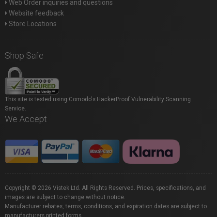
Web Order inquiries and questions
Website feedback
Store Locations
Shop Safe
This site is tested using Comodo's HackerProof Vulnerability Scanning
Service.
We Accept
Copyright © 2026 Vistek Ltd. All Rights Reserved. Prices, specifications, and
images are subject to change without notice.
Manufacturer rebates, terms, conditions, and expiration dates are subject to
manufacturers printed forms.