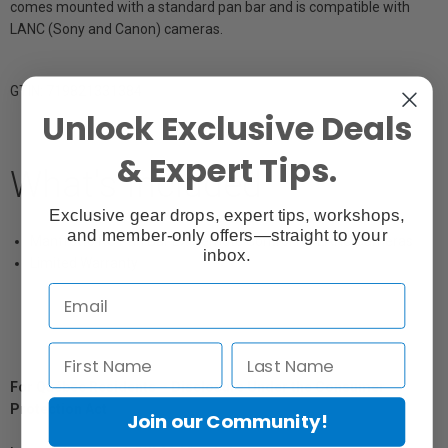
comes mounted with a standard pan bar and is compatible with
LANC (Sony and Canon) cameras.
GTIN: 719821331384
Unlock Exclusive Deals
& Expert Tips.
What's Included
Exclusive gear drops, expert tips, workshops,
and member-only offers—straight to your
Manfrotto RC Pan Bar EX Remote Control for LANC Cameras
inbox.
Limited Warranty
For Québec Residents – Disclosure Under the Consumer
Protection Act
Join our Community!