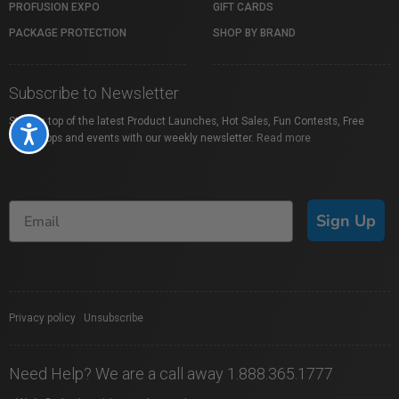
PROFUSION EXPO
GIFT CARDS
PACKAGE PROTECTION
SHOP BY BRAND
Subscribe to Newsletter
Stay on top of the latest Product Launches, Hot Sales, Fun Contests, Free
Accessibility
Workshops and events with our weekly newsletter.
Read more
Sign Up
Privacy policy
|
Unsubscribe
Need Help? We are a call away 1.888.365.1777