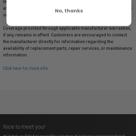
In compliance with Bill 29, Vistek does not guarantee the
availability of replacement parts, repair services, or maintenance
No, thanks
or repair information for products sold by Vistek.
Coverage provided through applicable manufacturer warranties,
if any, remains in effect. Customers are encouraged to contact
the manufacturer directly for information regarding the
availability of replacement parts, repair services, or maintenance
information.
Click here for more info.
Nice to meet you!