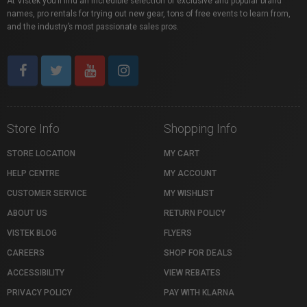
At Vistek you’ll find an incredible selection of exclusive and popular brand
names, pro rentals for trying out new gear, tons of free events to learn from,
and the industry’s most passionate sales pros.
Store Info
Shopping Info
STORE LOCATION
MY CART
HELP CENTRE
MY ACCOUNT
CUSTOMER SERVICE
MY WISHLIST
ABOUT US
RETURN POLICY
VISTEK BLOG
FLYERS
CAREERS
SHOP FOR DEALS
ACCESSIBILITY
VIEW REBATES
PRIVACY POLICY
PAY WITH KLARNA