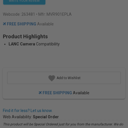
WRITE YOUR REVIEW
Webcode:
263481
• Mfr: MVR901EPLA
FREE SHIPPING
Available
Product Highlights
LANC Camera
Compatibility
Add to Wishlist
FREE SHIPPING
Available
Find it for less? Let us know.
Web Availability:
Special Order
This product will be Special Ordered just for you from the manufacturer. We do