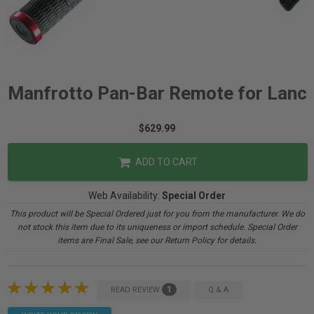
Manfrotto Pan-Bar Remote for Lanc
$629.99
ADD TO CART
Web Availability:
Special Order
This product will be Special Ordered just for you from the manufacturer. We do
not stock this item due to its uniqueness or import schedule. Special Order
items are Final Sale, see our Return Policy for details.
1
READ REVIEW
Q & A