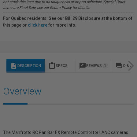
not stock this item due to its uniqueness or import schedule. Special Order
items are Final Sale, see our Return Policy for details.
For Québec residents: See our Bill 29 Disclosure at the bottom of
this page or
click here
for more info.
description
content_paste
rate_review
question_answer
DESCRIPTION
SPECS
REVIEWS
1
Q & A
Overview
The Manfrotto RC Pan Bar EX Remote Control for LANC cameras