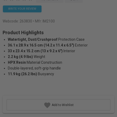
WRITE YOUR REVIEW
Webcode:
263830
• Mfr: IM2100
Product Highlights
Watertight, Dust/Crushproof
Protection Case
36.1 x 28.9 x 16.5 cm (14.2 x 11.4 x 6.5")
Exterior
33 x 23.4 x 15.2 cm (13 x 9.2 x 6")
Interior
2.2 kg (4.9 lbs)
Weight
HPX Resin
Material Construction
Double-layered, soft-grip handle
11.9 kg (26.2 lbs)
Buoyancy
Add to Wishlist