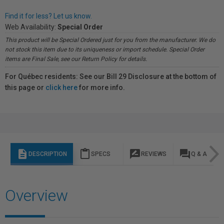
Find it for less? Let us know.
Web Availability:
Special Order
This product will be Special Ordered just for you from the manufacturer. We do
not stock this item due to its uniqueness or import schedule. Special Order
items are Final Sale, see our Return Policy for details.
For Québec residents: See our Bill 29 Disclosure at the bottom of
this page or
click here
for more info.
description
content_paste
rate_review
question_answer
DESCRIPTION
SPECS
REVIEWS
Q & A
Overview