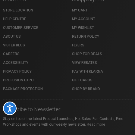
STORE LOCATION
MY CART
HELP CENTRE
MY ACCOUNT
CUSTOMER SERVICE
MY WISHLIST
ABOUT US
RETURN POLICY
VISTEK BLOG
FLYERS
CAREERS
SHOP FOR DEALS
ACCESSIBILITY
VIEW REBATES
PRIVACY POLICY
PAY WITH KLARNA
PROFUSION EXPO
GIFT CARDS
PACKAGE PROTECTION
SHOP BY BRAND
Accessibility
Subscribe to Newsletter
Stay on top of the latest Product Launches, Hot Sales, Fun Contests, Free
Workshops and events with our weekly newsletter.
Read more