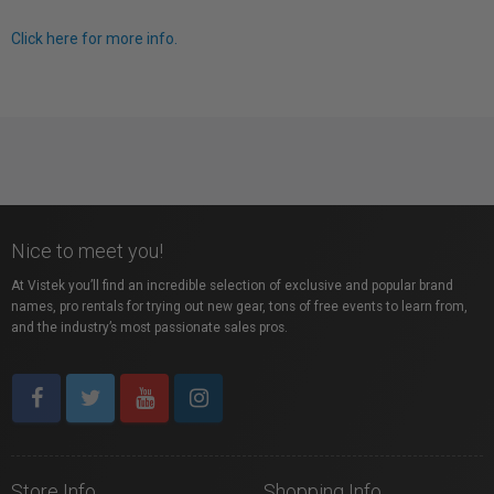
Click here for more info.
Nice to meet you!
At Vistek you’ll find an incredible selection of exclusive and popular brand
names, pro rentals for trying out new gear, tons of free events to learn from,
and the industry’s most passionate sales pros.
Store Info
Shopping Info