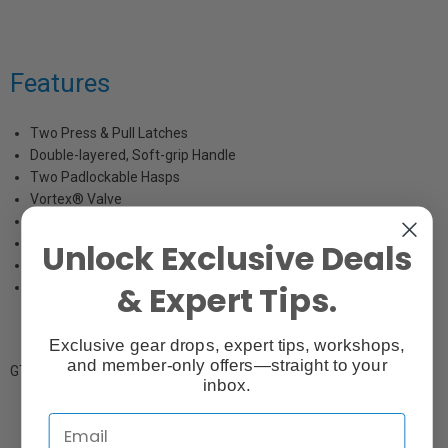
Features
Two Press & Pull Latches
Double-layered, Soft-grip Handle
Two Padlockable Hasps
Vortex® Valve
Flush Powerful Hinges
Meets Carry-on Regulations
Unlock Exclusive Deals
Lightweight Strong HPX® Resin
& Expert Tips.
Watertight
Exclusive gear drops, expert tips, workshops,
and member-only offers—straight to your
GTIN: 825494000066
inbox.