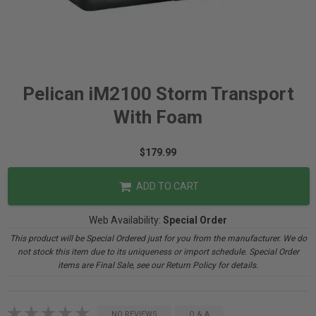
Pelican iM2100 Storm Transport
With Foam
$179.99
ADD TO CART
Web Availability:
Special Order
This product will be Special Ordered just for you from the manufacturer. We do
not stock this item due to its uniqueness or import schedule. Special Order
items are Final Sale, see our Return Policy for details.
NO REVIEWS
Q & A