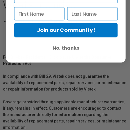
What's Included
Pelican iM2100 Storm Transport With Foam
Join our Community!
No, thanks
For Québec Residents – Disclosure Under the Consumer
Protection Act
In compliance with Bill 29, Vistek does not guarantee the
availability of replacement parts, repair services, or maintenance
or repair information for products sold by Vistek.
Coverage provided through applicable manufacturer warranties,
if any, remains in effect. Customers are encouraged to contact
the manufacturer directly for information regarding the
availability of replacement parts, repair services, or maintenance
information.