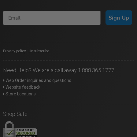
Sign Up
Privacy policy
|
Unsubscribe
Need Help? We are a call away 1.888.365.1777
Web Order inquiries and questions
Website feedback
Store Locations
Shop Safe