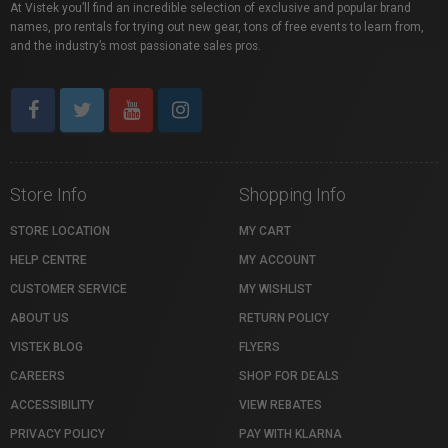
At Vistek you’ll find an incredible selection of exclusive and popular brand
names, pro rentals for trying out new gear, tons of free events to learn from,
and the industry’s most passionate sales pros.
Store Info
Shopping Info
STORE LOCATION
MY CART
HELP CENTRE
MY ACCOUNT
CUSTOMER SERVICE
MY WISHLIST
ABOUT US
RETURN POLICY
VISTEK BLOG
FLYERS
CAREERS
SHOP FOR DEALS
ACCESSIBILITY
VIEW REBATES
PRIVACY POLICY
PAY WITH KLARNA