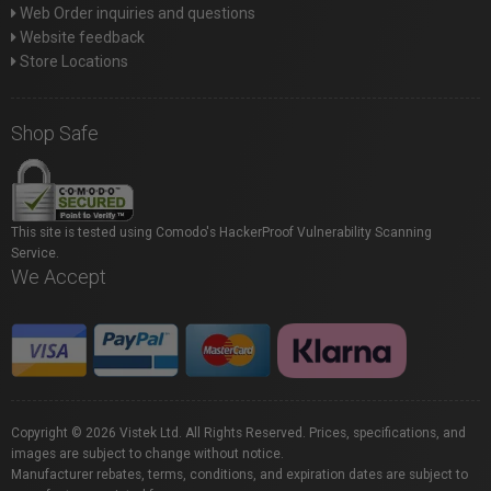
Web Order inquiries and questions
Website feedback
Store Locations
Shop Safe
This site is tested using Comodo's HackerProof Vulnerability Scanning
Service.
We Accept
Copyright © 2026 Vistek Ltd. All Rights Reserved. Prices, specifications, and
images are subject to change without notice.
Manufacturer rebates, terms, conditions, and expiration dates are subject to