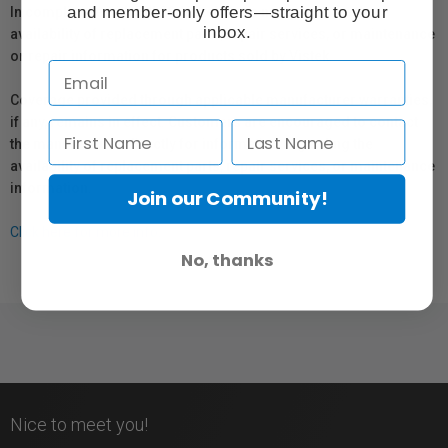
and member-only offers—straight to your
In compliance with Bill 29, Vistek does not guarantee the
inbox.
availability of replacement parts, repair services, or maintenance
or repair information for products sold by Vistek.
Coverage provided through applicable manufacturer warranties,
if any, remains in effect. Customers are encouraged to contact
the manufacturer directly for information regarding the
availability of replacement parts, repair services, or maintenance
information.
Join our Community!
Click here for more info.
No, thanks
Nice to meet you!