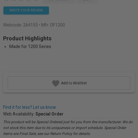
WRITE YOUR REVIEW
Webcode:
264155
• Mfr: DF1200
Product Highlights
Made for 1200 Series
Add to Wishlist
Find it for less? Let us know.
Web Availability:
Special Order
This product will be Special Ordered just for you from the manufacturer. We do
not stock this item due to its uniqueness or import schedule. Special Order
items are Final Sale, see our Return Policy for details.