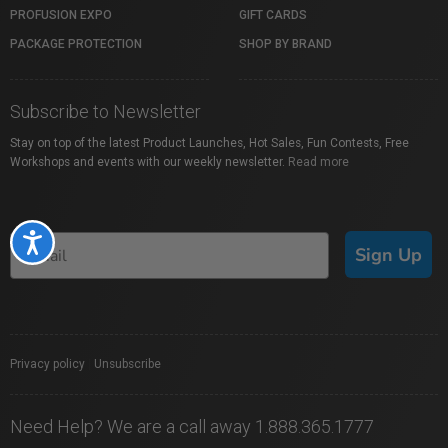
PROFUSION EXPO
GIFT CARDS
PACKAGE PROTECTION
SHOP BY BRAND
Subscribe to Newsletter
Stay on top of the latest Product Launches, Hot Sales, Fun Contests, Free
Workshops and events with our weekly newsletter.
Read more
Accessibility
Sign Up
Privacy policy
|
Unsubscribe
Need Help? We are a call away 1.888.365.1777