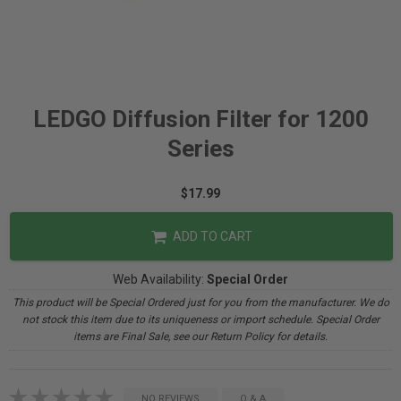
LEDGO Diffusion Filter for 1200
Series
$17.99
ADD TO CART
Web Availability:
Special Order
This product will be Special Ordered just for you from the manufacturer. We do
not stock this item due to its uniqueness or import schedule. Special Order
items are Final Sale, see our Return Policy for details.
NO REVIEWS
Q & A