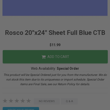
Rosco 20"x24" Sheet Full Blue CTB
$11.99
ADD TO CART
Web Availability:
Special Order
This product will be Special Ordered just for you from the manufacturer. We do
not stock this item due to its uniqueness or import schedule. Special Order
items are Final Sale, see our Return Policy for details.
NO REVIEWS
Q & A