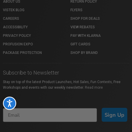
ABOUT US
RETURN POLICY
VISTEK BLOG
FLYERS
CAREERS
SHOP FOR DEALS
ACCESSIBILITY
VIEW REBATES
PRIVACY POLICY
PAY WITH KLARNA
PROFUSION EXPO
GIFT CARDS
PACKAGE PROTECTION
SHOP BY BRAND
Subscribe to Newsletter
Stay on top of the latest Product Launches, Hot Sales, Fun Contests, Free
Workshops and events with our weekly newsletter.
Read more
Accessibility
Sign Up