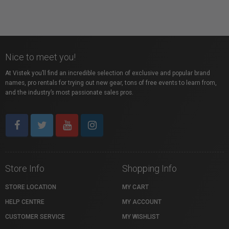
Nice to meet you!
At Vistek you’ll find an incredible selection of exclusive and popular brand
names, pro rentals for trying out new gear, tons of free events to learn from,
and the industry’s most passionate sales pros.
Store Info
Shopping Info
STORE LOCATION
MY CART
HELP CENTRE
MY ACCOUNT
CUSTOMER SERVICE
MY WISHLIST