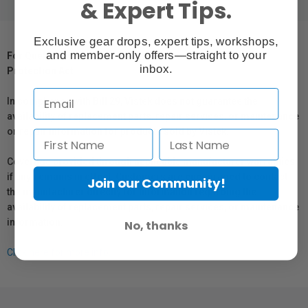
& Expert Tips.
Exclusive gear drops, expert tips, workshops,
and member-only offers—straight to your
For Québec Residents – Disclosure Under the Consumer
inbox.
Protection Act
In compliance with Bill 29, Vistek does not guarantee the
availability of replacement parts, repair services, or maintenance
or repair information for products sold by Vistek.
Coverage provided through applicable manufacturer warranties,
if any, remains in effect. Customers are encouraged to contact
Join our Community!
the manufacturer directly for information regarding the
availability of replacement parts, repair services, or maintenance
information.
No, thanks
Click here for more info.