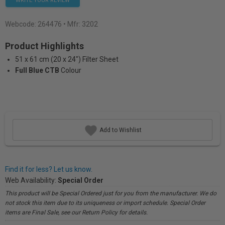
WRITE YOUR REVIEW
Webcode:
264476
• Mfr: 3202
Product Highlights
51 x 61 cm (20 x 24") Filter Sheet
Full Blue CTB
Colour
Add to Wishlist
Find it for less? Let us know.
Web Availability:
Special Order
This product will be Special Ordered just for you from the manufacturer. We do
not stock this item due to its uniqueness or import schedule. Special Order
items are Final Sale, see our Return Policy for details.