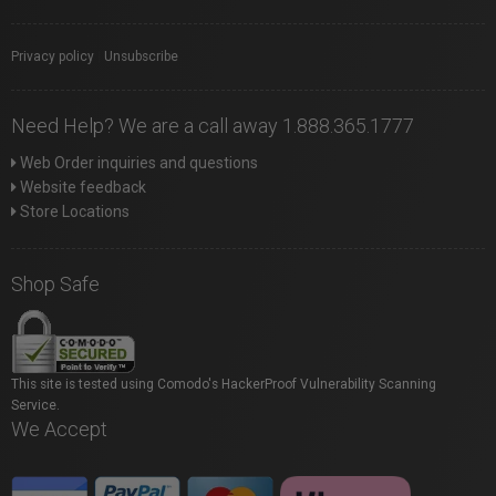
Privacy policy
|
Unsubscribe
Need Help? We are a call away 1.888.365.1777
Web Order inquiries and questions
Website feedback
Store Locations
Shop Safe
This site is tested using Comodo's HackerProof Vulnerability Scanning
Service.
We Accept