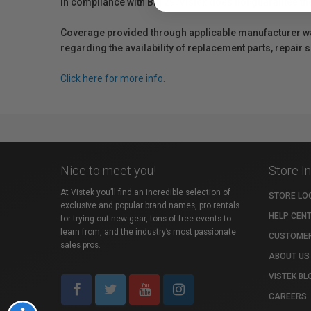
In compliance with Bill 29, Vistek does not guarantee th
Coverage provided through applicable manufacturer warr
regarding the availability of replacement parts, repair
Click here for more info.
Nice to meet you!
Store I
At Vistek you’ll find an incredible selection of
STORE LO
exclusive and popular brand names, pro rentals
HELP CEN
for trying out new gear, tons of free events to
learn from, and the industry’s most passionate
CUSTOMER
sales pros.
ABOUT US
VISTEK BL
CAREERS