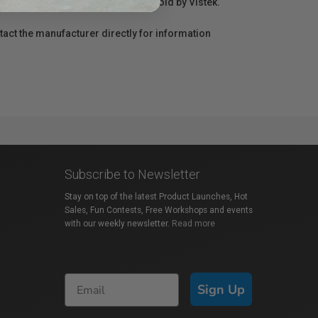
r repair information for products sold by Vistek.
act the manufacturer directly for information
Subscribe to Newsletter
Stay on top of the latest Product Launches, Hot
Sales, Fun Contests, Free Workshops and events
with our weekly newsletter.
Read more
Sign Up