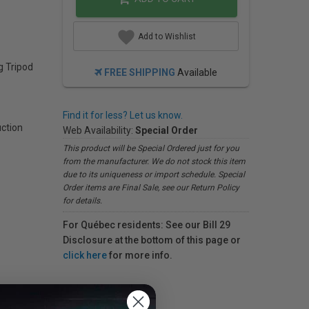
Add to Wishlist
g Tripod
FREE SHIPPING
Available
Find it for less? Let us know.
uction
Web Availability:
Special Order
This product will be Special Ordered just for you
from the manufacturer. We do not stock this item
due to its uniqueness or import schedule. Special
Order items are Final Sale, see our Return Policy
for details.
For Québec residents: See our Bill 29
Disclosure at the bottom of this page or
click here
for more info.