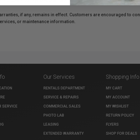
e availability of replacement parts, repair services, or maintenance o
anties, if any, remains in effect. Customers are encouraged to cont
 services, or maintenance information.
nfo
Our Services
Shopping Info
CATION
RENTALS DEPARTMENT
MY CART
TRE
SERVICE & REPAIRS
MY ACCOUNT
 SERVICE
COMMERCIAL SALES
MY WISHLIST
PHOTO LAB
RETURN POLICY
OG
LEASING
FLYERS
EXTENDED WARRANTY
SHOP FOR DEALS