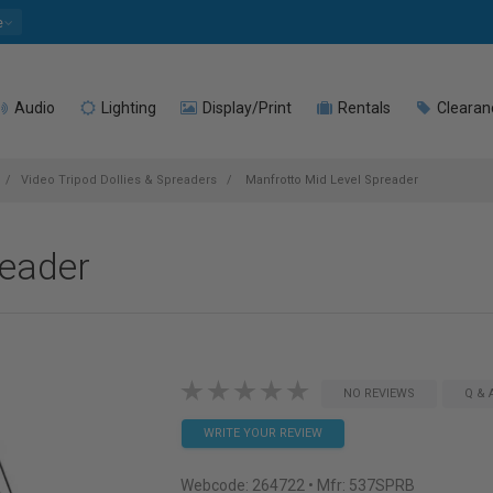
e
Audio
Lighting
Display/Print
Rentals
Clearan
Video Tripod Dollies & Spreaders
Manfrotto Mid Level Spreader
reader
NO REVIEWS
Q & 
WRITE YOUR REVIEW
Webcode:
264722
• Mfr: 537SPRB