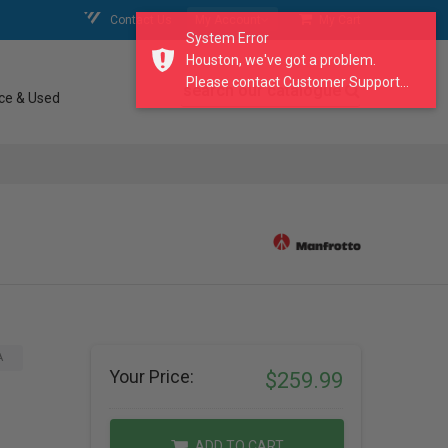
Contact Us
My Account
My Cart
System Error
Houston, we've got a problem.
Please contact Customer Support...
search our catalogue
ce & Used
A
Your Price:
$259.99
ADD TO CART