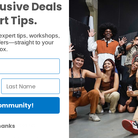
usive Deals
Specs
Reviews
t Tips.
expert tips, workshops,
ers—straight to your
ox.
the proper leg angle and resulting tripod footprint. 537SPRB middle sp
Community!
hanks
er Protection Act