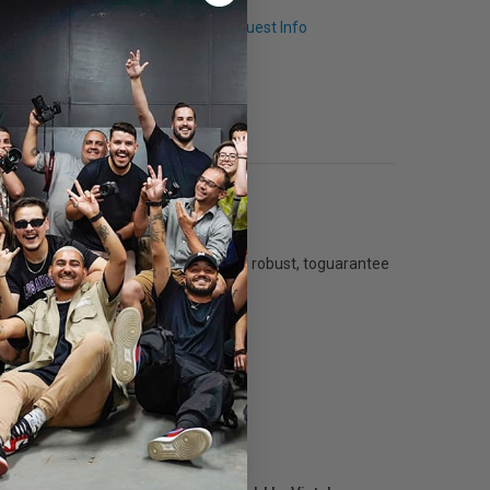
Q & A
Request Info
reader is now re-engineered and more robust, toguarantee