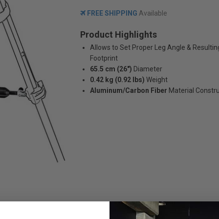
FREE SHIPPING
Available
Product Highlights
Allows to Set Proper Leg Angle & Resultin
Footprint
65.5 cm (26")
Diameter
0.42 kg (0.92 lbs)
Weight
Aluminum/Carbon Fiber
Material Constr