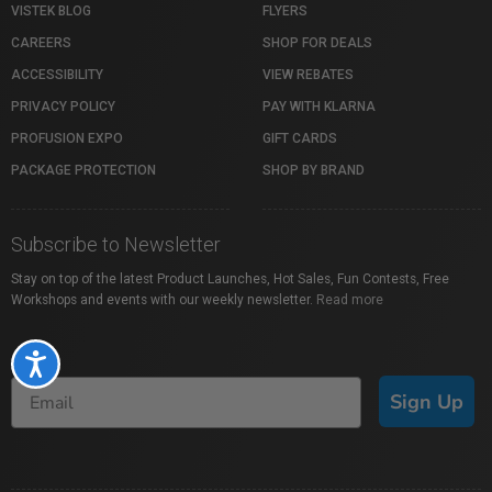
VISTEK BLOG
FLYERS
CAREERS
SHOP FOR DEALS
ACCESSIBILITY
VIEW REBATES
PRIVACY POLICY
PAY WITH KLARNA
PROFUSION EXPO
GIFT CARDS
PACKAGE PROTECTION
SHOP BY BRAND
Subscribe to Newsletter
Stay on top of the latest Product Launches, Hot Sales, Fun Contests, Free
Workshops and events with our weekly newsletter.
Read more
Accessibility
Sign Up