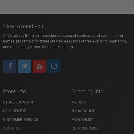
Nice to meet you!
At Vistek you’ll find an incredible selection of exclusive and popular brand
names, pro rentals for trying out new gear, tons of free events to learn from,
and the industry’s most passionate sales pros.
Store Info
Shopping Info
STORE LOCATION
MY CART
HELP CENTRE
MY ACCOUNT
CUSTOMER SERVICE
MY WISHLIST
ABOUT US
RETURN POLICY