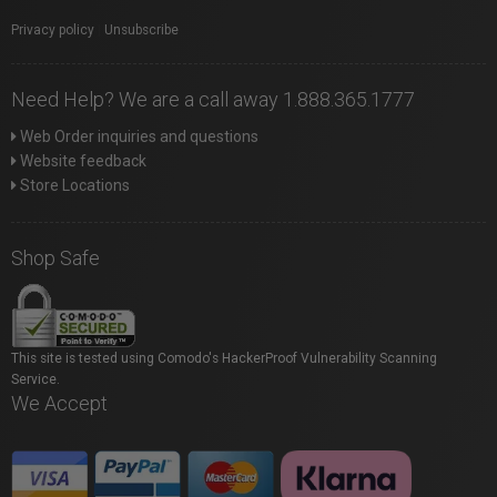
Privacy policy
|
Unsubscribe
Need Help? We are a call away 1.888.365.1777
Web Order inquiries and questions
Website feedback
Store Locations
Shop Safe
This site is tested using Comodo's HackerProof Vulnerability Scanning
Service.
We Accept