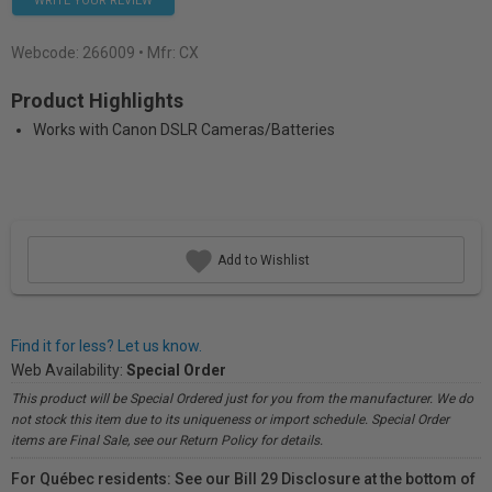
WRITE YOUR REVIEW
Webcode:
266009
• Mfr: CX
Product Highlights
Works with Canon DSLR Cameras/Batteries
Add to Wishlist
Find it for less? Let us know.
Web Availability:
Special Order
This product will be Special Ordered just for you from the manufacturer. We do
not stock this item due to its uniqueness or import schedule. Special Order
items are Final Sale, see our Return Policy for details.
For Québec residents: See our Bill 29 Disclosure at the bottom of