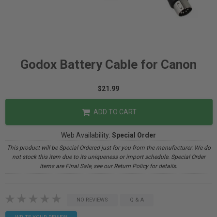
Godox Battery Cable for Canon
$21.99
ADD TO CART
Web Availability:
Special Order
This product will be Special Ordered just for you from the manufacturer. We do
not stock this item due to its uniqueness or import schedule. Special Order
items are Final Sale, see our Return Policy for details.
NO REVIEWS
Q & A