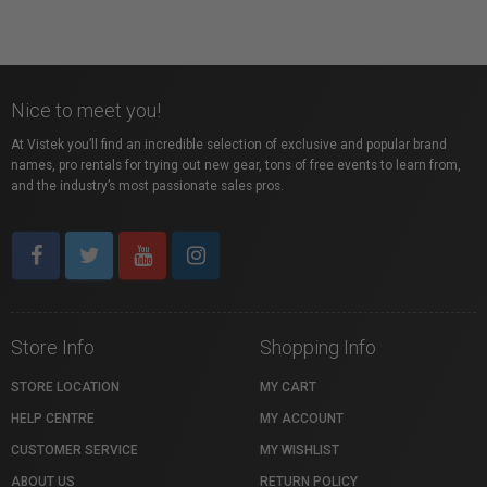
Nice to meet you!
At Vistek you’ll find an incredible selection of exclusive and popular brand
names, pro rentals for trying out new gear, tons of free events to learn from,
and the industry’s most passionate sales pros.
Store Info
Shopping Info
STORE LOCATION
MY CART
HELP CENTRE
MY ACCOUNT
CUSTOMER SERVICE
MY WISHLIST
ABOUT US
RETURN POLICY