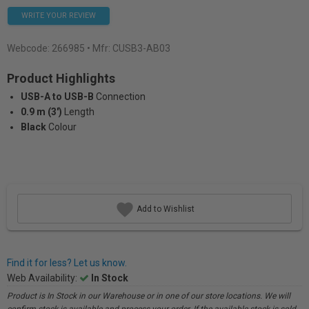
WRITE YOUR REVIEW
Webcode:
266985
• Mfr: CUSB3-AB03
Product Highlights
USB-A to USB-B
Connection
0.9 m (3')
Length
Black
Colour
Add to Wishlist
Find it for less? Let us know.
Web Availability:
In Stock
Product is In Stock in our Warehouse or in one of our store locations. We will