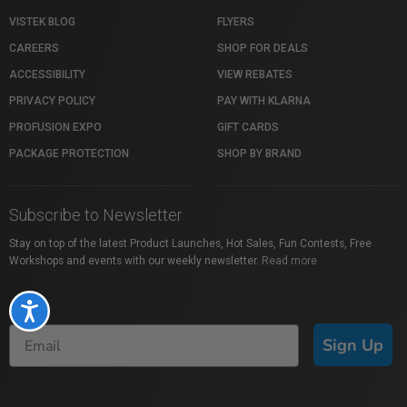
VISTEK BLOG
FLYERS
CAREERS
SHOP FOR DEALS
ACCESSIBILITY
VIEW REBATES
PRIVACY POLICY
PAY WITH KLARNA
PROFUSION EXPO
GIFT CARDS
PACKAGE PROTECTION
SHOP BY BRAND
Subscribe to Newsletter
Stay on top of the latest Product Launches, Hot Sales, Fun Contests, Free
Workshops and events with our weekly newsletter.
Read more
Accessibility
Sign Up