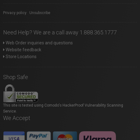
Privacy policy
|
Unsubscribe
Need Help? We are a call away 1.888.365.1777
Web Order inquiries and questions
Website feedback
Store Locations
Shop Safe
This site is tested using Comodo's HackerProof Vulnerability Scanning
Service.
We Accept