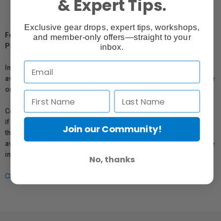
& Expert Tips.
Exclusive gear drops, expert tips, workshops,
For Québec Residents – Disclosure Under the Consumer
and member-only offers—straight to your
Protection Act
inbox.
In compliance with Bill 29, Vistek does not guarantee the
availability of replacement parts, repair services, or maintenance
or repair information for products sold by Vistek.
Coverage provided through applicable manufacturer warranties,
if any, remains in effect. Customers are encouraged to contact
Join our Community!
the manufacturer directly for information regarding the
availability of replacement parts, repair services, or maintenance
information.
No, thanks
Click here for more info.