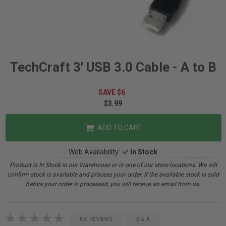
TechCraft 3' USB 3.0 Cable - A to B
SAVE $6
$3.99
ADD TO CART
Web Availability:
In Stock
Product is In Stock in our Warehouse or in one of our store locations. We will
confirm stock is available and process your order. If the available stock is sold
before your order is processed, you will receive an email from us.
NO REVIEWS
Q & A