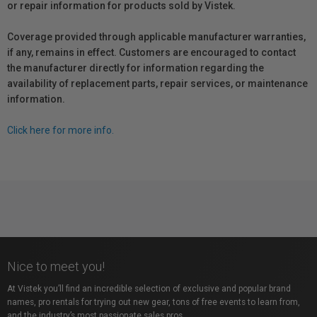
or repair information for products sold by Vistek.
Coverage provided through applicable manufacturer warranties,
if any, remains in effect. Customers are encouraged to contact
the manufacturer directly for information regarding the
availability of replacement parts, repair services, or maintenance
information.
Click here for more info.
Nice to meet you!
At Vistek you’ll find an incredible selection of exclusive and popular brand
names, pro rentals for trying out new gear, tons of free events to learn from,
and the industry’s most passionate sales pros.