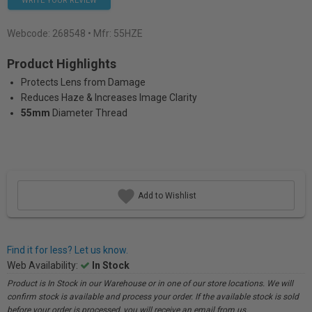
WRITE YOUR REVIEW
Webcode:
268548
• Mfr: 55HZE
Product Highlights
Protects Lens from Damage
Reduces Haze & Increases Image Clarity
55mm
Diameter Thread
Add to Wishlist
Find it for less? Let us know.
Web Availability:
In Stock
Product is In Stock in our Warehouse or in one of our store locations. We will
confirm stock is available and process your order. If the available stock is sold
before your order is processed, you will receive an email from us.