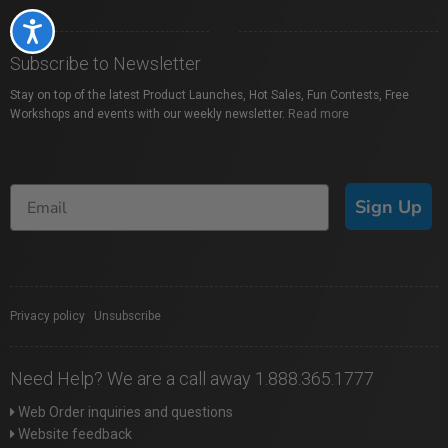
Accessibility
Subscribe to Newsletter
Stay on top of the latest Product Launches, Hot Sales, Fun Contests, Free
Workshops and events with our weekly newsletter.
Read more
Sign Up
Privacy policy
|
Unsubscribe
Need Help? We are a call away 1.888.365.1777
Web Order inquiries and questions
Website feedback