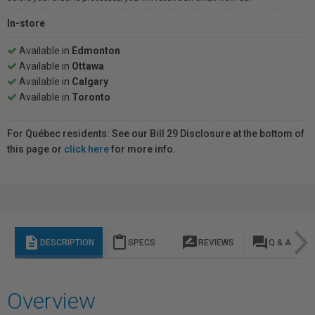
In-store
Available in
Edmonton
Available in
Ottawa
Available in
Calgary
Available in
Toronto
For Québec residents: See our Bill 29 Disclosure at the bottom of
this page or
click here
for more info.
description
content_paste
rate_review
question_answer
DESCRIPTION
SPECS
REVIEWS
Q & A
Overview