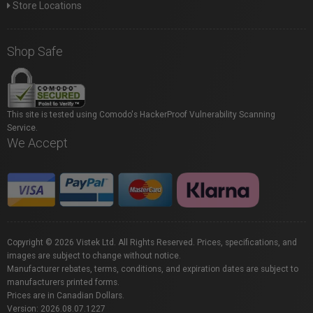
Store Locations
Shop Safe
This site is tested using Comodo's HackerProof Vulnerability Scanning
Service.
We Accept
Copyright © 2026 Vistek Ltd. All Rights Reserved. Prices, specifications, and
images are subject to change without notice.
Manufacturer rebates, terms, conditions, and expiration dates are subject to
manufacturers printed forms.
Prices are in Canadian Dollars.
Version: 2026.08.07.1227