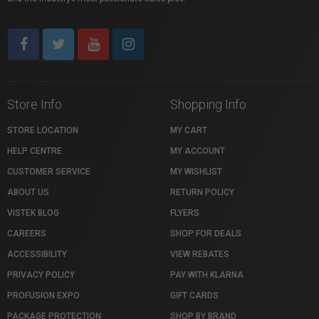
Store Info
Shopping Info
STORE LOCATION
MY CART
HELP CENTRE
MY ACCOUNT
CUSTOMER SERVICE
MY WISHLIST
ABOUT US
RETURN POLICY
VISTEK BLOG
FLYERS
CAREERS
SHOP FOR DEALS
ACCESSIBILITY
VIEW REBATES
PRIVACY POLICY
PAY WITH KLARNA
PROFUSION EXPO
GIFT CARDS
PACKAGE PROTECTION
SHOP BY BRAND