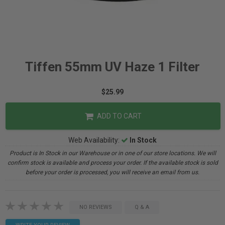
Tiffen 55mm UV Haze 1 Filter
$25.99
ADD TO CART
Web Availability:
In Stock
Product is In Stock in our Warehouse or in one of our store locations. We will
confirm stock is available and process your order. If the available stock is sold
before your order is processed, you will receive an email from us.
NO REVIEWS
Q & A