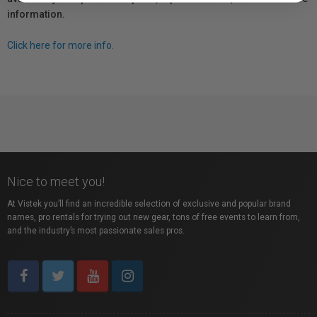
information.
Click here for more info.
Nice to meet you!
At Vistek you’ll find an incredible selection of exclusive and popular brand
names, pro rentals for trying out new gear, tons of free events to learn from,
and the industry’s most passionate sales pros.