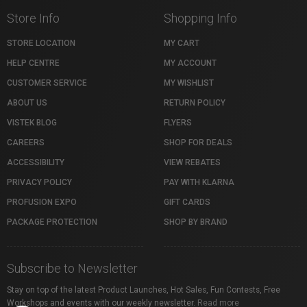
Store Info
Shopping Info
STORE LOCATION
MY CART
HELP CENTRE
MY ACCOUNT
CUSTOMER SERVICE
MY WISHLIST
ABOUT US
RETURN POLICY
VISTEK BLOG
FLYERS
CAREERS
SHOP FOR DEALS
ACCESSIBILITY
VIEW REBATES
PRIVACY POLICY
PAY WITH KLARNA
PROFUSION EXPO
GIFT CARDS
PACKAGE PROTECTION
SHOP BY BRAND
Subscribe to Newsletter
Stay on top of the latest Product Launches, Hot Sales, Fun Contests, Free
Workshops and events with our weekly newsletter.
Read more