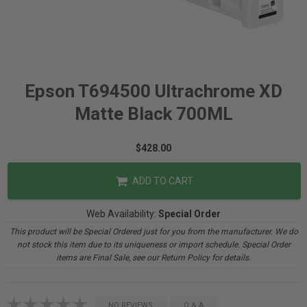
Epson T694500 Ultrachrome XD
Matte Black 700ML
$428.00
ADD TO CART
Web Availability:
Special Order
This product will be Special Ordered just for you from the manufacturer. We do
not stock this item due to its uniqueness or import schedule. Special Order
items are Final Sale, see our Return Policy for details.
NO REVIEWS
Q & A