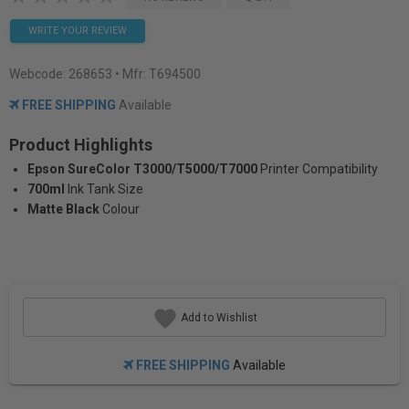
WRITE YOUR REVIEW
Webcode:
268653
• Mfr: T694500
FREE SHIPPING
Available
Product Highlights
Epson SureColor T3000/T5000/T7000
Printer Compatibility
700ml
Ink Tank Size
Matte Black
Colour
Add to Wishlist
FREE SHIPPING
Available