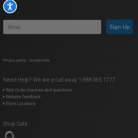
Accessibility
Sign Up
Privacy policy
|
Unsubscribe
Need Help? We are a call away 1.888.365.1777
Web Order inquiries and questions
Website feedback
Store Locations
Shop Safe