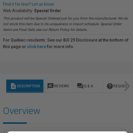
Find it for less? Let us know.
Web Availability:
Special Order
This product will be Special Ordered just for you from the manufacturer. We do
not stock this item due to its uniqueness or import schedule. Special Order
items are Final Sale, see our Return Policy for details.
For Québec residents: See our Bill 29 Disclosure at the bottom of
this page or
click here
for more info.
description
rate_review
question_answer
help
DESCRIPTION
REVIEWS
Q & A
REQUEST I
Overview