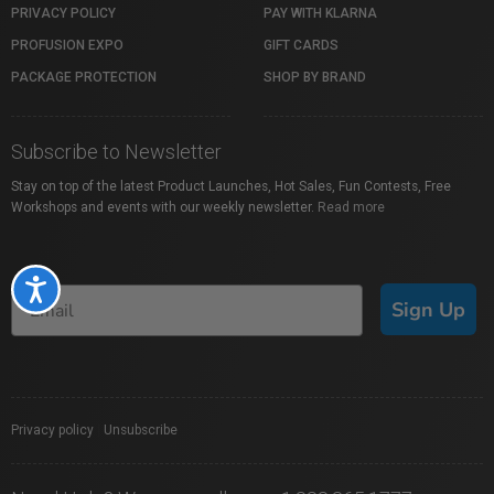
PRIVACY POLICY
PAY WITH KLARNA
PROFUSION EXPO
GIFT CARDS
PACKAGE PROTECTION
SHOP BY BRAND
Subscribe to Newsletter
Stay on top of the latest Product Launches, Hot Sales, Fun Contests, Free
Workshops and events with our weekly newsletter.
Read more
Accessibility
Sign Up
Privacy policy
|
Unsubscribe