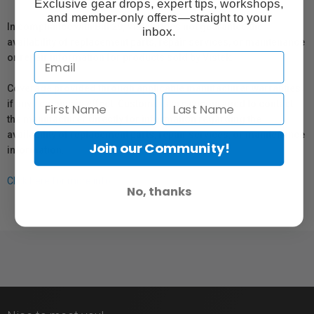
Exclusive gear drops, expert tips, workshops,
and member-only offers—straight to your
In compliance with Bill 29, Vistek does not guarantee the
inbox.
availability of replacement parts, repair services, or maintenance
or repair information for products sold by Vistek.
Coverage provided through applicable manufacturer warranties,
if any, remains in effect. Customers are encouraged to contact
the manufacturer directly for information regarding the
availability of replacement parts, repair services, or maintenance
Join our Community!
information.
Click here for more info.
No, thanks