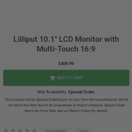
Lilliput 10.1" LCD Monitor with
Multi-Touch 16:9
$409.99
ADD TO CART
Web Availability:
Special Order
This product will be Special Ordered just for you from the manufacturer. We do
not stock this item due to its uniqueness or import schedule. Special Order
items are Final Sale, see our Return Policy for details.
NO REVIEWS
Q & A