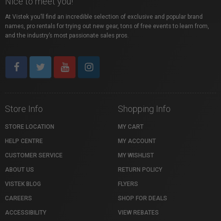
Nice to meet you!
At Vistek you’ll find an incredible selection of exclusive and popular brand
names, pro rentals for trying out new gear, tons of free events to learn from,
and the industry’s most passionate sales pros.
Store Info
Shopping Info
STORE LOCATION
MY CART
HELP CENTRE
MY ACCOUNT
CUSTOMER SERVICE
MY WISHLIST
ABOUT US
RETURN POLICY
VISTEK BLOG
FLYERS
CAREERS
SHOP FOR DEALS
ACCESSIBILITY
VIEW REBATES