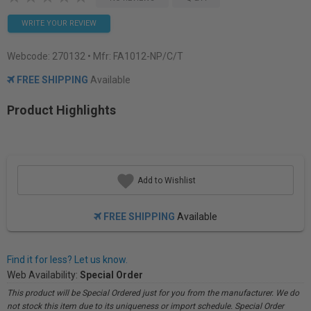
WRITE YOUR REVIEW
Webcode:
270132
• Mfr: FA1012-NP/C/T
FREE SHIPPING
Available
Product Highlights
Add to Wishlist
FREE SHIPPING
Available
Find it for less? Let us know.
Web Availability:
Special Order
This product will be Special Ordered just for you from the manufacturer. We do
not stock this item due to its uniqueness or import schedule. Special Order