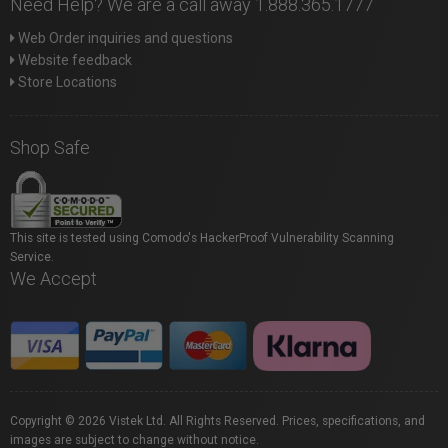
Need Help? We are a call away 1.888.365.1777
Web Order inquiries and questions
Website feedback
Store Locations
Shop Safe
This site is tested using Comodo's HackerProof Vulnerability Scanning
Service.
We Accept
Copyright © 2026 Vistek Ltd. All Rights Reserved. Prices, specifications, and
images are subject to change without notice.