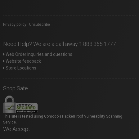
Privacy policy
|
Unsubscribe
Need Help? We are a call away 1.888.365.1777
Web Order inquiries and questions
Website feedback
Store Locations
Shop Safe
This site is tested using Comodo's HackerProof Vulnerability Scanning
Service.
We Accept