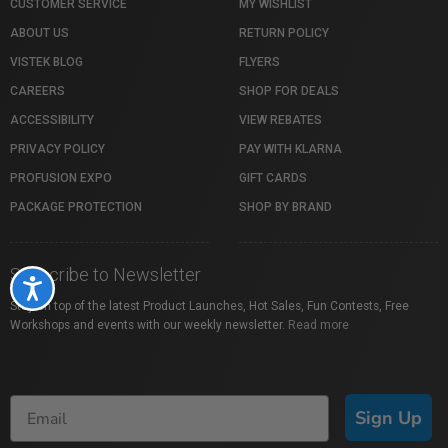
CUSTOMER SERVICE
MY WISHLIST
ABOUT US
RETURN POLICY
VISTEK BLOG
FLYERS
CAREERS
SHOP FOR DEALS
ACCESSIBILITY
VIEW REBATES
PRIVACY POLICY
PAY WITH KLARNA
PROFUSION EXPO
GIFT CARDS
PACKAGE PROTECTION
SHOP BY BRAND
Subscribe to Newsletter
Accessibility
Stay on top of the latest Product Launches, Hot Sales, Fun Contests, Free
Workshops and events with our weekly newsletter.
Read more
Sign Up