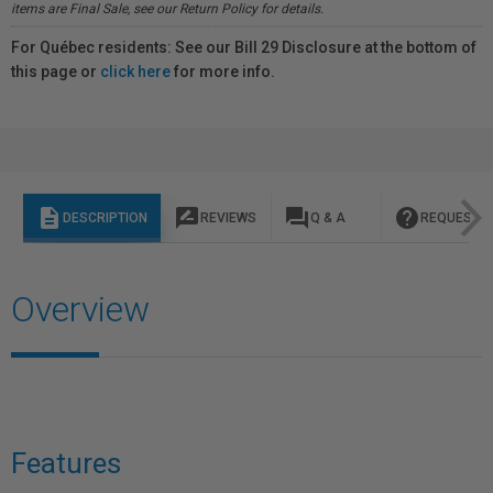
items are Final Sale, see our Return Policy for details.
For Québec residents: See our Bill 29 Disclosure at the bottom of
this page or
click here
for more info.
description
rate_review
question_answer
help
DESCRIPTION
REVIEWS
Q & A
REQUEST I
Overview
Features