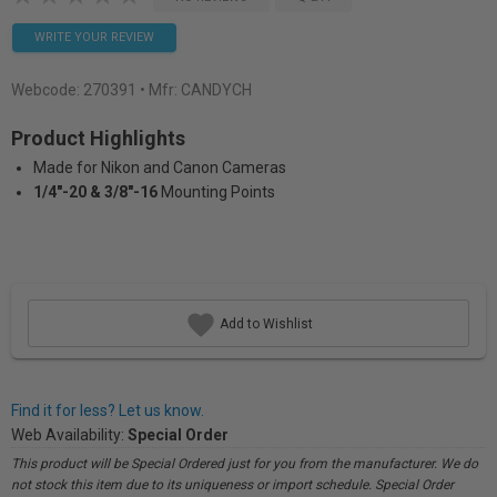
WRITE YOUR REVIEW
Webcode:
270391
• Mfr: CANDYCH
Product Highlights
Made for Nikon and Canon Cameras
1/4"-20 & 3/8"-16
Mounting Points
Add to Wishlist
Find it for less? Let us know.
Web Availability:
Special Order
This product will be Special Ordered just for you from the manufacturer. We do
not stock this item due to its uniqueness or import schedule. Special Order