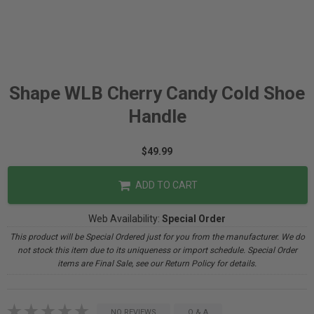
Shape WLB Cherry Candy Cold Shoe
Handle
$49.99
ADD TO CART
Web Availability:
Special Order
This product will be Special Ordered just for you from the manufacturer. We do
not stock this item due to its uniqueness or import schedule. Special Order
items are Final Sale, see our Return Policy for details.
NO REVIEWS
Q & A