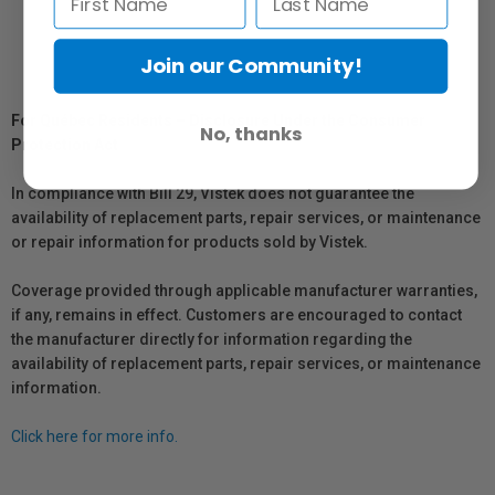
Join our Community!
For Québec Residents – Disclosure Under the Consumer
No, thanks
Protection Act
In compliance with Bill 29, Vistek does not guarantee the
availability of replacement parts, repair services, or maintenance
or repair information for products sold by Vistek.
Coverage provided through applicable manufacturer warranties,
if any, remains in effect. Customers are encouraged to contact
the manufacturer directly for information regarding the
availability of replacement parts, repair services, or maintenance
information.
Click here for more info.