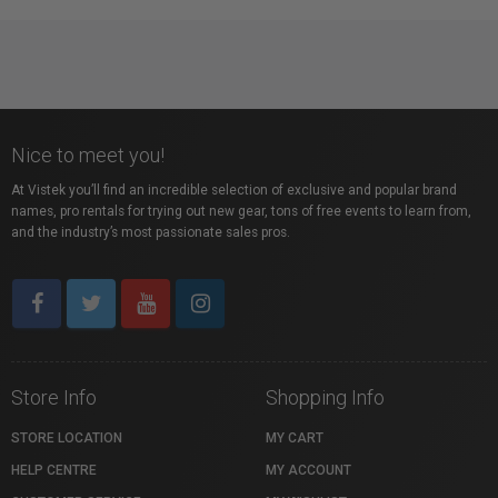
Nice to meet you!
At Vistek you’ll find an incredible selection of exclusive and popular brand
names, pro rentals for trying out new gear, tons of free events to learn from,
and the industry’s most passionate sales pros.
Store Info
Shopping Info
STORE LOCATION
MY CART
HELP CENTRE
MY ACCOUNT