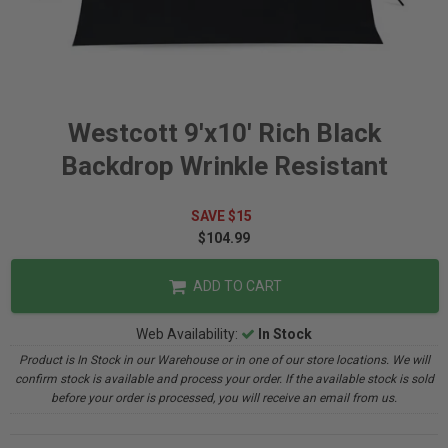
Westcott 9'x10' Rich Black
Backdrop Wrinkle Resistant
SAVE $15
$104.99
ADD TO CART
Web Availability:
In Stock
Product is In Stock in our Warehouse or in one of our store locations. We will
confirm stock is available and process your order. If the available stock is sold
before your order is processed, you will receive an email from us.