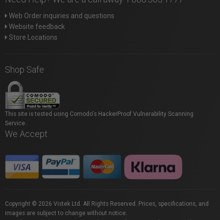
Web Order inquiries and questions
Website feedback
Store Locations
Shop Safe
This site is tested using Comodo's HackerProof Vulnerability Scanning
Service.
We Accept
Copyright © 2026 Vistek Ltd. All Rights Reserved. Prices, specifications, and
images are subject to change without notice.