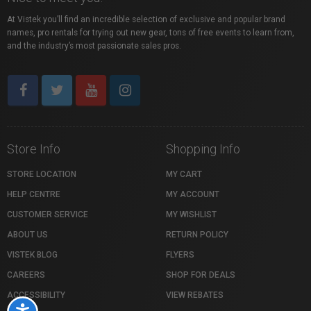
At Vistek you’ll find an incredible selection of exclusive and popular brand
names, pro rentals for trying out new gear, tons of free events to learn from,
and the industry’s most passionate sales pros.
Store Info
Shopping Info
STORE LOCATION
MY CART
HELP CENTRE
MY ACCOUNT
CUSTOMER SERVICE
MY WISHLIST
ABOUT US
RETURN POLICY
VISTEK BLOG
FLYERS
CAREERS
SHOP FOR DEALS
ACCESSIBILITY
VIEW REBATES
Accessibility