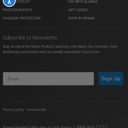
PRIVACY POLICY
PAY WITH KLARNA
PROFUSION EXPO
GIFT CARDS
PACKAGE PROTECTION
SHOP BY BRAND
Subscribe to Newsletter
Stay on top of the latest Product Launches, Hot Sales, Fun Contests, Free
Workshops and events with our weekly newsletter.
Read more
Sign Up
Privacy policy
|
Unsubscribe
Need Help? We are a call away 1.888.365.1777