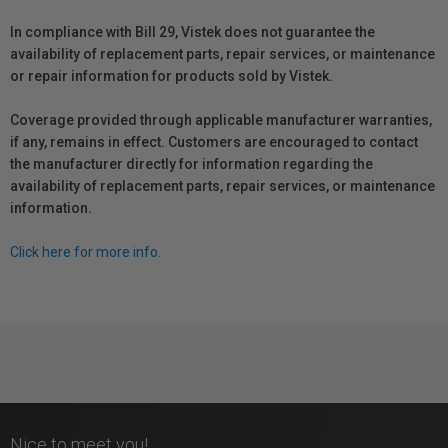
In compliance with Bill 29, Vistek does not guarantee the
availability of replacement parts, repair services, or maintenance
or repair information for products sold by Vistek.
Coverage provided through applicable manufacturer warranties,
if any, remains in effect. Customers are encouraged to contact
the manufacturer directly for information regarding the
availability of replacement parts, repair services, or maintenance
information.
Click here for more info.
Nice to meet you!