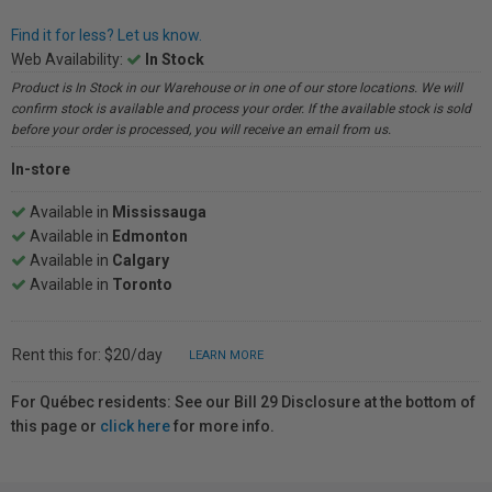
Find it for less? Let us know.
Web Availability:
In Stock
Product is In Stock in our Warehouse or in one of our store locations. We will
confirm stock is available and process your order. If the available stock is sold
before your order is processed, you will receive an email from us.
In-store
Available in
Mississauga
Available in
Edmonton
Available in
Calgary
Available in
Toronto
Rent this for: $20/day
LEARN MORE
For Québec residents: See our Bill 29 Disclosure at the bottom of
this page or
click here
for more info.