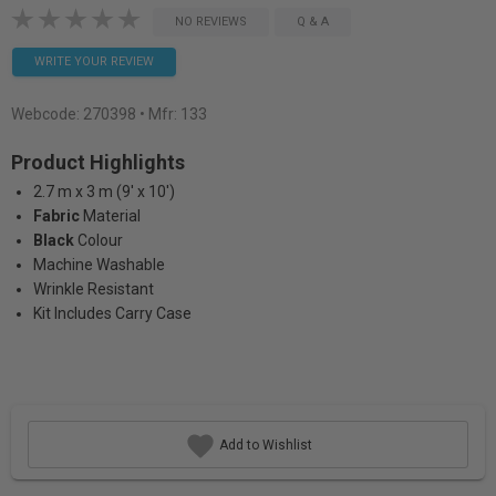
NO REVIEWS
Q & A
WRITE YOUR REVIEW
Webcode:
270398
• Mfr: 133
Product Highlights
2.7 m x 3 m (9' x 10')
Fabric
Material
Black
Colour
Machine Washable
Wrinkle Resistant
Kit Includes Carry Case
Add to Wishlist