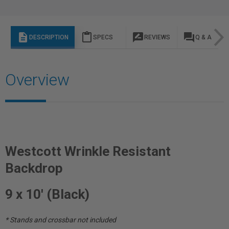
description
content_paste
rate_review
question_answer
DESCRIPTION
SPECS
REVIEWS
Q & A
Overview
Westcott Wrinkle Resistant
Backdrop
9 x 10' (Black)
* Stands and crossbar not included