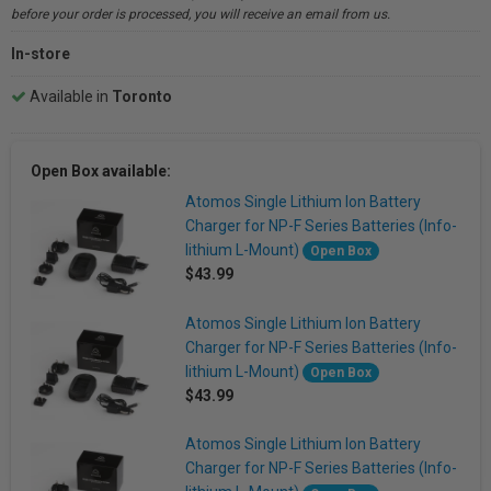
before your order is processed, you will receive an email from us.
In-store
Available in
Toronto
Open Box available:
Atomos Single Lithium Ion Battery
Charger for NP-F Series Batteries (Info-
lithium L-Mount)
Open Box
$43.99
Atomos Single Lithium Ion Battery
Charger for NP-F Series Batteries (Info-
lithium L-Mount)
Open Box
$43.99
Atomos Single Lithium Ion Battery
Charger for NP-F Series Batteries (Info-