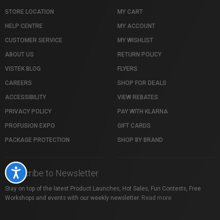
STORE LOCATION
MY CART
HELP CENTRE
MY ACCOUNT
CUSTOMER SERVICE
MY WISHLIST
ABOUT US
RETURN POLICY
VISTEK BLOG
FLYERS
CAREERS
SHOP FOR DEALS
ACCESSIBILITY
VIEW REBATES
PRIVACY POLICY
PAY WITH KLARNA
PROFUSION EXPO
GIFT CARDS
PACKAGE PROTECTION
SHOP BY BRAND
Accessibility
Subscribe to Newsletter
Stay on top of the latest Product Launches, Hot Sales, Fun Contests, Free
Workshops and events with our weekly newsletter.
Read more