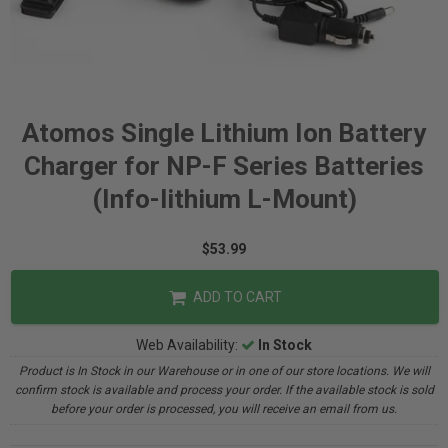
Atomos Single Lithium Ion Battery
Charger for NP-F Series Batteries
(Info-lithium L-Mount)
$53.99
ADD TO CART
Web Availability:
In Stock
Product is In Stock in our Warehouse or in one of our store locations. We will
confirm stock is available and process your order. If the available stock is sold
before your order is processed, you will receive an email from us.