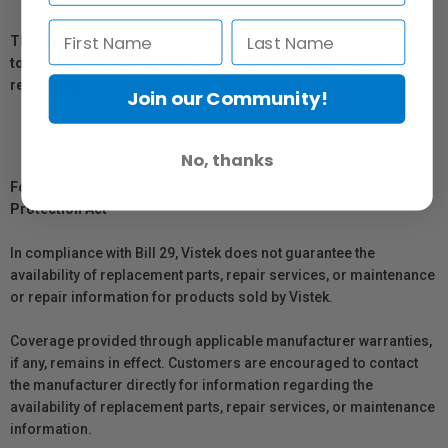
The Atomos ATOMCGR002 Single Battery Charger is designed
to charge one battery that is included with any of the Atomos
recorders.
Join our Community!
No, thanks
For Québec Residents – Disclosure Under the Consumer
Protection Act
In compliance with Bill 29, Vistek does not guarantee the
availability of replacement parts, repair services, or maintenance
or repair information for products sold by Vistek.
Coverage provided through applicable manufacturer warranties,
if any, remains in effect. Customers are encouraged to contact
the manufacturer directly for information regarding the
availability of replacement parts, repair services, or maintenance
information.