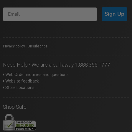
Sign Up
Privacy policy
|
Unsubscribe
Need Help? We are a call away 1.888.365.1777
Web Order inquiries and questions
Website feedback
Store Locations
Shop Safe