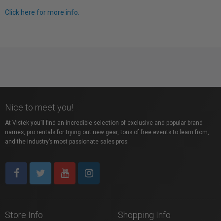
Click here for more info.
Nice to meet you!
At Vistek you’ll find an incredible selection of exclusive and popular brand
names, pro rentals for trying out new gear, tons of free events to learn from,
and the industry’s most passionate sales pros.
Store Info
Shopping Info