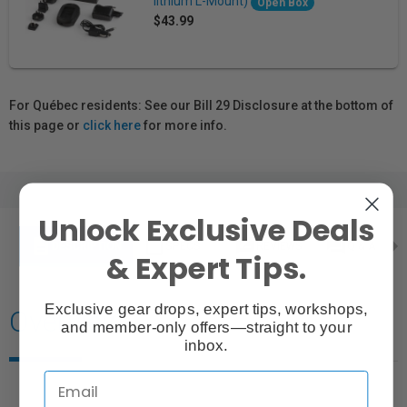
lithium L-Mount)
Open Box
$43.99
For Québec residents: See our Bill 29 Disclosure at the bottom of
this page or
click here
for more info.
Unlock Exclusive Deals
description
content_paste
rate_review
question_answer
DESCRIPTION
SPECS
REVIEWS
Q & A
& Expert Tips.
Exclusive gear drops, expert tips, workshops,
Overview
and member-only offers—straight to your
inbox.