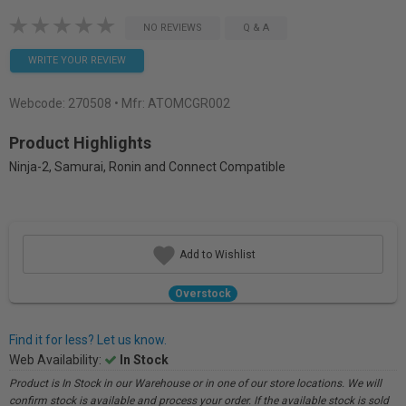
NO REVIEWS
Q & A
WRITE YOUR REVIEW
Webcode:
270508
• Mfr: ATOMCGR002
Product Highlights
Ninja-2, Samurai, Ronin and Connect Compatible
Add to Wishlist
Overstock
Find it for less? Let us know.
Web Availability:
In Stock
Product is In Stock in our Warehouse or in one of our store locations. We will
confirm stock is available and process your order. If the available stock is sold