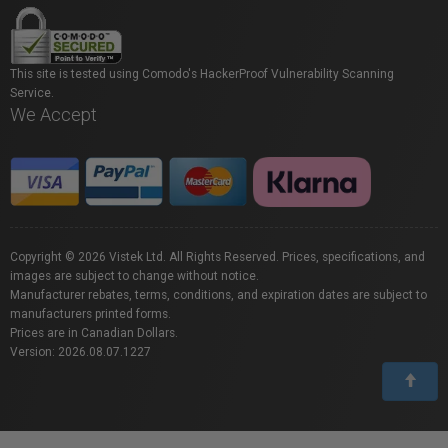
This site is tested using Comodo's HackerProof Vulnerability Scanning
Service.
We Accept
Copyright © 2026 Vistek Ltd. All Rights Reserved. Prices, specifications, and
images are subject to change without notice.
Manufacturer rebates, terms, conditions, and expiration dates are subject to
manufacturers printed forms.
Prices are in Canadian Dollars.
Version: 2026.08.07.1227