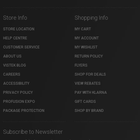
Store Info
Shopping Info
STORE LOCATION
MY CART
HELP CENTRE
MY ACCOUNT
CUSTOMER SERVICE
MY WISHLIST
ABOUT US
RETURN POLICY
VISTEK BLOG
FLYERS
CAREERS
SHOP FOR DEALS
ACCESSIBILITY
VIEW REBATES
PRIVACY POLICY
PAY WITH KLARNA
PROFUSION EXPO
GIFT CARDS
PACKAGE PROTECTION
SHOP BY BRAND
Subscribe to Newsletter