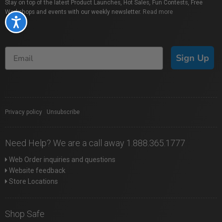
Stay on top of the latest Product Launches, Hot Sales, Fun Contests, Free
Workshops and events with our weekly newsletter.
Read more
Accessibility
Sign Up
Privacy policy
|
Unsubscribe
Need Help? We are a call away 1.888.365.1777
Web Order inquiries and questions
Website feedback
Store Locations
Shop Safe