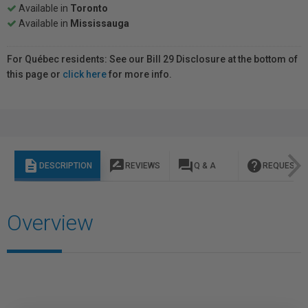
Available in
Toronto
Available in
Mississauga
For Québec residents: See our Bill 29 Disclosure at the bottom of
this page or
click here
for more info.
description
rate_review
question_answer
help
DESCRIPTION
REVIEWS
Q & A
REQUEST I
Overview