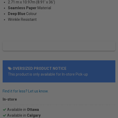
2.71 m x 10.97m (8.91' x 36')
Seamless Paper
Material
Deep Blue
Colour
Wrinkle Resistant
OVERSIZED PRODUCT NOTICE
This product is only available for In-store Pick-up
Find it for less? Let us know.
In-store
Available in
Ottawa
Available in
Calgary