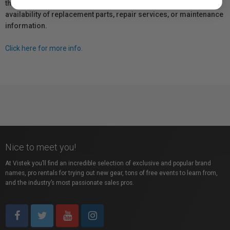
the manufacturer directly for information regarding the
availability of replacement parts, repair services, or maintenance
information.
Click here for more info.
Nice to meet you!
At Vistek you’ll find an incredible selection of exclusive and popular brand
names, pro rentals for trying out new gear, tons of free events to learn from,
and the industry’s most passionate sales pros.