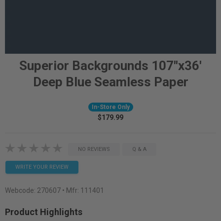
Superior Backgrounds 107"x36'
Deep Blue Seamless Paper
In-Store Only
$179.99
NO REVIEWS
Q & A
WRITE YOUR REVIEW
Webcode:
270607
• Mfr: 111401
Product Highlights