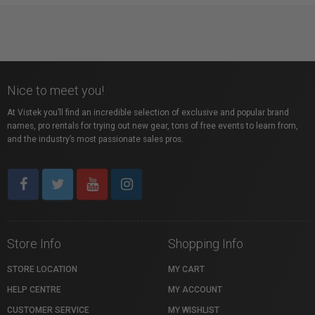
Nice to meet you!
At Vistek you’ll find an incredible selection of exclusive and popular brand
names, pro rentals for trying out new gear, tons of free events to learn from,
and the industry’s most passionate sales pros.
Store Info
Shopping Info
STORE LOCATION
MY CART
HELP CENTRE
MY ACCOUNT
CUSTOMER SERVICE
MY WISHLIST