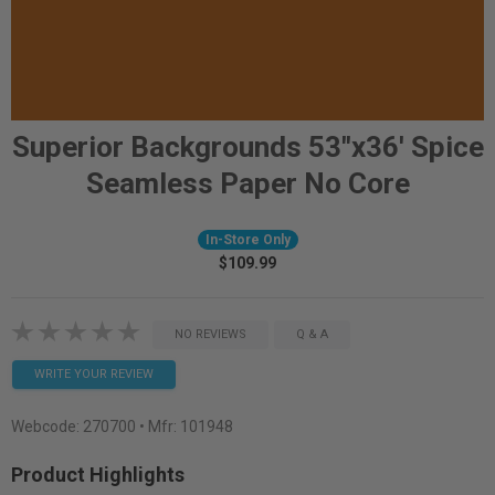
Superior Backgrounds 53"x36' Spice
Seamless Paper No Core
In-Store Only
$109.99
NO REVIEWS
Q & A
WRITE YOUR REVIEW
Webcode:
270700
• Mfr: 101948
Product Highlights