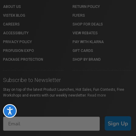
ABOUT US
RETURN POLICY
VISTEK BLOG
FLYERS
CAREERS
SHOP FOR DEALS
ACCESSIBILITY
VIEW REBATES
PRIVACY POLICY
PAY WITH KLARNA
PROFUSION EXPO
GIFT CARDS
PACKAGE PROTECTION
SHOP BY BRAND
Subscribe to Newsletter
Stay on top of the latest Product Launches, Hot Sales, Fun Contests, Free
Workshops and events with our weekly newsletter.
Read more
Accessibility
Sign Up