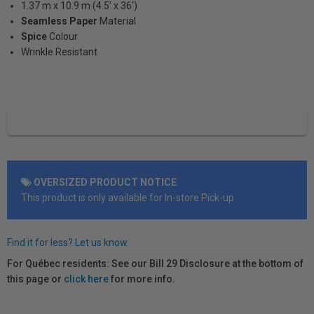
1.37 m x 10.9 m (4.5' x 36')
Seamless Paper
Material
Spice
Colour
Wrinkle Resistant
OVERSIZED PRODUCT NOTICE
This product is only available for In-store Pick-up
Find it for less? Let us know.
For Québec residents: See our Bill 29 Disclosure at the bottom of
this page or
click here
for more info.