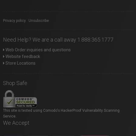
Privacy policy
|
Unsubscribe
Need Help? We are a call away 1.888.365.1777
Web Order inquiries and questions
Website feedback
Store Locations
Shop Safe
This site is tested using Comodo's HackerProof Vulnerability Scanning
Service.
We Accept