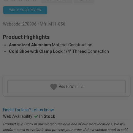
WRITE YOUR REVIEW
Webcode:
270996
• Mfr: M11-056
Product Highlights
Annodized Alumnium
Material Construction
Cold Shoe with Clamp Lock 1/4" Thread
Connection
Add to Wishlist
Find it for less? Let us know.
Web Availability:
In Stock
Product is In Stock in our Warehouse or in one of our store locations. We will
confirm stock is available and process your order. If the available stock is sold