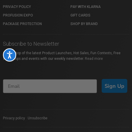
PRIVACY POLICY
PAY WITH KLARNA
PROFUSION EXPO
GIFT CARDS
PACKAGE PROTECTION
SHOP BY BRAND
Subscribe to Newsletter
Stay on top of the latest Product Launches, Hot Sales, Fun Contests, Free
Accessibility
Workshops and events with our weekly newsletter.
Read more
Sign Up
Privacy policy
|
Unsubscribe