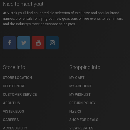
Nice to meet you!
At Vistek you’ll find an incredible selection of exclusive and popular brand
names, pro rentals for trying out new gear, tons of free events to learn from,
and the industry’s most passionate sales pros.
Store Info
Shopping Info
STORE LOCATION
MY CART
HELP CENTRE
MY ACCOUNT
CUSTOMER SERVICE
MY WISHLIST
ABOUT US
RETURN POLICY
VISTEK BLOG
FLYERS
CAREERS
SHOP FOR DEALS
ACCESSIBILITY
VIEW REBATES