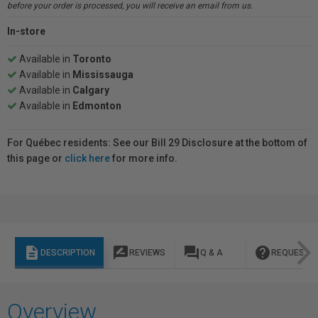
before your order is processed, you will receive an email from us.
In-store
Available in
Toronto
Available in
Mississauga
Available in
Calgary
Available in
Edmonton
For Québec residents: See our Bill 29 Disclosure at the bottom of
this page or
click here
for more info.
description
rate_review
question_answer
help
DESCRIPTION
REVIEWS
Q & A
REQUEST I
Overview