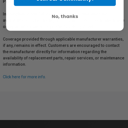
Protection Act
In compliance with Bill 29, Vistek does not guarantee the
No, thanks
availability of replacement parts, repair services, or maintenance
or repair information for products sold by Vistek.
Coverage provided through applicable manufacturer warranties,
if any, remains in effect. Customers are encouraged to contact
the manufacturer directly for information regarding the
availability of replacement parts, repair services, or maintenance
information.
Click here for more info.