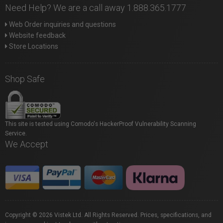
Need Help? We are a call away 1.888.365.1777
Web Order inquiries and questions
Website feedback
Store Locations
Shop Safe
This site is tested using Comodo's HackerProof Vulnerability Scanning
Service.
We Accept
Copyright © 2026 Vistek Ltd. All Rights Reserved. Prices, specifications, and