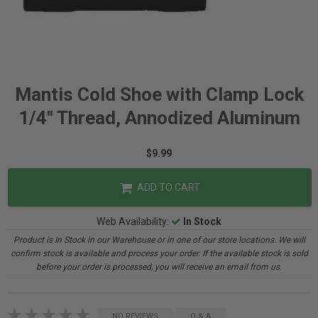
Mantis Cold Shoe with Clamp Lock
1/4" Thread, Annodized Aluminum
$9.99
ADD TO CART
Web Availability:
In Stock
Product is In Stock in our Warehouse or in one of our store locations. We will
confirm stock is available and process your order. If the available stock is sold
before your order is processed, you will receive an email from us.
NO REVIEWS
Q & A