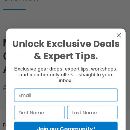
Mantis Cold Shoe with
Unlock Exclusive Deals
& Expert Tips.
Clamp Lock 1/4" Thread,
Annodized Aluminum
Exclusive gear drops, expert tips, workshops,
and member-only offers—straight to your
inbox.
A durable, affordable Flash shoe.
For Québec Residents – Disclosure Under the Consumer
Join our Community!