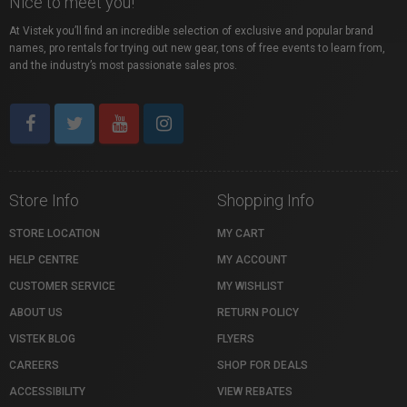
Nice to meet you!
At Vistek you’ll find an incredible selection of exclusive and popular brand
names, pro rentals for trying out new gear, tons of free events to learn from,
and the industry’s most passionate sales pros.
Store Info
Shopping Info
STORE LOCATION
MY CART
HELP CENTRE
MY ACCOUNT
CUSTOMER SERVICE
MY WISHLIST
ABOUT US
RETURN POLICY
VISTEK BLOG
FLYERS
CAREERS
SHOP FOR DEALS
ACCESSIBILITY
VIEW REBATES