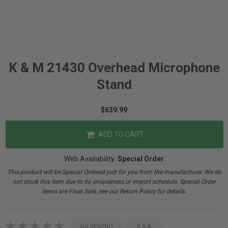
K & M 21430 Overhead Microphone
Stand
$639.99
ADD TO CART
Web Availability:
Special Order
This product will be Special Ordered just for you from the manufacturer. We do
not stock this item due to its uniqueness or import schedule. Special Order
items are Final Sale, see our Return Policy for details.
NO REVIEWS
Q & A