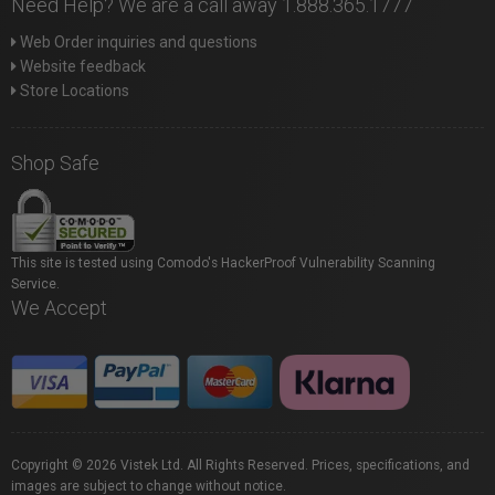
Need Help? We are a call away 1.888.365.1777
Web Order inquiries and questions
Website feedback
Store Locations
Shop Safe
This site is tested using Comodo's HackerProof Vulnerability Scanning
Service.
We Accept
Copyright © 2026 Vistek Ltd. All Rights Reserved. Prices, specifications, and
images are subject to change without notice.