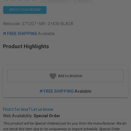
WRITE YOUR REVIEW
Webcode:
271207
• Mfr: 21430-BLACK
FREE SHIPPING
Available
Product Highlights
Add to Wishlist
FREE SHIPPING
Available
Find it for less? Let us know.
Web Availability:
Special Order
This product will be Special Ordered just for you from the manufacturer. We do
not stock this item due to its uniqueness or import schedule. Special Order