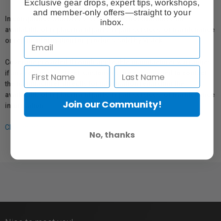
Exclusive gear drops, expert tips, workshops,
and member-only offers—straight to your
In compliance with Bill 29, Vistek does not guarantee the
inbox.
availability of replacement parts, repair services, or maintenance
or repair information for products sold by Vistek.
Coverage provided through applicable manufacturer warranties,
if any, remains in effect. Customers are encouraged to contact
the manufacturer directly for information regarding the
availability of replacement parts, repair services, or maintenance
Join our Community!
information.
Click here for more info.
No, thanks