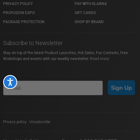
PRIVACY POLICY
PAY WITH KLARNA
PROFUSION EXPO
GIFT CARDS
PACKAGE PROTECTION
SHOP BY BRAND
Subscribe to Newsletter
Stay on top of the latest Product Launches, Hot Sales, Fun Contests, Free
Workshops and events with our weekly newsletter.
Read more
Accessibility
Sign Up
Privacy policy
|
Unsubscribe