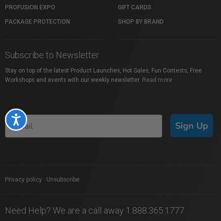
PROFUSION EXPO
GIFT CARDS
PACKAGE PROTECTION
SHOP BY BRAND
Subscribe to Newsletter
Stay on top of the latest Product Launches, Hot Sales, Fun Contests, Free
Workshops and events with our weekly newsletter.
Read more
Accessibility
Sign Up
Privacy policy
|
Unsubscribe
Need Help? We are a call away 1.888.365.1777