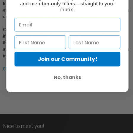
and member-only offers—straight to your
In compliance with Bill 29, Vistek does not guarantee the
inbox.
availability of replacement parts, repair services, or maintenance
or repair information for products sold by Vistek.
Coverage provided through applicable manufacturer warranties,
if any, remains in effect. Customers are encouraged to contact
the manufacturer directly for information regarding the
availability of replacement parts, repair services, or maintenance
information.
Join our Community!
Click here for more info.
No, thanks
Nice to meet you!