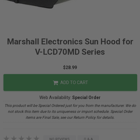
Marshall Electronics Sun Hood for
V-LCD70MD Series
$28.99
ADD TO CART
Web Availability:
Special Order
This product will be Special Ordered just for you from the manufacturer. We do
not stock this item due to its uniqueness or import schedule. Special Order
items are Final Sale, see our Return Policy for details.
NO REVIEWS
Q & A