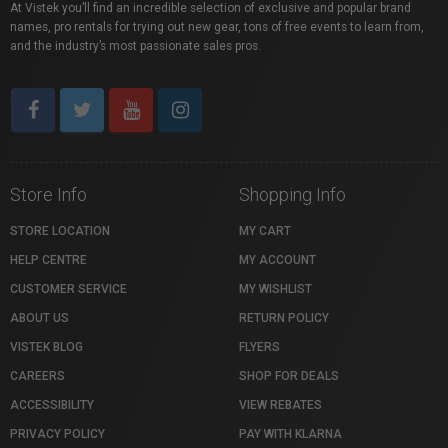
At Vistek you’ll find an incredible selection of exclusive and popular brand
names, pro rentals for trying out new gear, tons of free events to learn from,
and the industry’s most passionate sales pros.
Store Info
Shopping Info
STORE LOCATION
MY CART
HELP CENTRE
MY ACCOUNT
CUSTOMER SERVICE
MY WISHLIST
ABOUT US
RETURN POLICY
VISTEK BLOG
FLYERS
CAREERS
SHOP FOR DEALS
ACCESSIBILITY
VIEW REBATES
PRIVACY POLICY
PAY WITH KLARNA