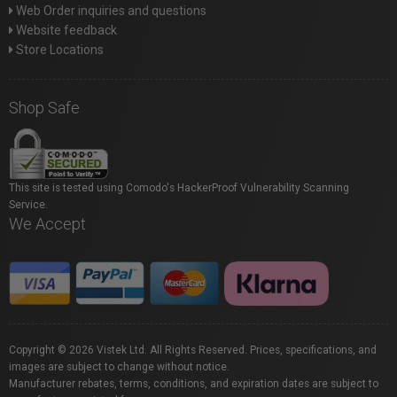
Web Order inquiries and questions
Website feedback
Store Locations
Shop Safe
This site is tested using Comodo's HackerProof Vulnerability Scanning
Service.
We Accept
Copyright © 2026 Vistek Ltd. All Rights Reserved. Prices, specifications, and
images are subject to change without notice.
Manufacturer rebates, terms, conditions, and expiration dates are subject to