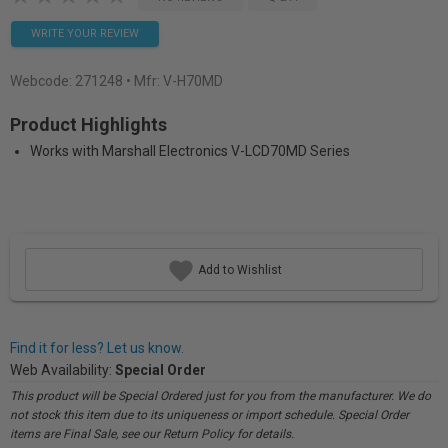
WRITE YOUR REVIEW
Webcode:
271248
• Mfr: V-H70MD
Product Highlights
Works with Marshall Electronics V-LCD70MD Series
Add to Wishlist
Find it for less? Let us know.
Web Availability:
Special Order
This product will be Special Ordered just for you from the manufacturer. We do
not stock this item due to its uniqueness or import schedule. Special Order
items are Final Sale, see our Return Policy for details.