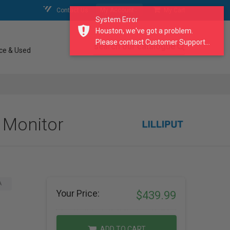
Contact Us
My Account
My Cart
System Error
Houston, we've got a problem.
Please contact Customer Support...
search our catalogue
ce & Used
d Monitor
A
Your Price:
$439.99
ADD TO CART