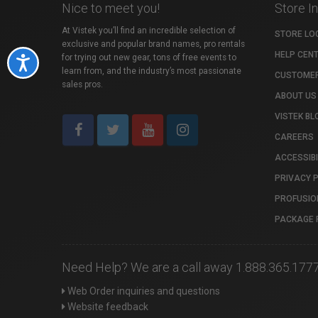
Nice to meet you!
Store I
At Vistek you’ll find an incredible selection of
STORE LO
exclusive and popular brand names, pro rentals
HELP CEN
for trying out new gear, tons of free events to
Accessibility
learn from, and the industry’s most passionate
CUSTOMER
sales pros.
ABOUT US
VISTEK BL
CAREERS
ACCESSIBI
PRIVACY 
PROFUSIO
PACKAGE 
Need Help? We are a call away 1.888.365.177
Web Order inquiries and questions
Website feedback