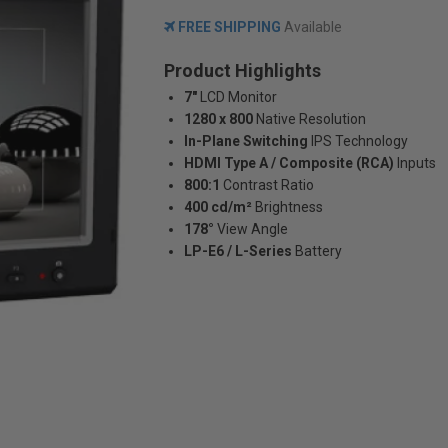
FREE SHIPPING
Available
Product Highlights
7"
LCD Monitor
1280 x 800
Native Resolution
In-Plane Switching
IPS Technology
HDMI Type A / Composite (RCA)
Inputs
800:1
Contrast Ratio
400 cd/m²
Brightness
178°
View Angle
LP-E6 / L-Series
Battery