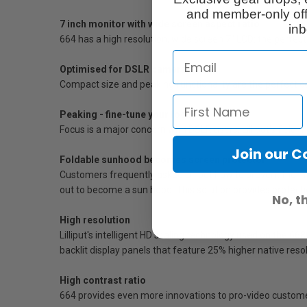
and member-only off
7 inch monitor with wide screen aspect ratio
inb
664 has a high resolution, wide screen 7" LCD: the perfect
Optimised for DSLR cameras
Compact size and peaking functionality are the perfect
Peaking - fine-tune your focus
Focus is a major concern with DSLR users. Lilliput's field
Join our 
Foldable sunhood becomes screen protector
Customers frequently asked Lilliput how to prevent their m
out to become a sun hood. This solution provides protect
No, t
High resolution
Lilliput's intelligent HD scaling technology used on the 
backlit display panels that feature 25% higher native reso
High contrast ratio
664 provides even more innovations to pro-video customers 