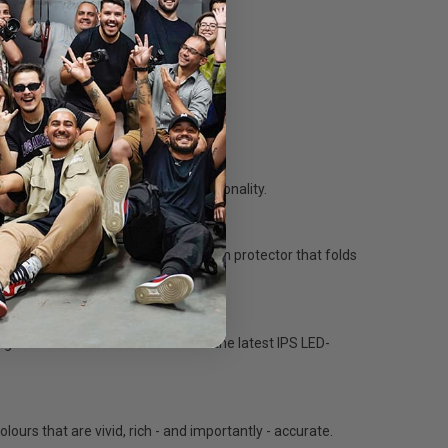
g.
 even easier with its peaking functionality.
onded by designing 664's smart screen protector that folds
o carry around big sun hoods).
gher native resolutions. 663 uses the latest IPS LED-
urs that are vivid, rich - and importantly - accurate.