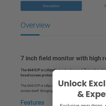
Description
Overview
7 inch field monitor with high
The 664/O/P is Lilliput's most advanced 7" monitor, bu
hood/screen protector. The 664/O/P is an affordable e
Unlock Excl
The 664/O/P is Lilliput's lightest unit to date, weighing i
& Exper
screen itself. Bringing a new dimension to nature photogr
Features
Exclusive gear drops, 