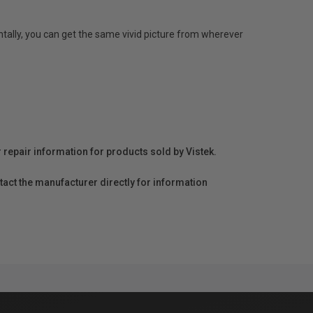
ontally, you can get the same vivid picture from wherever
r repair information for products sold by Vistek.
act the manufacturer directly for information