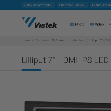
Please
Vistek Departments
Customer Service
Events & Mor
note:
This
website
Photo
Video
includes
an
accessibility
system.
Home
Displays & LCD Screens
Monitors
Lilliput 7" HDMI
Press
Control-
Lilliput 7" HDMI IPS LED 
F11
to
adjust
the
website
to
people
with
visual
disabilities