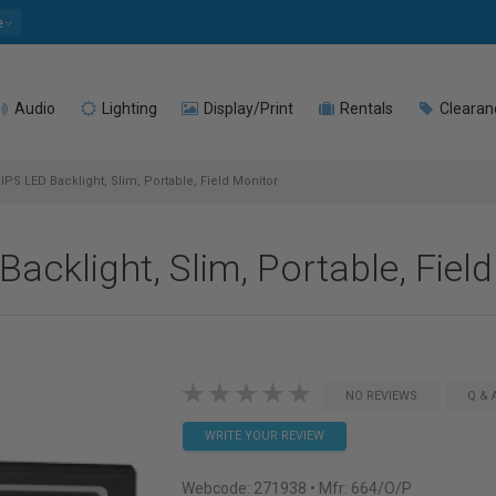
e
Audio
Lighting
Display/Print
Rentals
Clearan
 IPS LED Backlight, Slim, Portable, Field Monitor
Backlight, Slim, Portable, Fiel
NO REVIEWS
Q & 
WRITE YOUR REVIEW
Webcode:
271938
• Mfr: 664/O/P