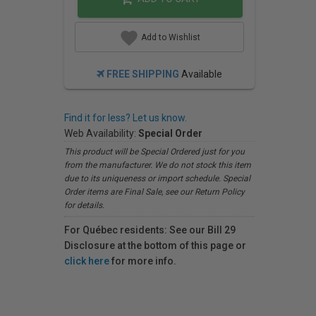
Add to Wishlist
FREE SHIPPING
Available
Find it for less? Let us know.
Web Availability:
Special Order
This product will be Special Ordered just for you
from the manufacturer. We do not stock this item
due to its uniqueness or import schedule. Special
Order items are Final Sale, see our Return Policy
for details.
For Québec residents: See our Bill 29
Disclosure at the bottom of this page or
click here
for more info.