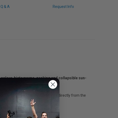
Q & A
Request Info
e colour, histograms, peaking and collapsible sun-
n, allowing you to take still photos directly from the
ting product.