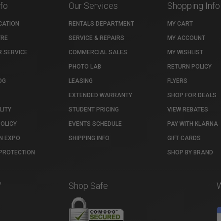
nfo
Our Services
Shopping Info
CATION
RENTALS DEPARTMENT
MY CART
TRE
SERVICE & REPAIRS
MY ACCOUNT
 SERVICE
COMMERCIAL SALES
MY WISHLIST
PHOTO LAB
RETURN POLICY
OG
LEASING
FLYERS
EXTENDED WARRANTY
SHOP FOR DEALS
LITY
STUDENT PRICING
VIEW REBATES
POLICY
EVENTS SCHEDULE
PAY WITH KLARNA
N EXPO
SHIPPING INFO
GIFT CARDS
PROTECTION
SHOP BY BRAND
7
Shop Safe