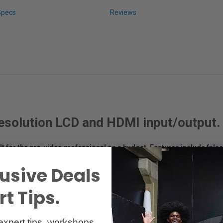
Specs
Reviews
 resolution LCD and HDMI input/output.
ilt for the pro-video professional on a budget. Features include fals
asy to use monitor.
usive Deals
n at an impressive 365 grams. Featuring a brand new shutter shortcut butto
t Tips.
aphy and packed with functionality, the 664/O/P promises to be an exci
expert tips, workshops,