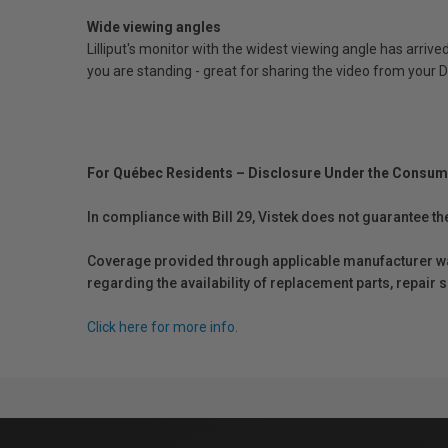
Wide viewing angles
Lilliput's monitor with the widest viewing angle has arriv
you are standing - great for sharing the video from your 
For Québec Residents – Disclosure Under the Consum
In compliance with Bill 29, Vistek does not guarantee th
Coverage provided through applicable manufacturer warr
regarding the availability of replacement parts, repair
Click here for more info.