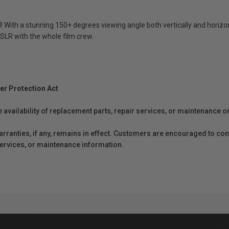
ed! With a stunning 150+ degrees viewing angle both vertically and horiz
DSLR with the whole film crew.
er Protection Act
e availability of replacement parts, repair services, or maintenance o
anties, if any, remains in effect. Customers are encouraged to cont
 services, or maintenance information.