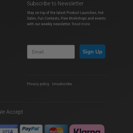
Subscribe to Newsletter
Stay on top of the latest Product Launches, Hot
Sales, Fun Contests, Free Workshops and events
with our weekly newsletter.
Read more
Sign Up
Privacy policy
|
Unsubscribe
We Accept