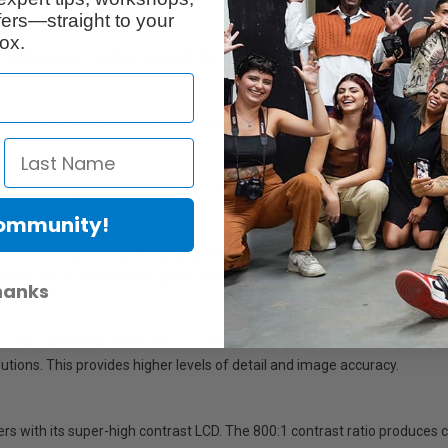
ers—straight to your
ox.
 combination for DSLR use and the ideal size to fit neatly in a camera ba
 complements to your DSLR camera's features.
 monitors are great at displaying accurate images, but 664 makes focusing
Community!
onitor's LCD from getting scratched, especially in transit. Lilliput resp
ion for the LCD and saves space in the customers camera bag (no need t
hanks
668GL has worked wonders for our customers. But some customers need hi
lutions. This provides higher levels of detail and image accuracy.
with its super-high contrast LCD. The 800:1 contrast ratio produces colo