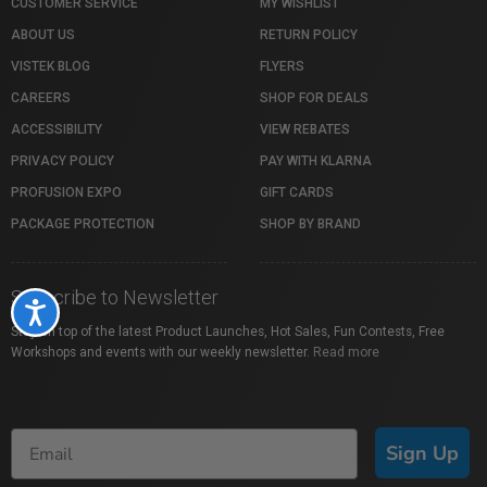
CUSTOMER SERVICE
MY WISHLIST
ABOUT US
RETURN POLICY
VISTEK BLOG
FLYERS
CAREERS
SHOP FOR DEALS
ACCESSIBILITY
VIEW REBATES
PRIVACY POLICY
PAY WITH KLARNA
PROFUSION EXPO
GIFT CARDS
PACKAGE PROTECTION
SHOP BY BRAND
Subscribe to Newsletter
Accessibility
Stay on top of the latest Product Launches, Hot Sales, Fun Contests, Free
Workshops and events with our weekly newsletter.
Read more
Sign Up