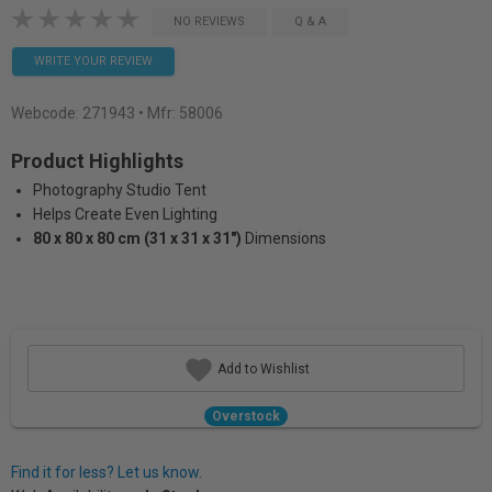
NO REVIEWS
Q & A
WRITE YOUR REVIEW
Webcode:
271943
• Mfr: 58006
Product Highlights
Photography Studio Tent
Helps Create Even Lighting
80 x 80 x 80 cm (31 x 31 x 31")
Dimensions
Add to Wishlist
Overstock
Find it for less? Let us know.