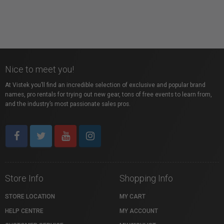
Nice to meet you!
At Vistek you’ll find an incredible selection of exclusive and popular brand
names, pro rentals for trying out new gear, tons of free events to learn from,
and the industry’s most passionate sales pros.
Store Info
Shopping Info
STORE LOCATION
MY CART
HELP CENTRE
MY ACCOUNT