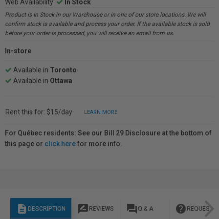
Web Availability:
In Stock
Product is In Stock in our Warehouse or in one of our store locations. We will
confirm stock is available and process your order. If the available stock is sold
before your order is processed, you will receive an email from us.
In-store
Available in
Toronto
Available in
Ottawa
Rent this for: $15/day
LEARN MORE
For Québec residents: See our Bill 29 Disclosure at the bottom of
this page or
click here
for more info.
description
rate_review
question_answer
help
DESCRIPTION
REVIEWS
Q & A
REQUEST I