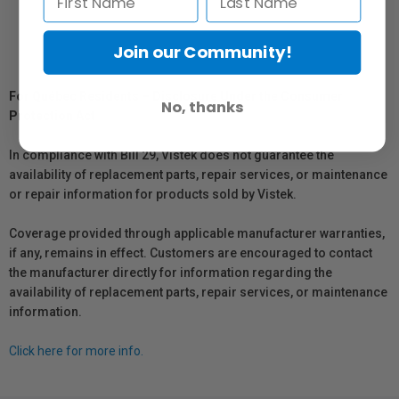
Join our Community!
For Québec Residents – Disclosure Under the Consumer
No, thanks
Protection Act
In compliance with Bill 29, Vistek does not guarantee the
availability of replacement parts, repair services, or maintenance
or repair information for products sold by Vistek.
Coverage provided through applicable manufacturer warranties,
if any, remains in effect. Customers are encouraged to contact
the manufacturer directly for information regarding the
availability of replacement parts, repair services, or maintenance
information.
Click here for more info.