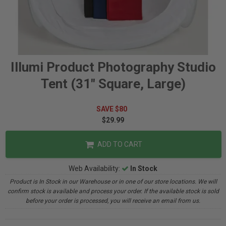
Illumi Product Photography Studio
Tent (31" Square, Large)
SAVE $80
$29.99
ADD TO CART
Web Availability:
In Stock
Product is In Stock in our Warehouse or in one of our store locations. We will
confirm stock is available and process your order. If the available stock is sold
before your order is processed, you will receive an email from us.