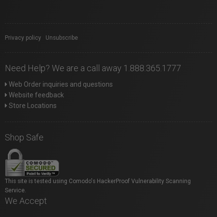
Privacy policy
|
Unsubscribe
Need Help? We are a call away 1.888.365.1777
Web Order inquiries and questions
Website feedback
Store Locations
Shop Safe
This site is tested using Comodo's HackerProof Vulnerability Scanning
Service.
We Accept