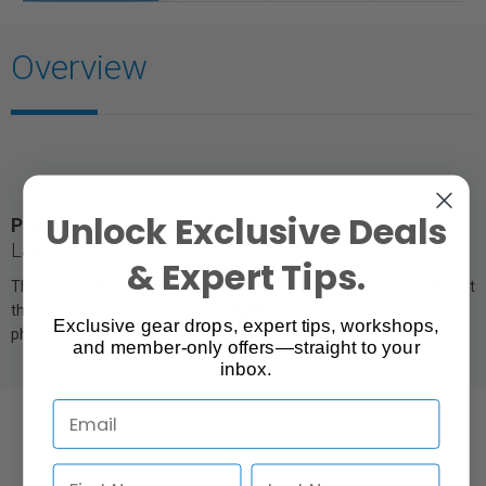
Overview
Unlock Exclusive Deals
Product Photography Studio Tent |
31" Square,
Large
& Expert Tips.
The white translucent panels soften any kind of light used, making it
the easiest way to achieve even lighting for tabletop product
Exclusive gear drops, expert tips, workshops,
photography.
and member-only offers—straight to your
inbox.