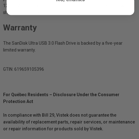
128-bit AES encryption to help keep them confidential, even when
sharing the drive with others.
Warranty
The SanDisk Ultra USB 3.0 Flash Drive is backed by a five-year
limited warranty.
GTIN: 619659105396
For Québec Residents – Disclosure Under the Consumer
Protection Act
In compliance with Bill 29, Vistek does not guarantee the
availability of replacement parts, repair services, or maintenance
or repair information for products sold by Vistek.