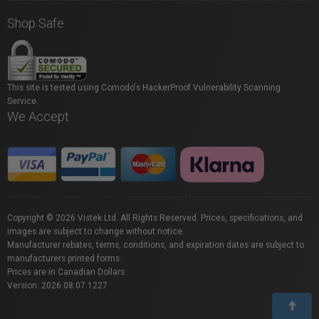
Shop Safe
This site is tested using Comodo's HackerProof Vulnerability Scanning
Service.
We Accept
Copyright © 2026 Vistek Ltd. All Rights Reserved. Prices, specifications, and
images are subject to change without notice.
Manufacturer rebates, terms, conditions, and expiration dates are subject to
manufacturers printed forms.
Prices are in Canadian Dollars.
Version: 2026.08.07.1227