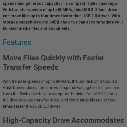
speeds and generous capacity in a compact, stylish package.
With transfer speeds of up to 80MB/s, this USB 3.0 flash drive
can move files up to four times faster than USB 2.0 drives. With
storage capacities up to 64GB, the drive can accommodate your
bulkiest media files and documents.
Features
Move Files Quickly with Faster
Transfer Speeds
With transfer speeds of up to 80MB/s, the SanDisk Ultra USB 3.0
Flash Drive reduces the time you'll spend waiting for files to move
from the flash drive to your computer. Enabled for USB 3.0 ports,
the drive lets you transfer, store, and share large files up to four
times faster than USB 2.0 drives.
High-Capacity Drive Accommodates