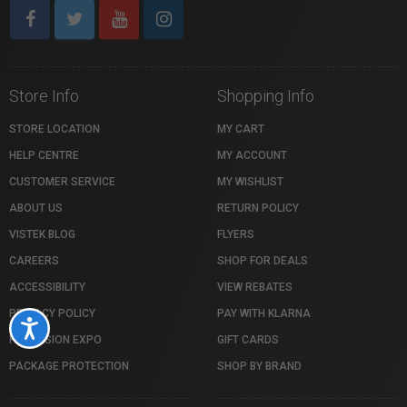
Store Info
Shopping Info
STORE LOCATION
MY CART
HELP CENTRE
MY ACCOUNT
CUSTOMER SERVICE
MY WISHLIST
ABOUT US
RETURN POLICY
VISTEK BLOG
FLYERS
CAREERS
SHOP FOR DEALS
ACCESSIBILITY
VIEW REBATES
PRIVACY POLICY
PAY WITH KLARNA
Accessibility
PROFUSION EXPO
GIFT CARDS
PACKAGE PROTECTION
SHOP BY BRAND