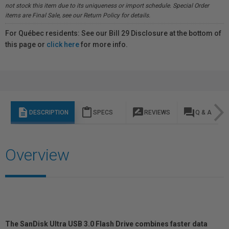
not stock this item due to its uniqueness or import schedule. Special Order
items are Final Sale, see our Return Policy for details.
For Québec residents: See our Bill 29 Disclosure at the bottom of
this page or
click here
for more info.
description
content_paste
rate_review
question_answer
DESCRIPTION
SPECS
REVIEWS
Q & A
Overview
The SanDisk Ultra USB 3.0 Flash Drive combines faster data