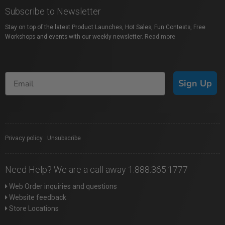
Subscribe to Newsletter
Stay on top of the latest Product Launches, Hot Sales, Fun Contests, Free
Workshops and events with our weekly newsletter.
Read more
Sign Up
Privacy policy
|
Unsubscribe
Need Help? We are a call away 1.888.365.1777
Web Order inquiries and questions
Website feedback
Store Locations