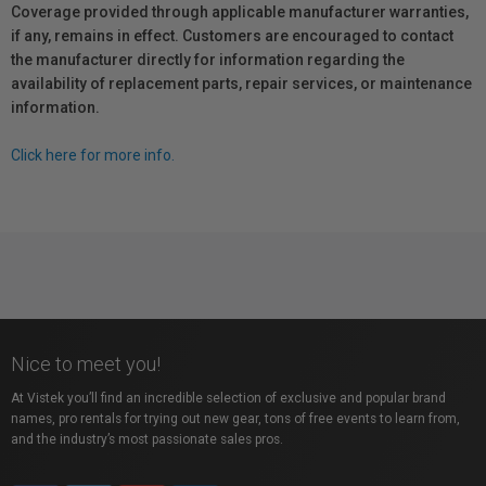
Coverage provided through applicable manufacturer warranties,
if any, remains in effect. Customers are encouraged to contact
the manufacturer directly for information regarding the
availability of replacement parts, repair services, or maintenance
information.
Click here for more info.
Nice to meet you!
At Vistek you’ll find an incredible selection of exclusive and popular brand
names, pro rentals for trying out new gear, tons of free events to learn from,
and the industry’s most passionate sales pros.