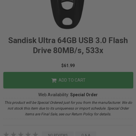
Sandisk Ultra 64GB USB 3.0 Flash
Drive 80MB/s, 533x
$61.99
ADD TO CART
Web Availability:
Special Order
This product will be Special Ordered just for you from the manufacturer. We do
not stock this item due to its uniqueness or import schedule. Special Order
items are Final Sale, see our Return Policy for details.
NO REVIEWS
Q & A