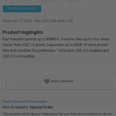
WRITE YOUR REVIEW
Webcode:
272356
• Mfr: SDCZ48-064G-C46
Product Highlights
Fast transfer speeds up to 80MB/s, Transfer files up to four times
faster than USB 2.0 drives, Capacities up to 64GB, Protect private
files with SanDisk SecureAccess™ software, USB 3.0-enabled and
USB 2.0-compatible
Add to Wishlist
Find it for less? Let us know.
Web Availability:
Special Order
This product will be Special Ordered just for you from the manufacturer. We do