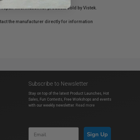
r repair information for products sold by Vistek.
act the manufacturer directly for information
Subscribe to Newsletter
Stay on top of the latest Product Launches, Hot
Sales, Fun Contests, Free Workshops and events
with our weekly newsletter.
Read more
Sign Up