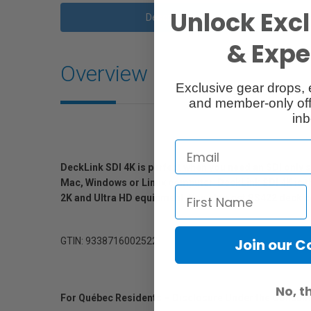
Unlock Excl
Description
& Exper
Overview
Exclusive gear drops, 
and member-only off
inb
DeckLink SDI 4K is perfect when you need an SDI only s
Mac, Windows or Linux computer. DeckLink SDI 4K is th
2K and Ultra HD equipment. You also get RS422 deck con
GTIN: 9338716002522
Join our 
No, t
For Québec Residents – Disclosure Under the Consum