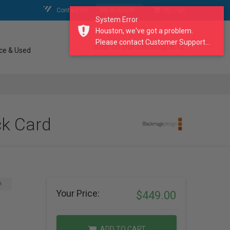
Contact Us
My Account
My Cart
System Error
Houston, we've got a problem.
Please contact Customer Support...
search our catalogue
ce & Used
ck Card
A
Your Price:
$449.00
ADD TO CART