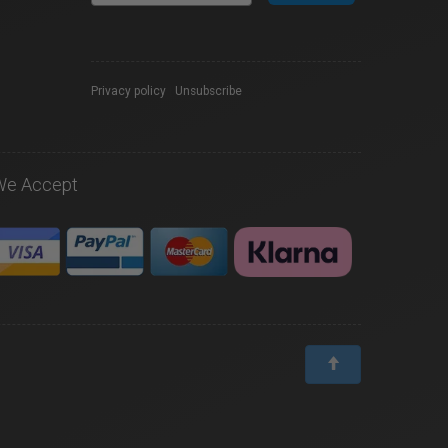
Privacy policy
|
Unsubscribe
We Accept