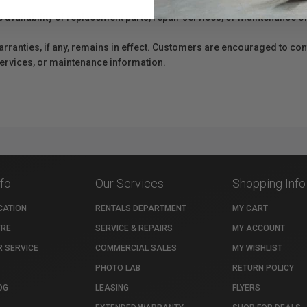
e availability of replacement parts, repair services, or maintenance o
anties, if any, remains in effect. Customers are encouraged to cont
 services, or maintenance information.
nfo
Our Services
Shopping Info
CATION
RENTALS DEPARTMENT
MY CART
TRE
SERVICE & REPAIRS
MY ACCOUNT
 SERVICE
COMMERCIAL SALES
MY WISHLIST
PHOTO LAB
RETURN POLICY
OG
LEASING
FLYERS