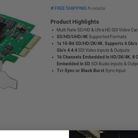
FREE SHIPPING
Available
Product Highlights
Multi Rate SD/HD & Ultra HD SDI Video Ca
SD/HD/UHD/4K
Supported Formats
1x 10-Bit SD/HD/2K/4K. Supports 6 Gb/s 
Gb/s 4:4:4
SDI Video Inputs & Outputs
16 Channels Embedded In HD/2K/4K. 8 
Embedded In SD
SDI Audio Inputs & Outp
Tri-Sync or Black Burst
Sync Input