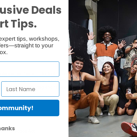
usive Deals
Reviews
Q & A
t Tips.
expert tips, workshops,
ers—straight to your
ox.
olution but demand the highest quality SDI capture and playback. Yo
e world’s smallest and most affordable multi rate SD/HD and Ultra H
trol, internal keying and reference input for a complete solution fo
Community!
hanks
er Protection Act