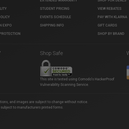
EXTENDED WARRANTY
SHOP FOR DEALS
LITY
STUDENT PRICING
VIEW REBATES
POLICY
EVENTS SCHEDULE
PAY WITH KLARNA
N EXPO
SHIPPING INFO
GIFT CARDS
PROTECTION
SHOP BY BRAND
7
Shop Safe
This site is tested using Comodo's HackerProof
Vulnerability Scanning Service.
ations, and images are subject to change without notice.
 subject to manufacturers printed forms.