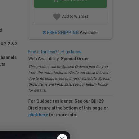
Add to Wishlist
rd
FREE SHIPPING
Available
4:2:2 & 3
Find it for less? Let us know.
Channels
Web Availability:
Special Order
uts
This product will be Special Ordered just for you
from the manufacturer. We do not stock this item
due to its uniqueness or import schedule. Special
Order items are Final Sale, see our Return Policy
for details.
For Québec residents: See our Bill 29
Disclosure at the bottom of this page or
click here
for more info.