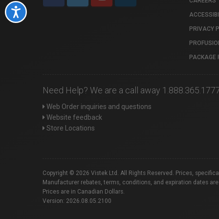
CAREERS
Accessibility
ACCESSIBI
PRIVACY 
PROFUSIO
PACKAGE 
Need Help? We are a call away 1.888.365.177
Web Order inquiries and questions
Website feedback
Store Locations
Copyright © 2026 Vistek Ltd. All Rights Reserved. Prices, specific
Manufacturer rebates, terms, conditions, and expiration dates are
Prices are in Canadian Dollars.
Version: 2026.08.05.2100