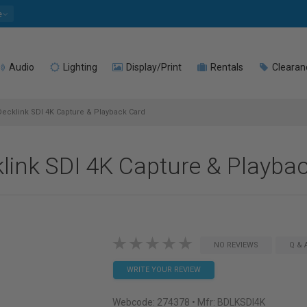
e
Audio
Lighting
Display/Print
Rentals
Clearan
cklink SDI 4K Capture & Playback Card
link SDI 4K Capture & Playba
NO REVIEWS
Q & 
WRITE YOUR REVIEW
Webcode:
274378
• Mfr: BDLKSDI4K