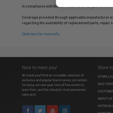
In compliance with Bill 29, Vistek does not guarantee th
Coverage provided through applicable manufacturer warr
regarding the availability of replacement parts, repair
Click here for more info.
Nice to meet you!
Store I
At Vistek you’ll find an incredible selection of
STORE LO
exclusive and popular brand names, pro rentals
HELP CEN
for trying out new gear, tons of free events to
learn from, and the industry’s most passionate
CUSTOMER
sales pros.
ABOUT US
VISTEK BL