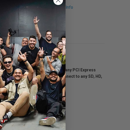
Request Info
u get incredible quality 6G-SDI on any PCI Express
D SDI video card that lets you connect to any SD, HD,
r editing, paint and design.