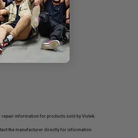
r repair information for products sold by Vistek.
act the manufacturer directly for information