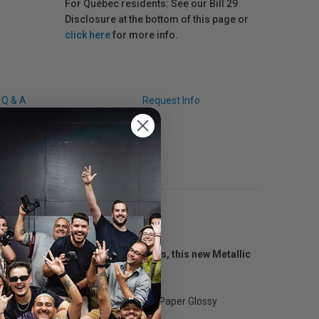
For Québec residents: See our Bill 29
Disclosure at the bottom of this page or
click here
for more info.
Q & A
Request Info
onal photographers and fine artists, this new Metallic
ers.
tensity to images, the Metallic Photo Paper Glossy