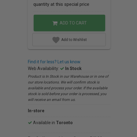
quantity at this special price
ADD TO CART
Add to Wishlist
Find it for less? Let us know.
Web Availability:
In Stock
Product is In Stock in our Warehouse or in one of
our store locations. We will confirm stock is
available and process your order. If the available
stock is sold before your order is processed, you
will receive an email from us.
In-store
Available in
Toronto