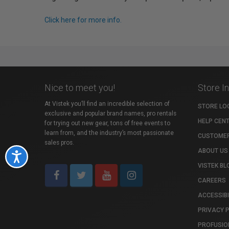
Click here for more info.
Nice to meet you!
Store I
At Vistek you’ll find an incredible selection of
STORE LO
exclusive and popular brand names, pro rentals
HELP CEN
for trying out new gear, tons of free events to
learn from, and the industry’s most passionate
CUSTOMER
sales pros.
ABOUT US
Accessibility
VISTEK BL
CAREERS
ACCESSIBI
PRIVACY 
PROFUSIO