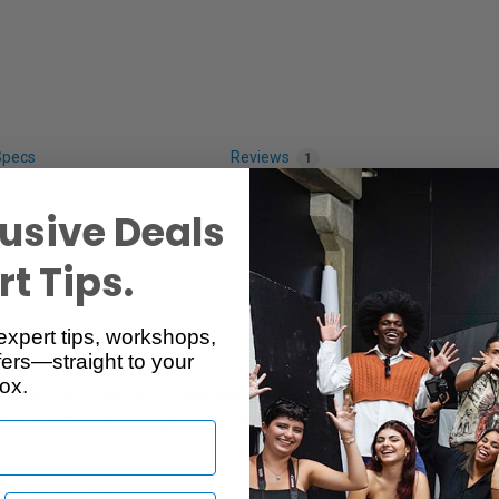
Specs
Reviews
1
usive Deals
t Tips.
expert tips, workshops,
ers—straight to your
ox.
years in collaboration with many of the industry’s leading professi
 for wedding photographers, portrait studios and event photograph
s, and offering a unique surface that adds a sophisticated degree of in
h a dramatic flair.