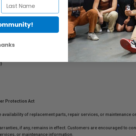
Community!
hanks
l)
er Protection Act
e availability of replacement parts, repair services, or maintenance o
anties, if any, remains in effect. Customers are encouraged to cont
 services, or maintenance information.