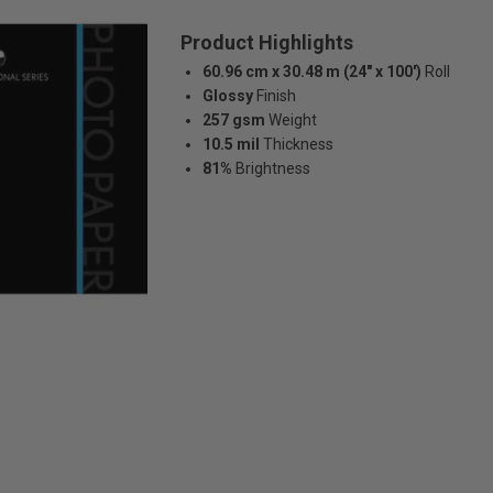
Product Highlights
60.96 cm x 30.48 m (24" x 100')
Roll
Glossy
Finish
257 gsm
Weight
10.5 mil
Thickness
81%
Brightness