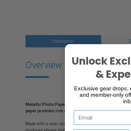
Description
Unlock Excl
Overview
& Exper
Exclusive gear drops, 
and member-only off
inb
Metallic Photo Paper Glossy was designed over several 
paper provides rich color gamut, sharpness and depth
Made with a resin-coated base ideal for long-lasting print
produces vibrant, high-quality output for professionals wit