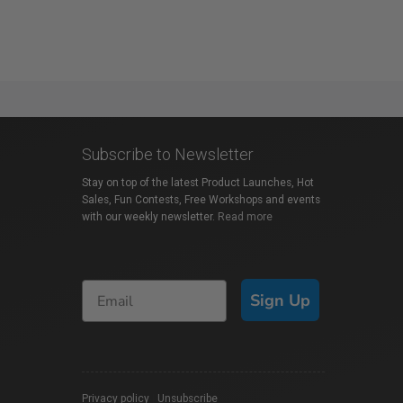
Subscribe to Newsletter
Stay on top of the latest Product Launches, Hot
Sales, Fun Contests, Free Workshops and events
with our weekly newsletter.
Read more
Sign Up
Privacy policy
|
Unsubscribe