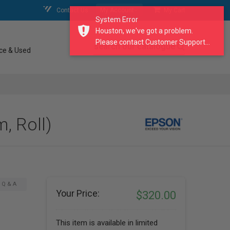
Contact Us
My Account
My Cart
System Error
Houston, we've got a problem.
Please contact Customer Support...
search our catalogue
ce & Used
, Roll)
Q & A
Your Price:
$320.00
This item is available in limited