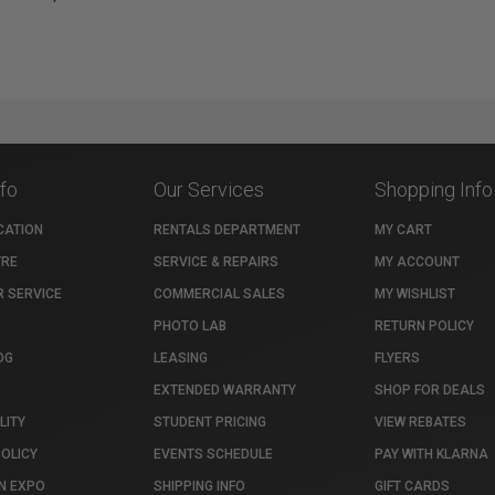
nfo
Our Services
Shopping Info
CATION
RENTALS DEPARTMENT
MY CART
TRE
SERVICE & REPAIRS
MY ACCOUNT
 SERVICE
COMMERCIAL SALES
MY WISHLIST
PHOTO LAB
RETURN POLICY
OG
LEASING
FLYERS
EXTENDED WARRANTY
SHOP FOR DEALS
LITY
STUDENT PRICING
VIEW REBATES
POLICY
EVENTS SCHEDULE
PAY WITH KLARNA
N EXPO
SHIPPING INFO
GIFT CARDS