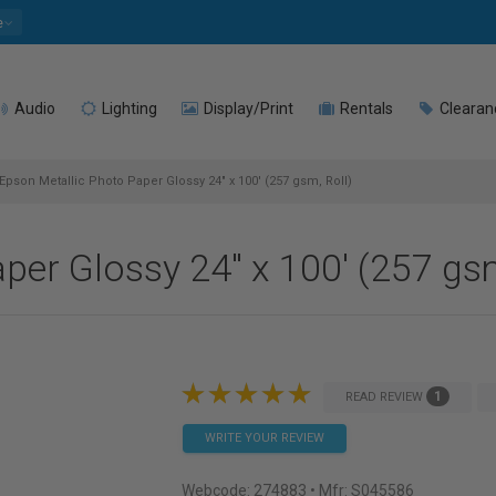
e
Audio
Lighting
Display/Print
Rentals
Clearan
Epson Metallic Photo Paper Glossy 24" x 100' (257 gsm, Roll)
per Glossy 24" x 100' (257 gsm
1
READ REVIEW
WRITE YOUR REVIEW
Webcode:
274883
• Mfr: S045586