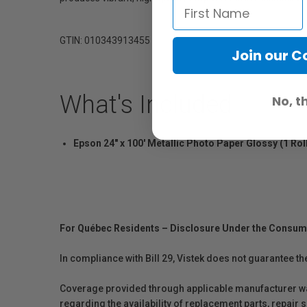
GTIN: 010343913455
Join our 
What's Included
No, t
Epson 24" x 100' Metallic Photo Paper Glossy (1 Rol
For Québec Residents – Disclosure Under the Consum
In compliance with Bill 29, Vistek does not guarantee th
Coverage provided through applicable manufacturer warr
regarding the availability of replacement parts, repair