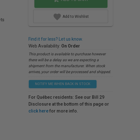
Add to Wishlist
ets
Find it for less? Let us know.
Web Availability:
On Order
This product is available to purchase however
there will be a delay as we are expecting a
shipment from the manufacturer. When stock
arrives, your order will be processed and shipped.
NOTIFY ME WHEN BACK IN STOCK
For Québec residents: See our Bill 29
Disclosure at the bottom of this page or
click here
for more info.