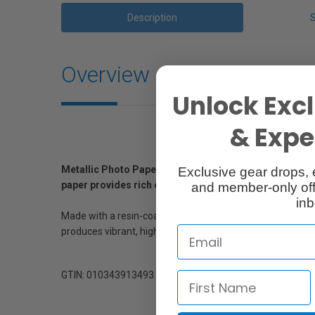
Description
Overview
Unlock Excl
& Exper
Metallic Photo Paper Glossy was designed over several 
Exclusive gear drops, 
paper provides rich color gamut, sharpness and depth
and member-only off
inb
Made with a resin-coated base ideal for long-lasting print
produces vibrant, high-quality output for professionals wit
GTIN: 010343913493