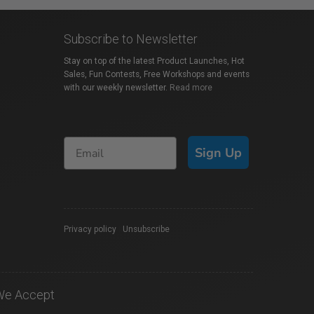
Subscribe to Newsletter
Stay on top of the latest Product Launches, Hot
Sales, Fun Contests, Free Workshops and events
with our weekly newsletter.
Read more
Sign Up
Privacy policy
|
Unsubscribe
We Accept