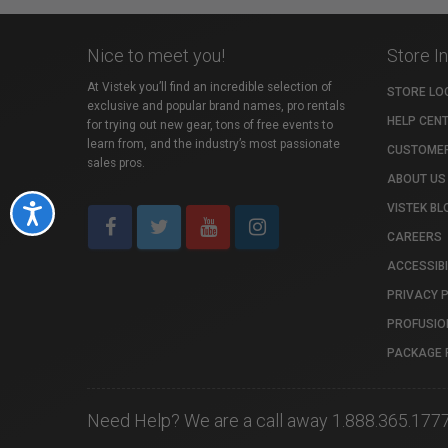
Nice to meet you!
Store I
At Vistek you’ll find an incredible selection of
STORE LO
exclusive and popular brand names, pro rentals
HELP CEN
for trying out new gear, tons of free events to
learn from, and the industry’s most passionate
CUSTOMER
sales pros.
ABOUT US
VISTEK BL
Accessibility
CAREERS
ACCESSIBI
PRIVACY 
PROFUSIO
PACKAGE 
Need Help? We are a call away 1.888.365.177