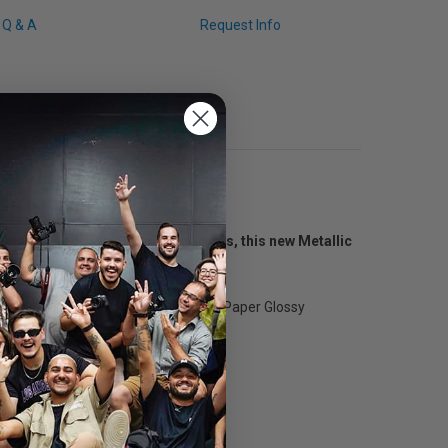
Q & A
Request Info
onal photographers and fine artists, this new Metallic
ers.
tensity to images, the Metallic Photo Paper Glossy