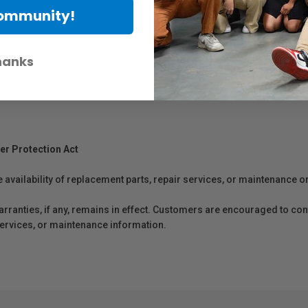
Community!
hanks
eets)
er Protection Act
e availability of replacement parts, repair services, or maintenance o
anties, if any, remains in effect. Customers are encouraged to cont
 services, or maintenance information.