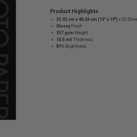
Product Highlights
33.02 cm x 48.26 cm (13" x 19")
x 25 She
Glossy
Finish
257 gsm
Weight
10.5 mil
Thickness
81%
Brightness