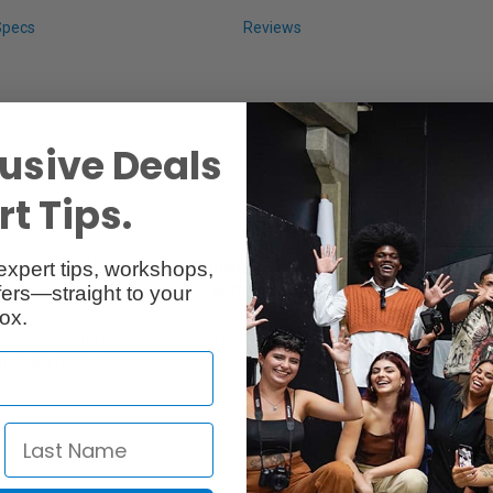
Specs
Reviews
usive Deals
t Tips.
years in collaboration with many of the industry’s leading professi
expert tips, workshops,
 for wedding photographers, portrait studios and event photograph
ers—straight to your
ox.
s, and offering a unique surface that adds a sophisticated degree of in
h a dramatic flair.