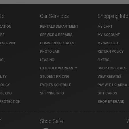
nfo
Our Services
Shopping Info
CATION
RENTALS DEPARTMENT
MY CART
TRE
SERVICE & REPAIRS
MY ACCOUNT
 SERVICE
COMMERCIAL SALES
MY WISHLIST
PHOTO LAB
RETURN POLICY
OG
LEASING
FLYERS
EXTENDED WARRANTY
SHOP FOR DEALS
LITY
STUDENT PRICING
VIEW REBATES
POLICY
EVENTS SCHEDULE
PAY WITH KLARNA
N EXPO
SHIPPING INFO
GIFT CARDS
PROTECTION
SHOP BY BRAND
7
Shop Safe