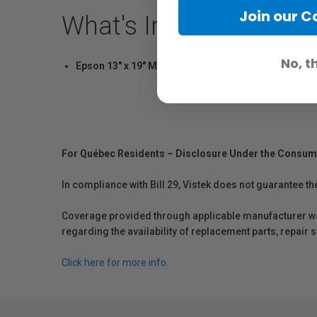
Join our 
What's Included
No, t
Epson 13" x 19" Metallic Photo Paper Glossy (25 Sh
For Québec Residents – Disclosure Under the Consum
In compliance with Bill 29, Vistek does not guarantee th
Coverage provided through applicable manufacturer warr
regarding the availability of replacement parts, repair
Click here for more info.