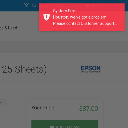
Contact Us
My Account
My Cart
System Error
Houston, we've got a problem.
Please contact Customer Support...
search our catalogue
ce & Used
 25 Sheets)
A
Your Price:
$87.00
ADD TO CART