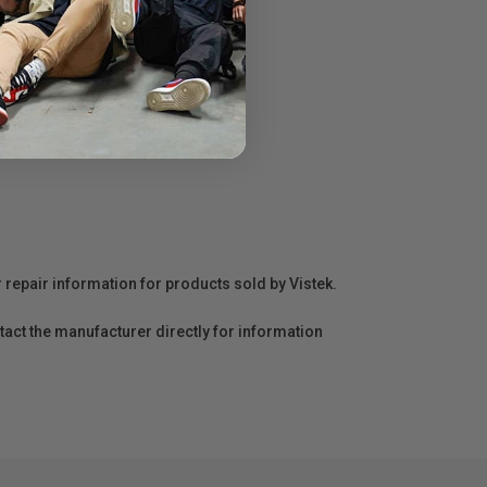
r repair information for products sold by Vistek.
act the manufacturer directly for information