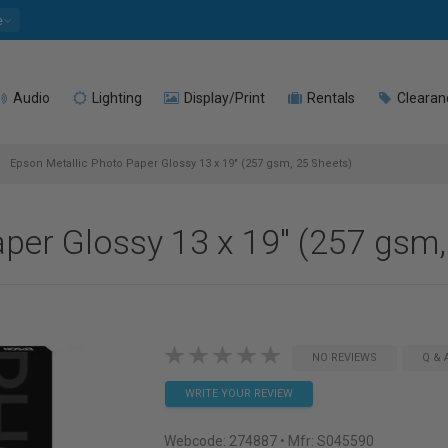
e
Audio
Lighting
Display/Print
Rentals
Clearan
Epson Metallic Photo Paper Glossy 13 x 19" (257 gsm, 25 Sheets)
per Glossy 13 x 19" (257 gsm,
NO REVIEWS
Q & 
WRITE YOUR REVIEW
Webcode:
274887
• Mfr: S045590