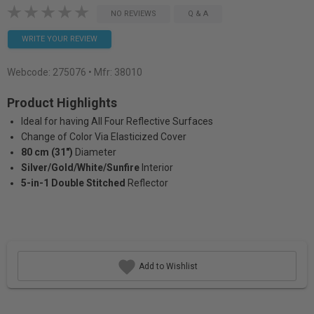
NO REVIEWS
Q & A
WRITE YOUR REVIEW
Webcode:
275076
• Mfr: 38010
Product Highlights
Ideal for having All Four Reflective Surfaces
Change of Color Via Elasticized Cover
80 cm (31")
Diameter
Silver/Gold/White/Sunfire
Interior
5-in-1 Double Stitched
Reflector
Add to Wishlist