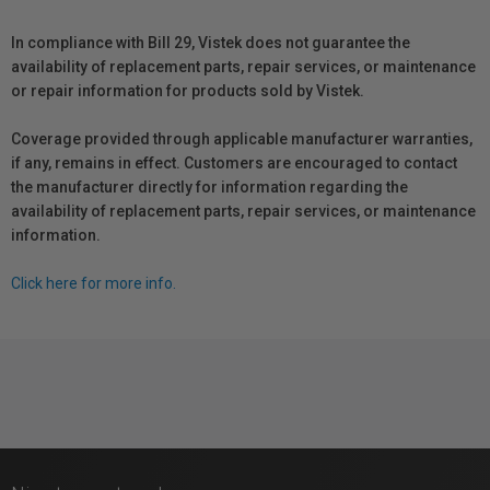
In compliance with Bill 29, Vistek does not guarantee the
availability of replacement parts, repair services, or maintenance
or repair information for products sold by Vistek.
Coverage provided through applicable manufacturer warranties,
if any, remains in effect. Customers are encouraged to contact
the manufacturer directly for information regarding the
availability of replacement parts, repair services, or maintenance
information.
Click here for more info.