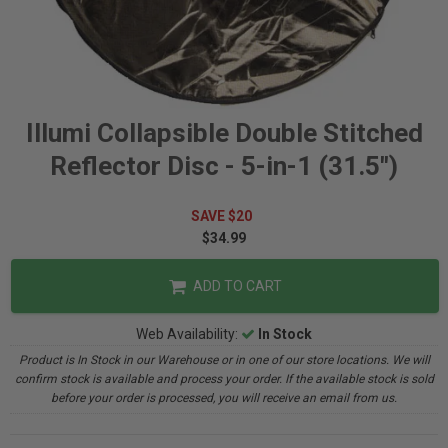
Illumi Collapsible Double Stitched
Reflector Disc - 5-in-1 (31.5")
SAVE $20
$34.99
ADD TO CART
Web Availability:
In Stock
Product is In Stock in our Warehouse or in one of our store locations. We will
confirm stock is available and process your order. If the available stock is sold
before your order is processed, you will receive an email from us.