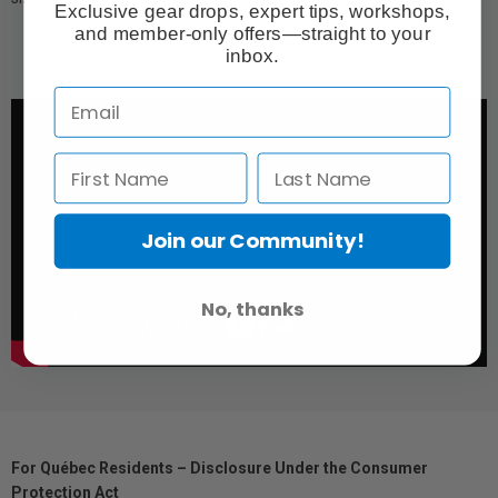
Exclusive gear drops, expert tips, workshops,
and member-only offers—straight to your
inbox.
Join our Community!
No, thanks
For Québec Residents – Disclosure Under the Consumer
Protection Act