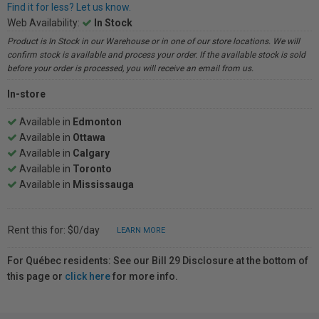
Find it for less? Let us know.
Web Availability:
In Stock
Product is In Stock in our Warehouse or in one of our store locations. We will
confirm stock is available and process your order. If the available stock is sold
before your order is processed, you will receive an email from us.
In-store
Available in
Edmonton
Available in
Ottawa
Available in
Calgary
Available in
Toronto
Available in
Mississauga
Rent this for: $0/day
LEARN MORE
For Québec residents: See our Bill 29 Disclosure at the bottom of
this page or
click here
for more info.