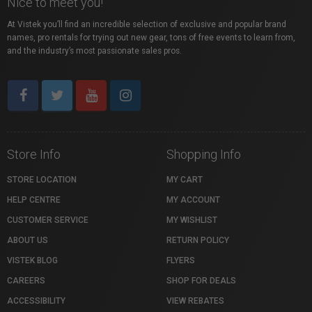
Nice to meet you!
At Vistek you’ll find an incredible selection of exclusive and popular brand
names, pro rentals for trying out new gear, tons of free events to learn from,
and the industry’s most passionate sales pros.
Store Info
Shopping Info
STORE LOCATION
MY CART
HELP CENTRE
MY ACCOUNT
CUSTOMER SERVICE
MY WISHLIST
ABOUT US
RETURN POLICY
VISTEK BLOG
FLYERS
CAREERS
SHOP FOR DEALS
ACCESSIBILITY
VIEW REBATES