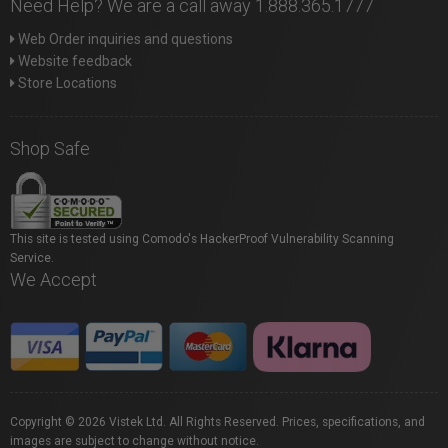
Need Help? We are a call away 1.888.365.1777
Web Order inquiries and questions
Website feedback
Store Locations
Shop Safe
This site is tested using Comodo's HackerProof Vulnerability Scanning
Service.
We Accept
Copyright © 2026 Vistek Ltd. All Rights Reserved. Prices, specifications, and
images are subject to change without notice.