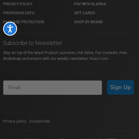
PRIVACY POLICY
PAY WITH KLARNA
PROFUSION EXPO
GIFT CARDS
PACKAGE PROTECTION
SHOP BY BRAND
Accessibility
Subscribe to Newsletter
Stay on top of the latest Product Launches, Hot Sales, Fun Contests, Free
Workshops and events with our weekly newsletter.
Read more
Sign Up
Privacy policy
|
Unsubscribe