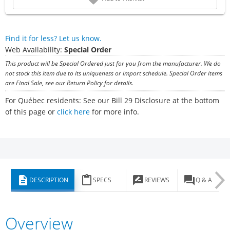
Find it for less? Let us know.
Web Availability:
Special Order
This product will be Special Ordered just for you from the manufacturer. We do
not stock this item due to its uniqueness or import schedule. Special Order items
are Final Sale, see our Return Policy for details.
For Québec residents: See our Bill 29 Disclosure at the bottom
of this page or
click here
for more info.
description
content_paste
rate_review
question_answer
DESCRIPTION
SPECS
REVIEWS
Q & A
Overview