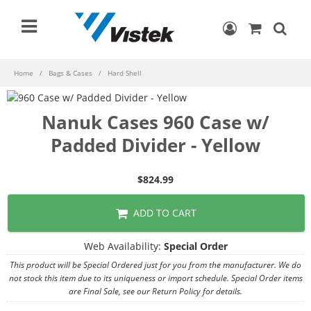
Home
Bags & Cases
Hard Shell
Nanuk Cases 960 Case w/
Padded Divider - Yellow
$824.99
ADD TO CART
Web Availability:
Special Order
This product will be Special Ordered just for you from the manufacturer. We do
not stock this item due to its uniqueness or import schedule. Special Order items
are Final Sale, see our Return Policy for details.