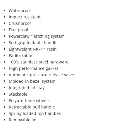
Waterproof
Impact resistant
Crushproof
Dustproof
Powerclaw™ latching system
Soft grip foldable handle
Lightweight NK-7™ resin
Padlockable
100% stainless steel hardware
High performance gasket
Automatic pressure release valve
Molded-in bezel system
Integrated lid stay
Stackable
Polyurethane wheels
Retractable pull handle
Spring loaded top handles
Removable lid