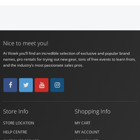
Nice to meet you!
At Vistek you’ll find an incredible selection of exclusive and popular brand
names, pro rentals for trying out new gear, tons of free events to learn from,
and the industry’s most passionate sales pros.
Store Info
Shopping Info
STORE LOCATION
MY CART
HELP CENTRE
MY ACCOUNT