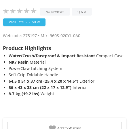
NO REVIEWS
Q & A
WRITE YOUR REVIEW
Webcode:
275197
• Mfr: 960S-020YL-0A0
Product Highlights
Water/Crush/Dustproof & Impact Resistant
Compact Case
NK7 Resin
Material
PowerClaw Latching System
Soft Grip Foldable Handle
64.5 x 51 x 37 cm (25.4 x 20 x 14.5")
Exterior
56 x 43 x 33 cm (22 x 17 x 12.9")
Interior
8.7 kg (19.2 lbs)
Weight
Add to Wishlist