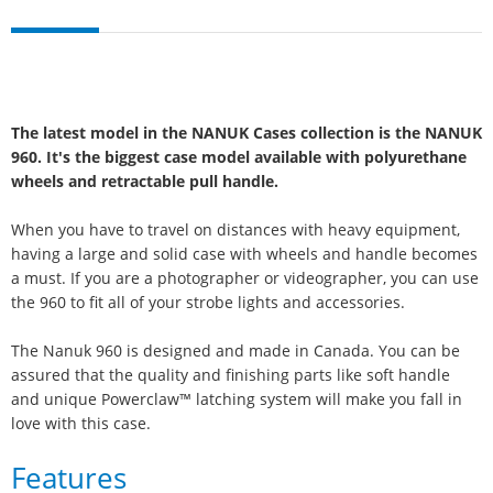
The latest model in the NANUK Cases collection is the NANUK
960. It's the biggest case model available with polyurethane
wheels and retractable pull handle.
When you have to travel on distances with heavy equipment,
having a large and solid case with wheels and handle becomes
a must. If you are a photographer or videographer, you can use
the 960 to fit all of your strobe lights and accessories.
The Nanuk 960 is designed and made in Canada. You can be
assured that the quality and finishing parts like soft handle
and unique Powerclaw™ latching system will make you fall in
love with this case.
Features