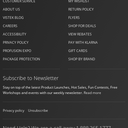
CUSTOMER SERVICE
MY WISHLIST
ABOUT US
RETURN POLICY
VISTEK BLOG
FLYERS
CAREERS
SHOP FOR DEALS
ACCESSIBILITY
VIEW REBATES
PRIVACY POLICY
PAY WITH KLARNA
PROFUSION EXPO
GIFT CARDS
PACKAGE PROTECTION
SHOP BY BRAND
Subscribe to Newsletter
Stay on top of the latest Product Launches, Hot Sales, Fun Contests, Free
Workshops and events with our weekly newsletter.
Read more
Privacy policy
|
Unsubscribe