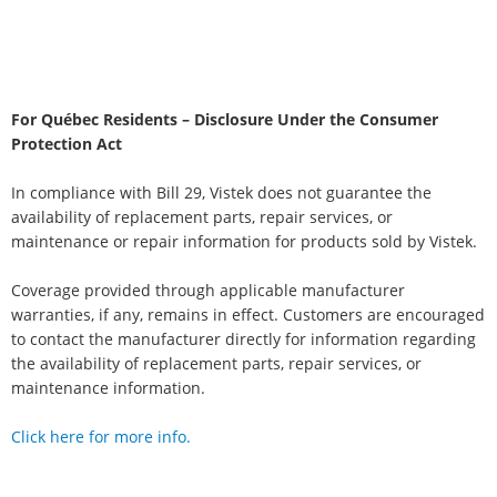
For Québec Residents – Disclosure Under the Consumer
Protection Act
In compliance with Bill 29, Vistek does not guarantee the
availability of replacement parts, repair services, or
maintenance or repair information for products sold by Vistek.
Coverage provided through applicable manufacturer
warranties, if any, remains in effect. Customers are encouraged
to contact the manufacturer directly for information regarding
the availability of replacement parts, repair services, or
maintenance information.
Click here for more info.