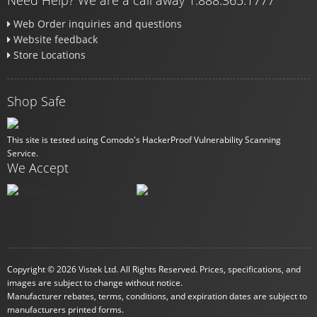
Need Help? We are a call away 1.888.365.1777
Web Order inquiries and questions
Website feedback
Store Locations
Shop Safe
This site is tested using Comodo's HackerProof Vulnerability Scanning
Service.
We Accept
Copyright © 2026 Vistek Ltd. All Rights Reserved. Prices, specifications, and
images are subject to change without notice.
Manufacturer rebates, terms, conditions, and expiration dates are subject to
manufacturers printed forms.