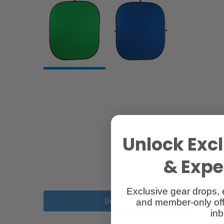
Unlock Excl
& Exper
Exclusive gear drops, 
and member-only off
Description
inb