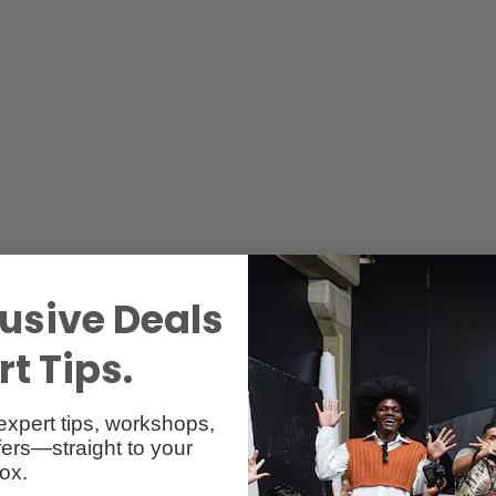
usive Deals
t Tips.
expert tips, workshops,
ers—straight to your
Reviews
Q & A
ox.