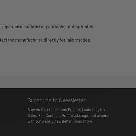
r repair information for products sold by Vistek.
act the manufacturer directly for information
Subscribe to Newsletter
Stay on top of the latest Product Launches, Hot
Sales, Fun Contests, Free Workshops and events
with our weekly newsletter.
Read more