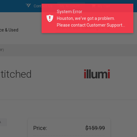
Contact Us
My Account
My Cart
System Error
Houston, we've got a problem.
Please contact Customer Support...
search our catalogue
ce & Used
8')
titched
A
Price:
$159.99