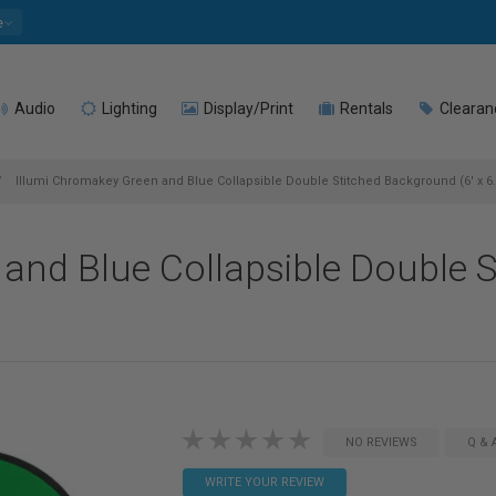
e
Audio
Lighting
Display/Print
Rentals
Clearan
Illumi Chromakey Green and Blue Collapsible Double Stitched Background (6' x 6.
and Blue Collapsible Double S
NO REVIEWS
Q & 
WRITE YOUR REVIEW