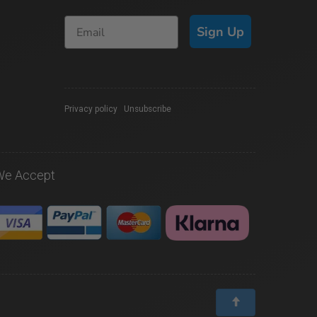
Sign Up
Privacy policy
|
Unsubscribe
We Accept