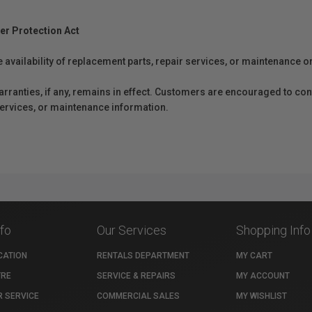
er Protection Act
e availability of replacement parts, repair services, or maintenance o
anties, if any, remains in effect. Customers are encouraged to cont
 services, or maintenance information.
nfo
Our Services
Shopping Info
CATION
RENTALS DEPARTMENT
MY CART
TRE
SERVICE & REPAIRS
MY ACCOUNT
 SERVICE
COMMERCIAL SALES
MY WISHLIST