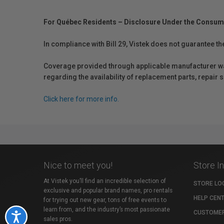
For Québec Residents – Disclosure Under the Consum
In compliance with Bill 29, Vistek does not guarantee th
Coverage provided through applicable manufacturer warr
regarding the availability of replacement parts, repair
Click here for more info.
Nice to meet you!
Store I
At Vistek you’ll find an incredible selection of
STORE LO
exclusive and popular brand names, pro rentals
HELP CEN
for trying out new gear, tons of free events to
learn from, and the industry’s most passionate
CUSTOMER
Accessibility
sales pros.