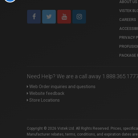
ABOUT US
VISTEK BL
CAREERS
ACCESSIBI
PRIVACY 
PROFUSIO
PACKAGE 
Need Help? We are a call away 1.888.365.177
Web Order inquiries and questions
Website feedback
Store Locations
Copyright © 2026 Vistek Ltd. All Rights Reserved. Prices, specific
Manufacturer rebates, terms, conditions, and expiration dates are