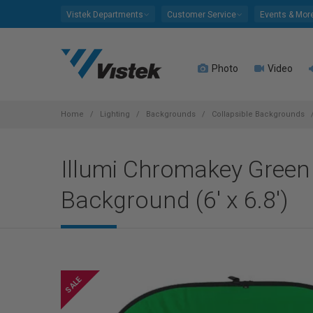
Please
Vistek Departments
Customer Service
Events & Mor
note:
This
website
Photo
Video
includes
an
accessibility
system.
Home
Lighting
Backgrounds
Collapsible Backgrounds
Press
Control-
Illumi Chromakey Green 
F11
to
Background (6' x 6.8')
adjust
the
website
to
people
with
visual
disabilities