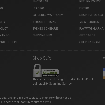
PHOTO LAB
RETURN POLICY
OG
LEASING
FLYERS
EXTENDED WARRANTY
SHOP FOR DEALS
LITY
STUDENT PRICING
VIEW REBATES
POLICY
EVENTS SCHEDULE
PAY WITH KLARNA
N EXPO
SHIPPING INFO
GIFT CARDS
PROTECTION
SHOP BY BRAND
7
Shop Safe
This site is tested using Comodo's HackerProof
Vulnerability Scanning Service.
ations, and images are subject to change without notice.
 subject to manufacturers printed forms.