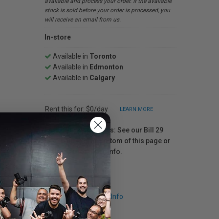
available and process your order. If the available
stock is sold before your order is processed, you
will receive an email from us.
In-store
Available in
Toronto
Available in
Edmonton
Available in
Calgary
Rent this for: $0/day
LEARN MORE
For Québec residents: See our Bill 29
Disclosure at the bottom of this page or
click here
for more info.
Request Info