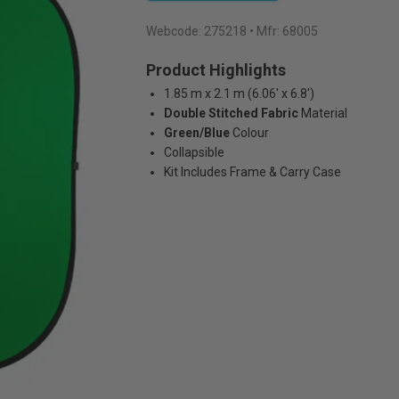
Webcode:
275218
• Mfr: 68005
Product Highlights
1.85 m x 2.1 m (6.06' x 6.8')
Double Stitched Fabric
Material
Green/Blue
Colour
Collapsible
Kit Includes Frame & Carry Case