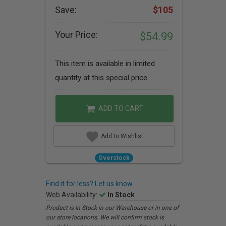
Save:
$105
Your Price:
$54.99
This item is available in limited
quantity at this special price
ADD TO CART
Add to Wishlist
Overstock
Find it for less? Let us know.
Web Availability:
In Stock
Product is In Stock in our Warehouse or in one of
our store locations. We will confirm stock is