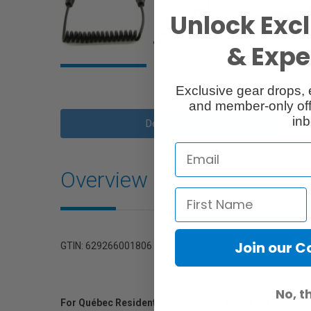
Unlock Excl
& Exper
Exclusive gear drops, 
and member-only off
inb
Description
Overview
Join our 
GTIN: 629266001806
No, t
For Québec Residents – Disclosure Under the Consum