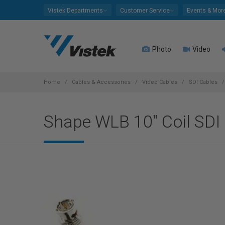
Please
Vistek Departments
Customer Service
Events & Mor
note:
This
website
Photo
Video
includes
an
accessibility
system.
Home
Cables & Accessories
Video Cables
SDI Cables
Press
Control-
Shape WLB 10" Coil SDI
F11
to
adjust
the
website
to
people
with
visual
disabilities