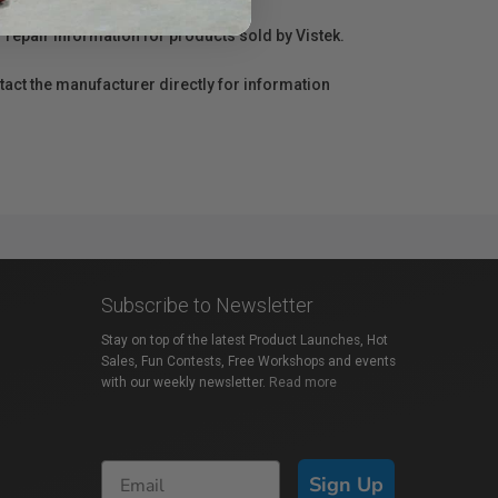
r repair information for products sold by Vistek.
act the manufacturer directly for information
Subscribe to Newsletter
Stay on top of the latest Product Launches, Hot
Sales, Fun Contests, Free Workshops and events
with our weekly newsletter.
Read more
Sign Up