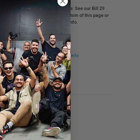
For Québec residents: See our Bill 29
Disclosure at the bottom of this page or
click here
for more info.
Request Info