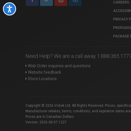
CAREERS
Accessibility
ACCESSIBI
PRIVACY 
PROFUSIO
PACKAGE 
Need Help? We are a call away 1.888.365.177
Web Order inquiries and questions
Website feedback
Store Locations
Copyright © 2026 Vistek Ltd. All Rights Reserved. Prices, specific
Manufacturer rebates, terms, conditions, and expiration dates are
Prices are in Canadian Dollars.
Version: 2026.08.07.1227