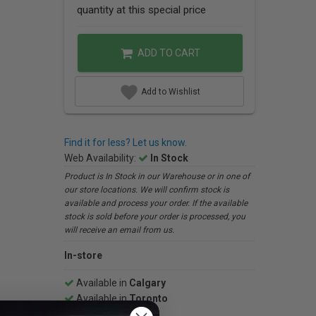
quantity at this special price
ADD TO CART
Add to Wishlist
Find it for less? Let us know.
Web Availability:
In Stock
Product is In Stock in our Warehouse or in one of
our store locations. We will confirm stock is
available and process your order. If the available
stock is sold before your order is processed, you
will receive an email from us.
In-store
Available in
Calgary
Available in
Toronto