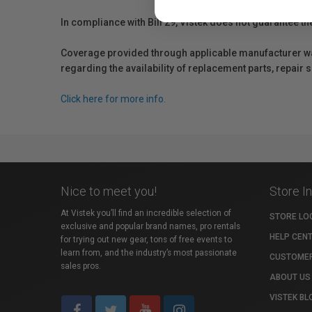
In compliance with Bill 29, Vistek does not guarantee th
Coverage provided through applicable manufacturer warr
regarding the availability of replacement parts, repair
Click here for more info.
Nice to meet you!
Store I
At Vistek you’ll find an incredible selection of
STORE LO
exclusive and popular brand names, pro rentals
HELP CEN
for trying out new gear, tons of free events to
learn from, and the industry’s most passionate
CUSTOMER
sales pros.
ABOUT US
VISTEK BL