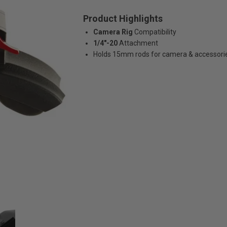
Product Highlights
Camera Rig
Compatibility
1/4"-20
Attachment
Holds 15mm rods for camera & accessori