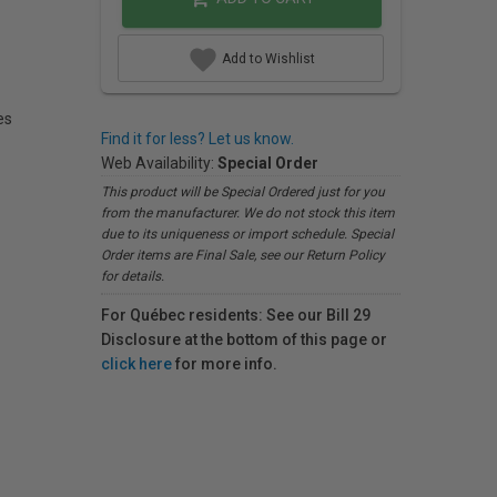
Add to Wishlist
es
Find it for less? Let us know.
Web Availability:
Special Order
This product will be Special Ordered just for you
from the manufacturer. We do not stock this item
due to its uniqueness or import schedule. Special
Order items are Final Sale, see our Return Policy
for details.
For Québec residents: See our Bill 29
Disclosure at the bottom of this page or
click here
for more info.