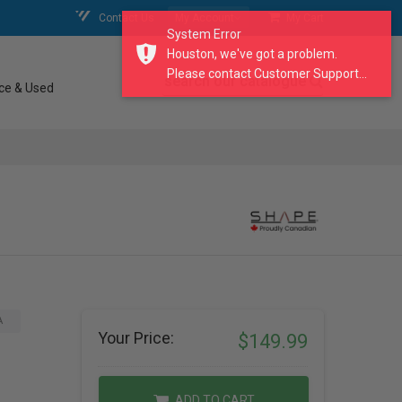
Contact Us
My Account
My Cart
System Error
Houston, we've got a problem.
Please contact Customer Support...
search our catalogue
ce & Used
A
Your Price:
$149.99
ADD TO CART