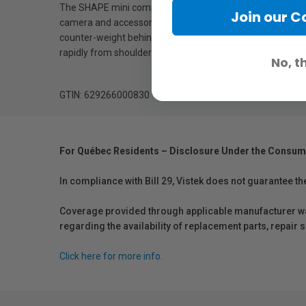
The SHAPE mini composite shoulder pad is padded for supe
Join our 
camera and accessories to be attached. The screw knob 
counter-weight behind the same rods. This way, your body 
rapidly from shoulder to tripod without having to remove 
No, t
GTIN: 629266000830
For Québec Residents – Disclosure Under the Consum
In compliance with Bill 29, Vistek does not guarantee th
Coverage provided through applicable manufacturer warr
regarding the availability of replacement parts, repair
Click here for more info.