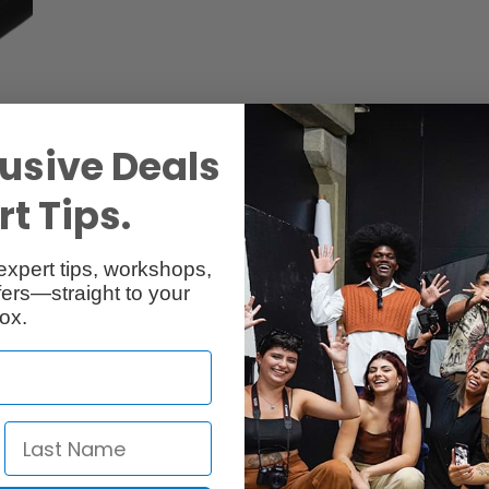
usive Deals
Reviews
Q & A
t Tips.
expert tips, workshops,
ers—straight to your
ox.