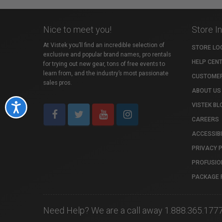
Nice to meet you!
Store I
At Vistek you’ll find an incredible selection of
STORE LO
exclusive and popular brand names, pro rentals
HELP CEN
for trying out new gear, tons of free events to
learn from, and the industry’s most passionate
CUSTOMER
sales pros.
ABOUT US
VISTEK BL
Accessibility
CAREERS
ACCESSIBI
PRIVACY 
PROFUSIO
PACKAGE 
Need Help? We are a call away 1.888.365.177