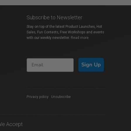
Subscribe to Newsletter
Stay on top of the latest Product Launches, Hot
Sales, Fun Contests, Free Workshops and events
with our weekly newsletter.
Read more
Sign Up
Privacy policy
|
Unsubscribe
We Accept