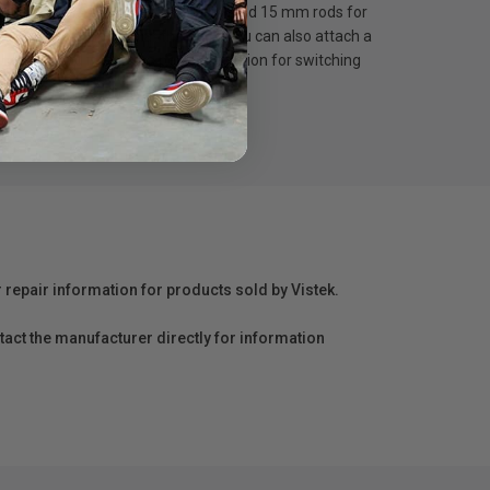
5 mm rod block on top allowing to hold 15 mm rods for
 male-female rods at the back, you can also attach a
oulder pad is also the perfect solution for switching
r repair information for products sold by Vistek.
act the manufacturer directly for information