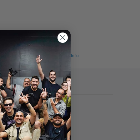
Request Info