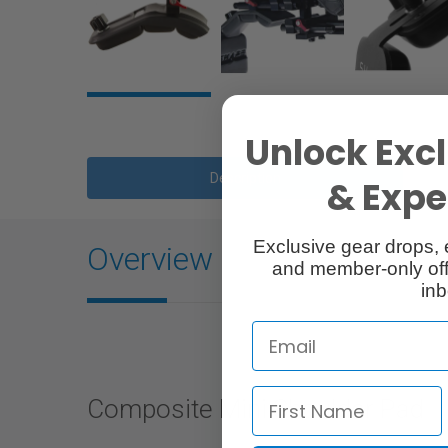
Unlock Excl
Description
& Exper
Exclusive gear drops, 
Overview
and member-only off
inb
Composite Mini Shoulder Pad