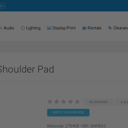
e
Audio
Lighting
Display/Print
Rentals
Clearan
Shoulder Pad
NO REVIEWS
Q & 
WRITE YOUR REVIEW
Webcode:
276408
• Mfr: SHPAD3