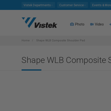
Please
Vistek Departments
Customer Service
Events & Mor
note:
This
website
Photo
Video
includes
an
accessibility
system.
Home
Shape WLB Composite Shoulder Pad
Press
Control-
Shape WLB Composite 
F11
to
adjust
the
website
to
people
with
visual
disabilities