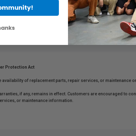
rior comfort and is made of slip-free material. It is designed with a 1
Community!
allows to attach SHAPE counter-weight (PAD1, PADCW1). By adding extra
can easily support the weight of the camera and its accessories. The sh
the shoulder pad. It can remain on the camera rig permanently.
hanks
er Protection Act
e availability of replacement parts, repair services, or maintenance o
anties, if any, remains in effect. Customers are encouraged to cont
 services, or maintenance information.