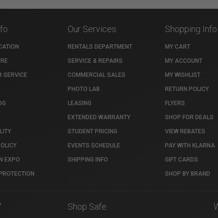
nfo
Our Services
Shopping Info
CATION
RENTALS DEPARTMENT
MY CART
TRE
SERVICE & REPAIRS
MY ACCOUNT
 SERVICE
COMMERCIAL SALES
MY WISHLIST
PHOTO LAB
RETURN POLICY
OG
LEASING
FLYERS
EXTENDED WARRANTY
SHOP FOR DEALS
LITY
STUDENT PRICING
VIEW REBATES
POLICY
EVENTS SCHEDULE
PAY WITH KLARNA
N EXPO
SHIPPING INFO
GIFT CARDS
PROTECTION
SHOP BY BRAND
7
Shop Safe