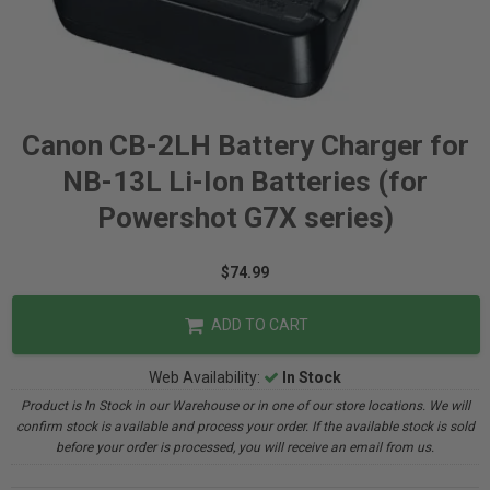
Canon CB-2LH Battery Charger for
NB-13L Li-Ion Batteries (for
Powershot G7X series)
$74.99
ADD TO CART
Web Availability:
In Stock
Product is In Stock in our Warehouse or in one of our store locations. We will
confirm stock is available and process your order. If the available stock is sold
before your order is processed, you will receive an email from us.