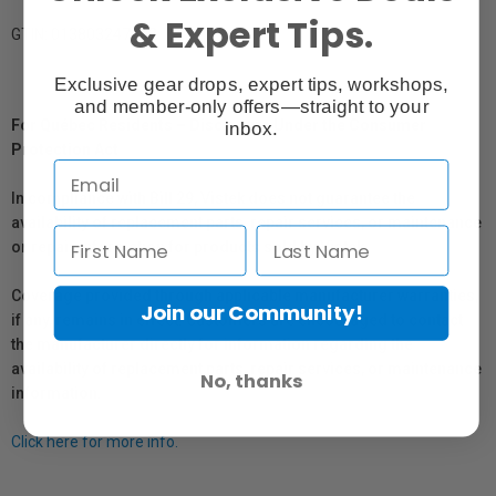
& Expert Tips.
GTIN: 013803247602
Exclusive gear drops, expert tips, workshops,
and member-only offers—straight to your
For Québec Residents – Disclosure Under the Consumer
inbox.
Protection Act
In compliance with Bill 29, Vistek does not guarantee the
availability of replacement parts, repair services, or maintenance
or repair information for products sold by Vistek.
Coverage provided through applicable manufacturer warranties,
Join our Community!
if any, remains in effect. Customers are encouraged to contact
the manufacturer directly for information regarding the
availability of replacement parts, repair services, or maintenance
No, thanks
information.
Click here for more info.