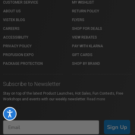
CUSTOMER SERVICE
MY WISHLIST
ABOUT US
RETURN POLICY
VISTEK BLOG
FLYERS
CAREERS
SHOP FOR DEALS
ACCESSIBILITY
VIEW REBATES
PRIVACY POLICY
PAY WITH KLARNA
PROFUSION EXPO
GIFT CARDS
PACKAGE PROTECTION
SHOP BY BRAND
Subscribe to Newsletter
Stay on top of the latest Product Launches, Hot Sales, Fun Contests, Free
Workshops and events with our weekly newsletter.
Read more
Accessibility
Sign Up