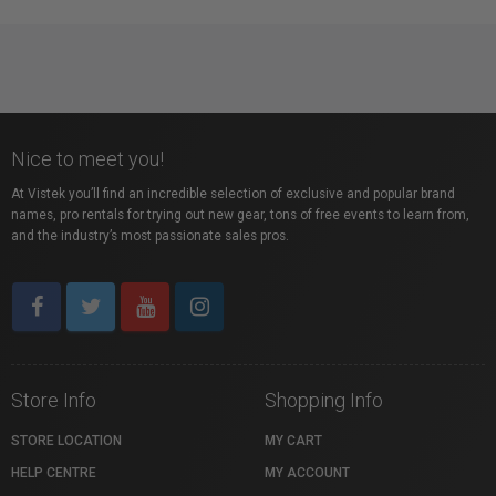
Nice to meet you!
At Vistek you’ll find an incredible selection of exclusive and popular brand
names, pro rentals for trying out new gear, tons of free events to learn from,
and the industry’s most passionate sales pros.
Store Info
Shopping Info
STORE LOCATION
MY CART
HELP CENTRE
MY ACCOUNT