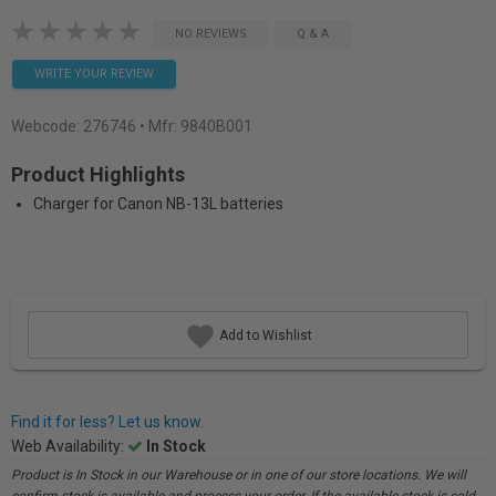
NO REVIEWS
Q & A
WRITE YOUR REVIEW
Webcode:
276746
• Mfr: 9840B001
Product Highlights
Charger for Canon NB-13L batteries
Add to Wishlist
Find it for less? Let us know.
Web Availability:
In Stock
Product is In Stock in our Warehouse or in one of our store locations. We will