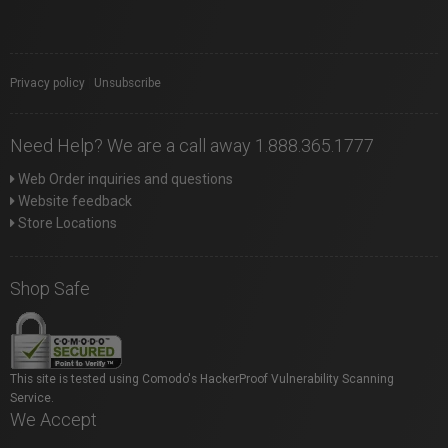
Privacy policy
|
Unsubscribe
Need Help? We are a call away 1.888.365.1777
Web Order inquiries and questions
Website feedback
Store Locations
Shop Safe
This site is tested using Comodo's HackerProof Vulnerability Scanning
Service.
We Accept