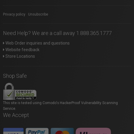
Privacy policy
|
Unsubscribe
Need Help? We are a call away 1.888.365.1777
Web Order inquiries and questions
Website feedback
Store Locations
Shop Safe
This site is tested using Comodo's HackerProof Vulnerability Scanning
Service.
We Accept