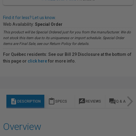
Find it for less? Let us know.
Web Availability:
Special Order
This product will be Special Ordered just for you from the manufacturer. We do
not stock this item due to its uniqueness or import schedule. Special Order
items are Final Sale, see our Return Policy for details.
For Québec residents: See our Bill 29 Disclosure at the bottom of
this page or
click here
for more info.
description
content_paste
rate_review
question_answer
DESCRIPTION
SPECS
REVIEWS
Q & A
Overview