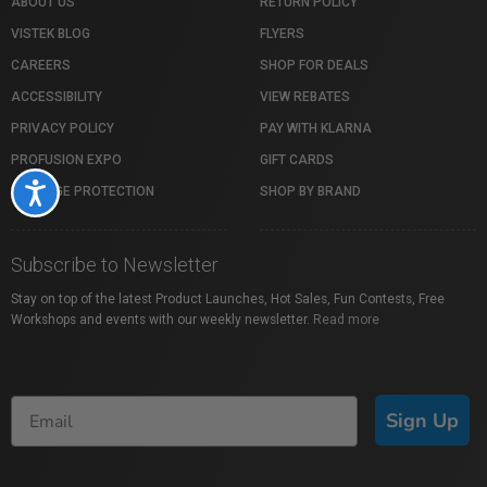
ABOUT US
RETURN POLICY
VISTEK BLOG
FLYERS
CAREERS
SHOP FOR DEALS
ACCESSIBILITY
VIEW REBATES
PRIVACY POLICY
PAY WITH KLARNA
PROFUSION EXPO
GIFT CARDS
Accessibility
PACKAGE PROTECTION
SHOP BY BRAND
Subscribe to Newsletter
Stay on top of the latest Product Launches, Hot Sales, Fun Contests, Free
Workshops and events with our weekly newsletter.
Read more
Sign Up