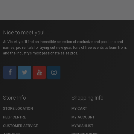
Nice to meet you!
At Vistek you’ll find an incredible selection of exclusive and popular brand
names, pro rentals for trying out new gear, tons of free events to learn from,
and the industry’s most passionate sales pros.
Store Info
Shopping Info
STORE LOCATION
MY CART
HELP CENTRE
MY ACCOUNT
CUSTOMER SERVICE
MY WISHLIST