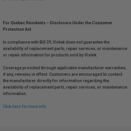
For Québec Residents – Disclosure Under the Consumer
Protection Act
In compliance with Bill 29, Vistek does not guarantee the
availability of replacement parts, repair services, or maintenance
or repair information for products sold by Vistek.
Coverage provided through applicable manufacturer warranties,
if any, remains in effect. Customers are encouraged to contact
the manufacturer directly for information regarding the
availability of replacement parts, repair services, or maintenance
information.
Click here for more info.