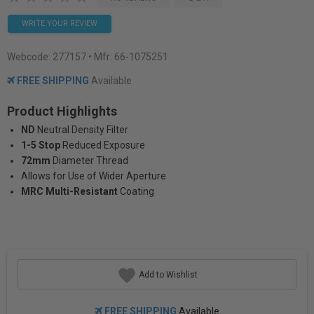
WRITE YOUR REVIEW
Webcode:
277157
• Mfr: 66-1075251
FREE SHIPPING
Available
Product Highlights
ND
Neutral Density Filter
1-5 Stop
Reduced Exposure
72mm
Diameter Thread
Allows for Use of Wider Aperture
MRC Multi-Resistant
Coating
Add to Wishlist
FREE SHIPPING
Available