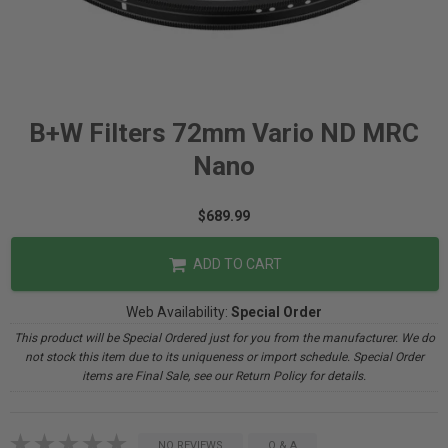
B+W Filters 72mm Vario ND MRC
Nano
$689.99
ADD TO CART
Web Availability:
Special Order
This product will be Special Ordered just for you from the manufacturer. We do
not stock this item due to its uniqueness or import schedule. Special Order
items are Final Sale, see our Return Policy for details.
NO REVIEWS
Q & A