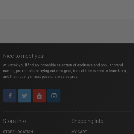
Nice to meet you!
At Vistek you’ll find an incredible selection of exclusive and popular brand
names, pro rentals for trying out new gear, tons of free events to learn from,
and the industry’s most passionate sales pros.
Store Info
Shopping Info
STORE LOCATION
MY CART