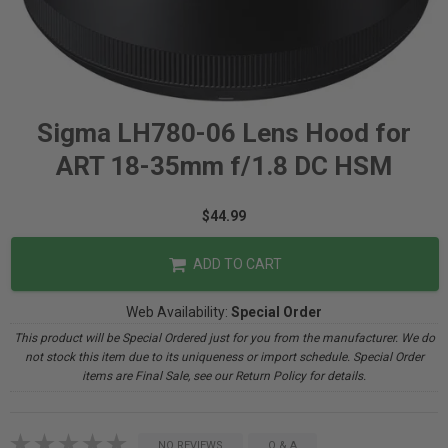
Sigma LH780-06 Lens Hood for
ART 18-35mm f/1.8 DC HSM
$44.99
ADD TO CART
Web Availability:
Special Order
This product will be Special Ordered just for you from the manufacturer. We do
not stock this item due to its uniqueness or import schedule. Special Order
items are Final Sale, see our Return Policy for details.
NO REVIEWS
Q & A