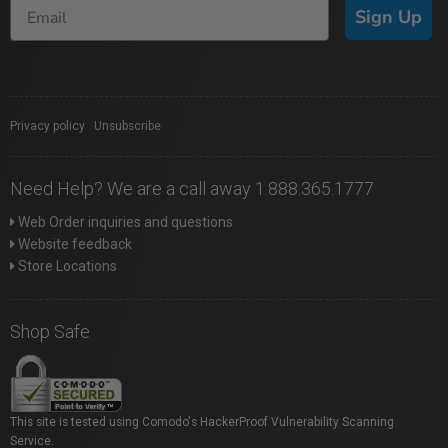
Sign Up
Privacy policy
|
Unsubscribe
Need Help? We are a call away 1.888.365.1777
Web Order inquiries and questions
Website feedback
Store Locations
Shop Safe
This site is tested using Comodo's HackerProof Vulnerability Scanning
Service.