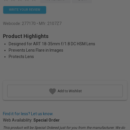
WRITE YOUR REVIEW
Webcode:
277170
• Mfr: 2107Z7
Product Highlights
Designed for ART 18-35mm f/1.8 DC HSM Lens
Prevents Lens Flare in Images
Protects Lens
Add to Wishlist
Find it for less? Let us know.
Web Availability:
Special Order
This product will be Special Ordered just for you from the manufacturer. We do