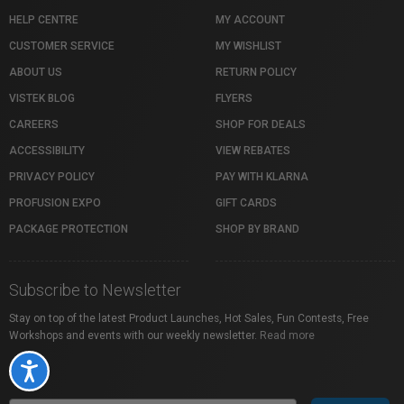
HELP CENTRE
MY ACCOUNT
CUSTOMER SERVICE
MY WISHLIST
ABOUT US
RETURN POLICY
VISTEK BLOG
FLYERS
CAREERS
SHOP FOR DEALS
ACCESSIBILITY
VIEW REBATES
PRIVACY POLICY
PAY WITH KLARNA
PROFUSION EXPO
GIFT CARDS
PACKAGE PROTECTION
SHOP BY BRAND
Subscribe to Newsletter
Stay on top of the latest Product Launches, Hot Sales, Fun Contests, Free
Workshops and events with our weekly newsletter.
Read more
Accessibility