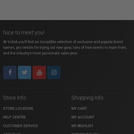
Nice to meet you!
At Vistek you’ll find an incredible selection of exclusive and popular brand
names, pro rentals for trying out new gear, tons of free events to learn from,
and the industry’s most passionate sales pros.
Store Info
Shopping Info
STORE LOCATION
MY CART
HELP CENTRE
MY ACCOUNT
CUSTOMER SERVICE
MY WISHLIST