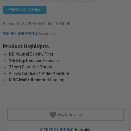
WRITE YOUR REVIEW
Webcode:
277938
• Mfr: 66-1083006
FREE SHIPPING
Available
Product Highlights
ND
Neutral Density Filter
1-5 Stop
Reduced Exposure
72mm
Diameter Thread
Allows for Use of Wider Aperture
MRC Multi-Resistant
Coating
Add to Wishlist
FREE SHIPPING
Available