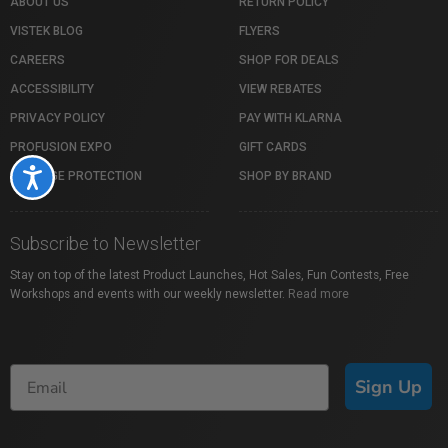
ABOUT US
RETURN POLICY
VISTEK BLOG
FLYERS
CAREERS
SHOP FOR DEALS
ACCESSIBILITY
VIEW REBATES
PRIVACY POLICY
PAY WITH KLARNA
PROFUSION EXPO
GIFT CARDS
Accessibility
PACKAGE PROTECTION
SHOP BY BRAND
Subscribe to Newsletter
Stay on top of the latest Product Launches, Hot Sales, Fun Contests, Free
Workshops and events with our weekly newsletter.
Read more
Sign Up