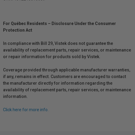
For Québec Residents – Disclosure Under the Consumer
Protection Act
In compliance with Bill 29, Vistek does not guarantee the
availability of replacement parts, repair services, or maintenance
or repair information for products sold by Vistek.
Coverage provided through applicable manufacturer warranties,
if any, remains in effect. Customers are encouraged to contact
the manufacturer directly for information regarding the
availability of replacement parts, repair services, or maintenance
information.
Click here for more info.