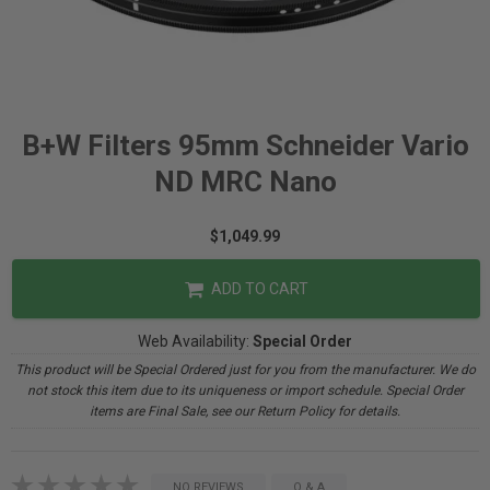
B+W Filters 95mm Schneider Vario
ND MRC Nano
$1,049.99
ADD TO CART
Web Availability:
Special Order
This product will be Special Ordered just for you from the manufacturer. We do
not stock this item due to its uniqueness or import schedule. Special Order
items are Final Sale, see our Return Policy for details.
NO REVIEWS
Q & A