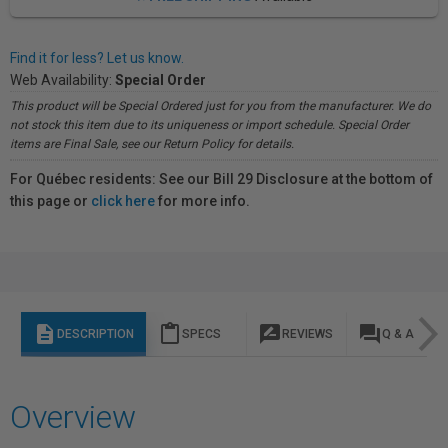
Find it for less? Let us know.
Web Availability:
Special Order
This product will be Special Ordered just for you from the manufacturer. We do
not stock this item due to its uniqueness or import schedule. Special Order
items are Final Sale, see our Return Policy for details.
For Québec residents: See our Bill 29 Disclosure at the bottom of
this page or
click here
for more info.
description
content_paste
rate_review
question_answer
DESCRIPTION
SPECS
REVIEWS
Q & A
Overview