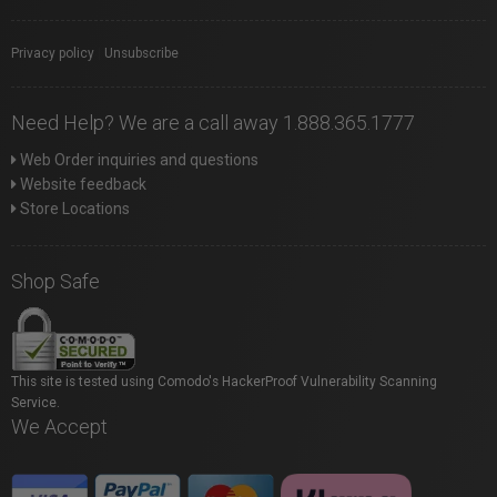
Privacy policy
|
Unsubscribe
Need Help? We are a call away 1.888.365.1777
Web Order inquiries and questions
Website feedback
Store Locations
Shop Safe
This site is tested using Comodo's HackerProof Vulnerability Scanning
Service.
We Accept