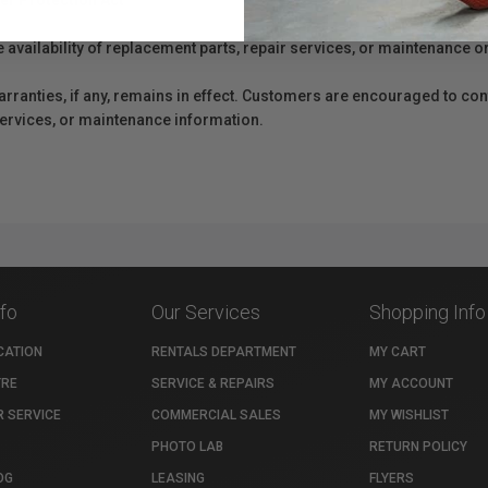
er Protection Act
e availability of replacement parts, repair services, or maintenance o
anties, if any, remains in effect. Customers are encouraged to cont
 services, or maintenance information.
nfo
Our Services
Shopping Info
CATION
RENTALS DEPARTMENT
MY CART
TRE
SERVICE & REPAIRS
MY ACCOUNT
 SERVICE
COMMERCIAL SALES
MY WISHLIST
PHOTO LAB
RETURN POLICY
OG
LEASING
FLYERS