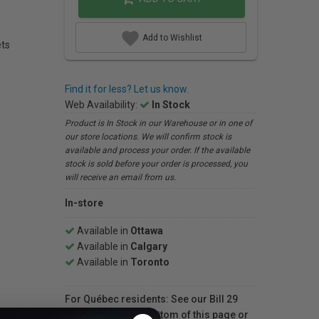
Add to Wishlist
ets
Find it for less? Let us know.
Web Availability:
In Stock
Product is In Stock in our Warehouse or in one of
our store locations. We will confirm stock is
available and process your order. If the available
stock is sold before your order is processed, you
will receive an email from us.
In-store
Available in
Ottawa
Available in
Calgary
Available in
Toronto
For Québec residents: See our Bill 29
Disclosure at the bottom of this page or