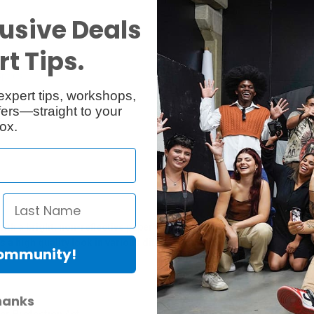
usive Deals
t Tips.
Specs
Reviews
expert tips, workshops,
ers—straight to your
ox.
 bright, non-reflective paper for all of your image needs. It featur
s a high quality look in various different lighting conditions.
Community!
hanks