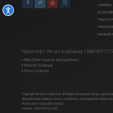
CAREERS
Accessibility
ACCESSIBI
PRIVACY 
PROFUSIO
PACKAGE 
Need Help? We are a call away 1.888.365.177
Web Order inquiries and questions
Website feedback
Store Locations
Copyright © 2026 Vistek Ltd. All Rights Reserved. Prices, specific
Manufacturer rebates, terms, conditions, and expiration dates are
Prices are in Canadian Dollars.
Version: 2026.08.05.2100