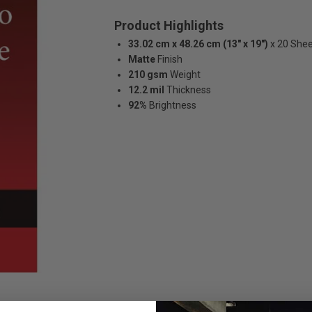
Product Highlights
33.02 cm x 48.26 cm (13" x 19")
x 20 She
Matte
Finish
210 gsm
Weight
12.2 mil
Thickness
92%
Brightness