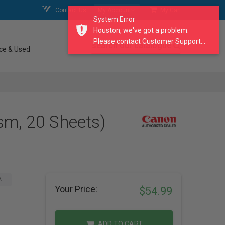
Contact Us
My Account
My Cart
System Error
Houston, we've got a problem.
Please contact Customer Support...
search our catalogue
ce & Used
sm, 20 Sheets)
A
Your Price:
$54.99
ADD TO CART