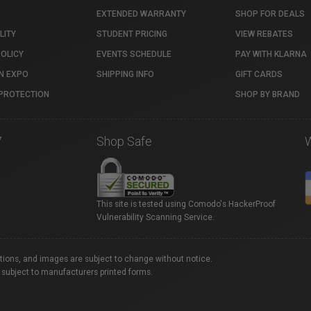
EXTENDED WARRANTY
SHOP FOR DEALS
LITY
STUDENT PRICING
VIEW REBATES
POLICY
EVENTS SCHEDULE
PAY WITH KLARNA
N EXPO
SHIPPING INFO
GIFT CARDS
PROTECTION
SHOP BY BRAND
7
Shop Safe
This site is tested using Comodo's HackerProof
Vulnerability Scanning Service.
ations, and images are subject to change without notice.
 subject to manufacturers printed forms.