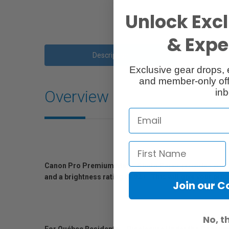
Unlock Excl
& Exper
Description
Exclusive gear drops, 
and member-only off
inb
Overview
Canon Pro Premium Matte Photo Paper provides you with a
and a brightness rating of 92%. This will give your print
Join our 
No, t