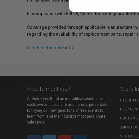
For Québec Residents – Disclosure Under the Consum
In compliance with Bill 29, Vistek does not guarantee th
Coverage provided through applicable manufacturer warr
regarding the availability of replacement parts, repair
Click here for more info.
Nice to meet you!
Store I
At Vistek you’ll find an incredible selection of
STORE LO
exclusive and popular brand names, pro rentals
HELP CEN
for trying out new gear, tons of free events to
learn from, and the industry’s most passionate
CUSTOMER
sales pros.
ABOUT US
VISTEK BL