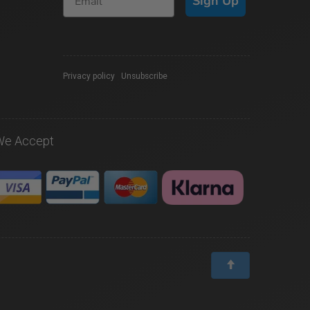
Sign Up
Privacy policy
|
Unsubscribe
We Accept