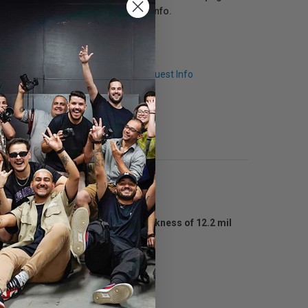
click here
for more info.
Q & A
Request Info
es a basis weight of 56 lbs, a thickness of 12.2 mil