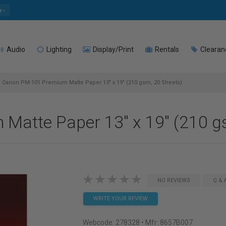
e
Audio
Lighting
Display/Print
Rentals
Clearan
Canon PM-101 Premium Matte Paper 13" x 19" (210 gsm, 20 Sheets)
atte Paper 13" x 19" (210 g
NO REVIEWS
Q & 
WRITE YOUR REVIEW
Webcode:
278328
• Mfr: 8657B007