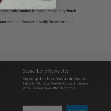
r repair information for products sold by Vistek.
act the manufacturer directly for information
Subscribe to Newsletter
Stay on top of the latest Product Launches, Hot
Sales, Fun Contests, Free Workshops and events
with our weekly newsletter.
Read more