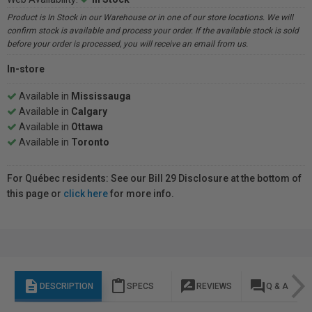
Product is In Stock in our Warehouse or in one of our store locations. We will
confirm stock is available and process your order. If the available stock is sold
before your order is processed, you will receive an email from us.
In-store
Available in
Mississauga
Available in
Calgary
Available in
Ottawa
Available in
Toronto
For Québec residents: See our Bill 29 Disclosure at the bottom of
this page or
click here
for more info.
description
content_paste
rate_review
question_answer
DESCRIPTION
SPECS
REVIEWS
Q & A