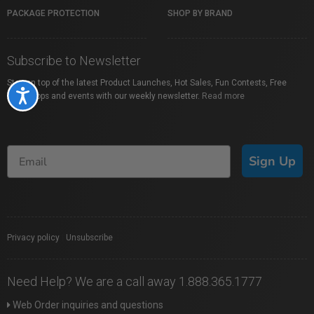
PACKAGE PROTECTION
SHOP BY BRAND
Subscribe to Newsletter
Stay on top of the latest Product Launches, Hot Sales, Fun Contests, Free
Accessibility
Workshops and events with our weekly newsletter.
Read more
Sign Up
Privacy policy
|
Unsubscribe
Need Help? We are a call away 1.888.365.1777
Web Order inquiries and questions