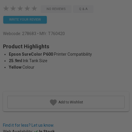
NO REVIEWS
Q & A
WRITE YOUR REVIEW
Webcode:
278683
• Mfr: T760420
Product Highlights
Epson SureColor P600
Printer Compatibility
25.9ml
Ink Tank Size
Yellow
Colour
Add to Wishlist
Find it for less? Let us know.
Web Availability:
In Stock