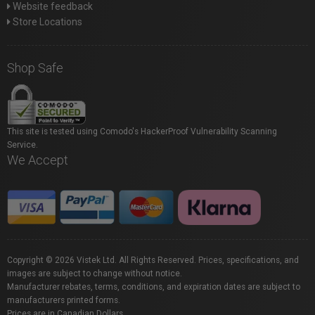
Website feedback
Store Locations
Shop Safe
This site is tested using Comodo's HackerProof Vulnerability Scanning
Service.
We Accept
Copyright © 2026 Vistek Ltd. All Rights Reserved. Prices, specifications, and
images are subject to change without notice.
Manufacturer rebates, terms, conditions, and expiration dates are subject to
manufacturers printed forms.
Prices are in Canadian Dollars.