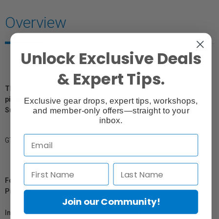
Overview
Unlock Exclusive Deals
& Expert Tips.
This Ultrachrome HD Ink Cartridge from Epson is a 25.9 ml
pigment-based cartridge. It is designed for use with the
Exclusive gear drops, expert tips, workshops,
and member-only offers—straight to your
SureColor P600 Inkjet Printer.
inbox.
GTIN: 010343914124
For Québec Residents – Disclosure Under the Consumer
Protection Act
Join our Community!
In compliance with Bill 29, Vistek does not guarantee the