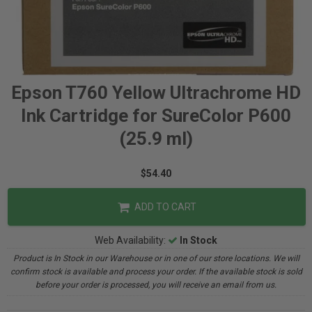
Epson T760 Yellow Ultrachrome HD
Ink Cartridge for SureColor P600
(25.9 ml)
$54.40
ADD TO CART
Web Availability:
In Stock
Product is In Stock in our Warehouse or in one of our store locations. We will
confirm stock is available and process your order. If the available stock is sold
before your order is processed, you will receive an email from us.