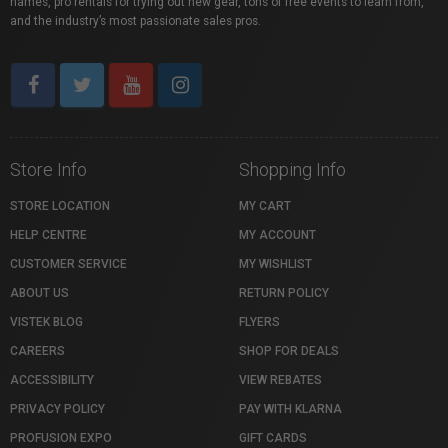
names, pro rentals for trying out new gear, tons of free events to learn from,
and the industry’s most passionate sales pros.
Store Info
Shopping Info
STORE LOCATION
MY CART
HELP CENTRE
MY ACCOUNT
CUSTOMER SERVICE
MY WISHLIST
ABOUT US
RETURN POLICY
VISTEK BLOG
FLYERS
CAREERS
SHOP FOR DEALS
ACCESSIBILITY
VIEW REBATES
PRIVACY POLICY
PAY WITH KLARNA
PROFUSION EXPO
GIFT CARDS