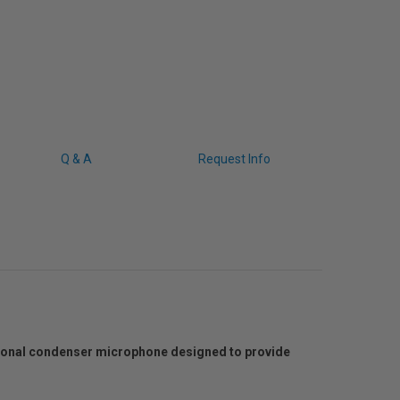
Q & A
Request Info
tional condenser microphone designed to provide