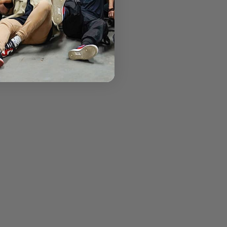
th character.