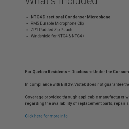
What's Included
NTG4 Directional Condenser Microphone
RM5 Durable Microphone Clip
ZP1 Padded Zip Pouch
Windshield for NTG4 & NTG4+
For Québec Residents – Disclosure Under the Consum
In compliance with Bill 29, Vistek does not guarantee th
Coverage provided through applicable manufacturer warr
regarding the availability of replacement parts, repair
Click here for more info.