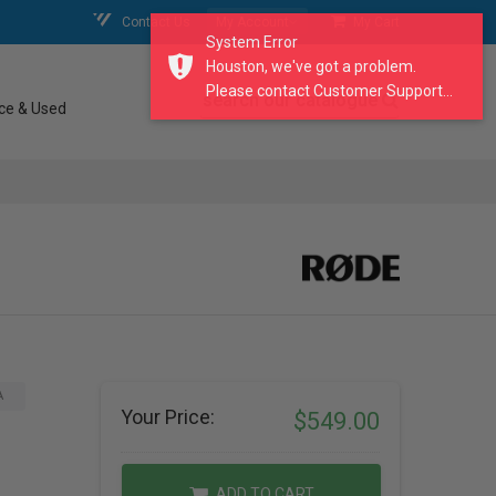
Contact Us
My Account
My Cart
System Error
Houston, we've got a problem.
Please contact Customer Support...
search our catalogue
ce & Used
A
Your Price:
$549.00
ADD TO CART