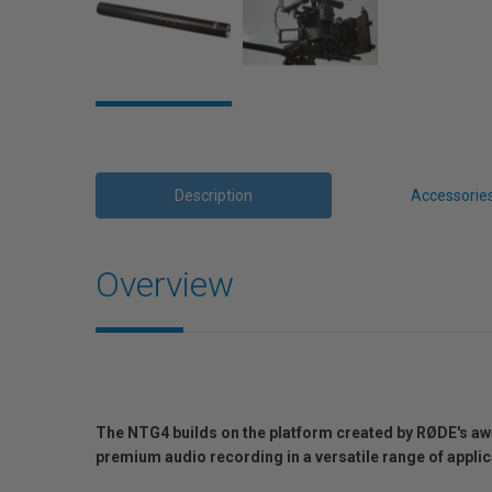
Description
Accessorie
Overview
The NTG4 builds on the platform created by RØDE's a
premium audio recording in a versatile range of app