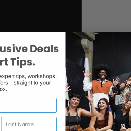
usive Deals
t Tips.
expert tips, workshops,
ers—straight to your
ox.
ncy boost using convenient digital switching on the microphone body. Per