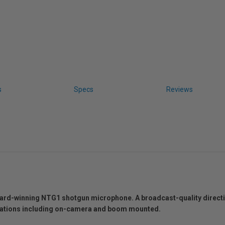
s
Specs
Reviews
ward-winning NTG1 shotgun microphone. A broadcast-quality direc
lications including on-camera and boom mounted.