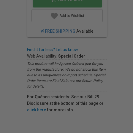
Add to Wishlist
FREE SHIPPING
Available
Find it for less? Let us know.
Web Availability:
Special Order
This product will be Special Ordered just for you
from the manufacturer. We do not stock this item
due to its uniqueness or import schedule. Special
Order items are Final Sale, see our Return Policy
for details.
For Québec residents: See our Bill 29
Disclosure at the bottom of this page or
click here
for more info.