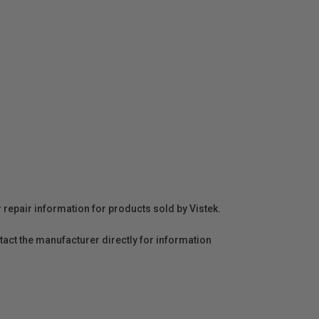
r repair information for products sold by Vistek.
act the manufacturer directly for information