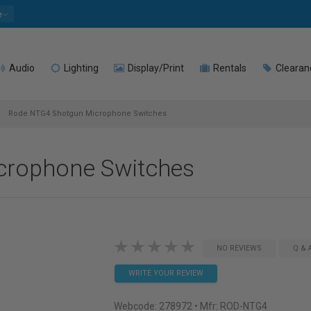
e
Audio
Lighting
Display/Print
Rentals
Clearan
Rode NTG4 Shotgun Microphone Switches
crophone Switches
NO REVIEWS
Q & 
WRITE YOUR REVIEW
Webcode:
278972
• Mfr: ROD-NTG4