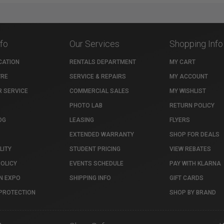
nfo
Our Services
Shopping Info
CATION
RENTALS DEPARTMENT
MY CART
TRE
SERVICE & REPAIRS
MY ACCOUNT
 SERVICE
COMMERCIAL SALES
MY WISHLIST
PHOTO LAB
RETURN POLICY
OG
LEASING
FLYERS
EXTENDED WARRANTY
SHOP FOR DEALS
LITY
STUDENT PRICING
VIEW REBATES
POLICY
EVENTS SCHEDULE
PAY WITH KLARNA
N EXPO
SHIPPING INFO
GIFT CARDS
PROTECTION
SHOP BY BRAND