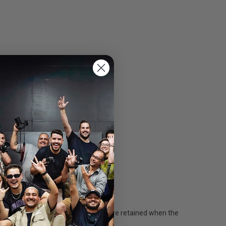
sistent states ensure your settings are retained when the