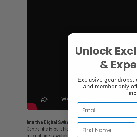
Unlock Excl
& Exper
Exclusive gear drops, 
and member-only off
inb
Intuitive Digital Switching
Control the in-built high-pass filter, pad and high freque
microphone is switched off.