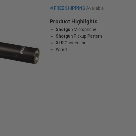
FREE SHIPPING
Available
Product Highlights
Shotgun
Microphone
Shotgun
Pickup Pattern
XLR
Connection
Wired