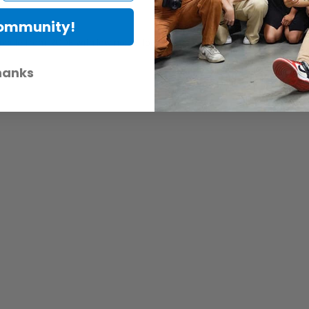
Community!
le from RØDE with low noise floor, higher sensitivity and a rich, smoo
hanks