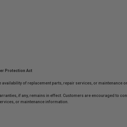
er Protection Act
e availability of replacement parts, repair services, or maintenance o
anties, if any, remains in effect. Customers are encouraged to cont
 services, or maintenance information.