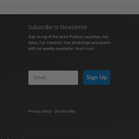
Subscribe to Newsletter
Stay on top of the latest Product Launches, Hot
Sales, Fun Contests, Free Workshops and events
with our weekly newsletter.
Read more
Sign Up
Privacy policy
|
Unsubscribe