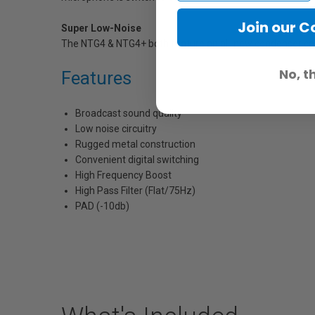
Join our 
Super Low-Noise
The NTG4 & NTG4+ both feature an all-new condenser capsu
No, t
Features
Broadcast sound quality
Low noise circuitry
Rugged metal construction
Convenient digital switching
High Frequency Boost
High Pass Filter (Flat/75Hz)
PAD (-10db)