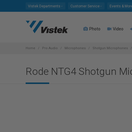
Please
Vistek Departments
Customer Service
Events & Mor
note:
This
website
Photo
Video
includes
an
accessibility
system.
Home
Pro Audio
Microphones
Shotgun Microphones
Press
Control-
Rode NTG4 Shotgun Mi
F11
to
adjust
the
website
to
people
with
visual
disabilities