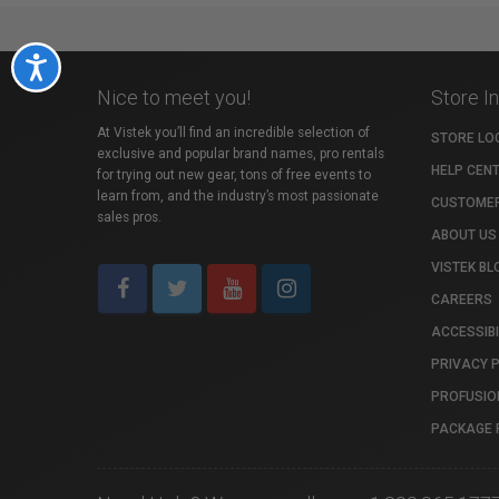
Accessibility
Nice to meet you!
Store I
At Vistek you’ll find an incredible selection of
STORE LO
exclusive and popular brand names, pro rentals
HELP CEN
for trying out new gear, tons of free events to
learn from, and the industry’s most passionate
CUSTOMER
sales pros.
ABOUT US
VISTEK BL
CAREERS
ACCESSIBI
PRIVACY 
PROFUSIO
PACKAGE 