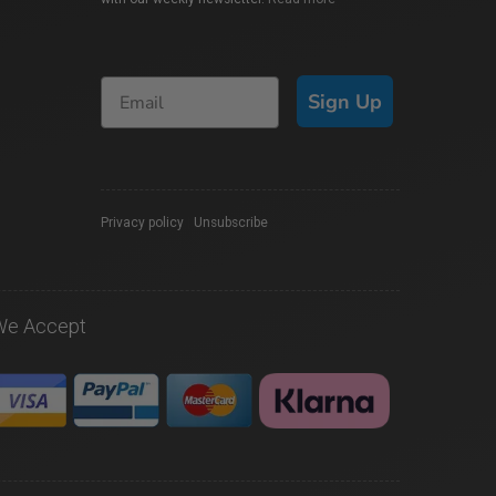
Sign Up
Privacy policy
|
Unsubscribe
We Accept