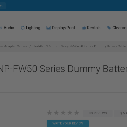
e
Audio
Lighting
Display/Print
Rentals
Clearan
r Adapter Cables
IndiPro 2.5mm to Sony NP-FW50 Series Dummy Battery Cable (
 NP-FW50 Series Dummy Batter
NO REVIEWS
Q & 
WRITE YOUR REVIEW