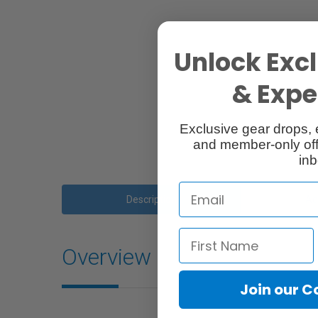
Unlock Excl
& Exper
Exclusive gear drops, 
and member-only off
inb
Description
Ac
Overview
Join our 