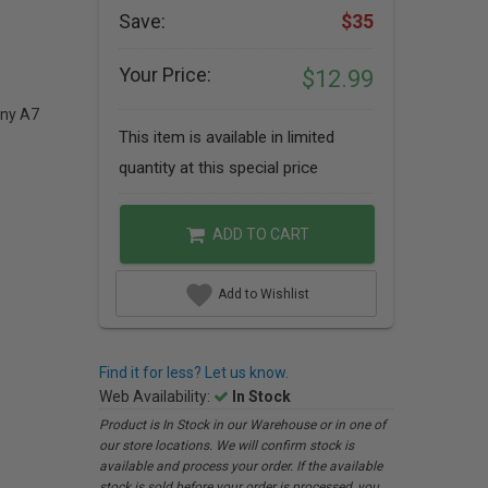
Save:
$35
Your Price:
$12.99
ony A7
This item is available in limited
quantity at this special price
ADD TO CART
Add to Wishlist
Find it for less? Let us know.
Web Availability:
In Stock
Product is In Stock in our Warehouse or in one of
our store locations. We will confirm stock is
available and process your order. If the available
stock is sold before your order is processed, you