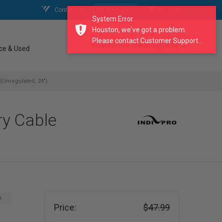
Contact Us
My Account
My Cart
System Error
Houston, we've got a problem.
Please contact Customer Support...
search our catalogue
ce & Used
Unregulated, 24")
y Cable
A
Price:
$47.99