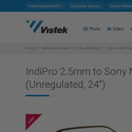
Please
Vistek Departments
Customer Service
Events & Mor
note:
This
website
Photo
Video
includes
an
accessibility
system.
Home
Batteries & Power
Video Batteries
Camcorder Powe
Press
Control-
IndiPro 2.5mm to Sony
F11
to
(Unregulated, 24")
adjust
the
website
to
people
with
visual
disabilities