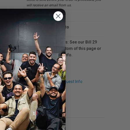
will receive an email from us.
In-store
Available in
Toronto
For Québec residents: See our Bill 29
Disclosure at the bottom of this page or
click here
for more info.
Q & A
Request Info