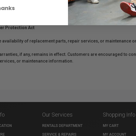
hanks
er Protection Act
e availability of replacement parts, repair services, or maintenance o
anties, if any, remains in effect. Customers are encouraged to cont
 services, or maintenance information.
nfo
Our Services
Shopping Info
CATION
RENTALS DEPARTMENT
MY CART
TRE
SERVICE & REPAIRS
MY ACCOUNT