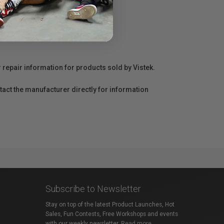
r repair information for products sold by Vistek.
act the manufacturer directly for information
Subscribe to Newsletter
Stay on top of the latest Product Launches, Hot
Sales, Fun Contests, Free Workshops and events
with our weekly newsletter.
Read more