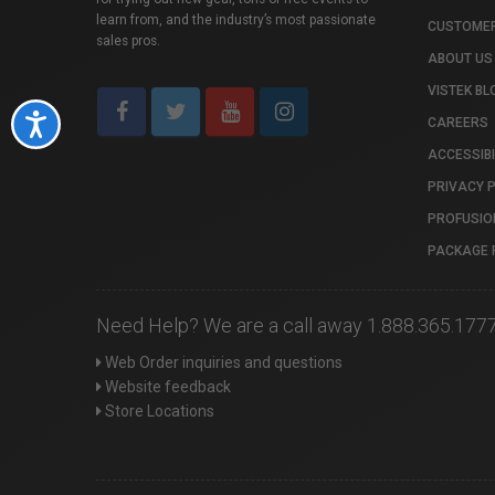
learn from, and the industry’s most passionate
CUSTOMER
sales pros.
ABOUT US
VISTEK BL
Accessibility
CAREERS
ACCESSIBI
PRIVACY 
PROFUSIO
PACKAGE 
Need Help? We are a call away 1.888.365.177
Web Order inquiries and questions
Website feedback
Store Locations