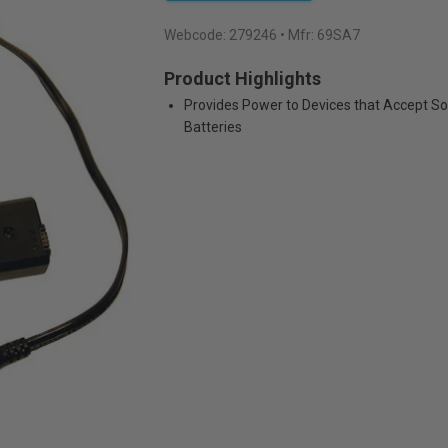
Webcode:
279246
• Mfr: 69SA7
Product Highlights
Provides Power to Devices that Accept S
Batteries