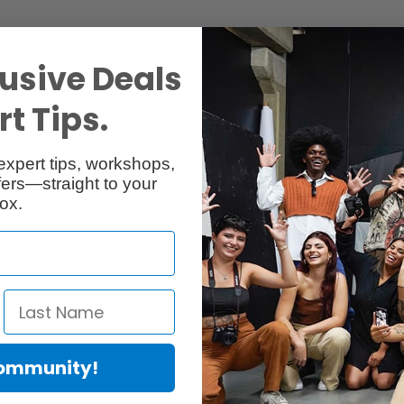
usive Deals
t Tips.
expert tips, workshops,
ers—straight to your
ox.
cessories
Reviews
Community!