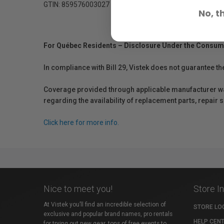
GTIN: 859576003027
No, t
For Québec Residents – Disclosure Under the Consum
In compliance with Bill 29, Vistek does not guarantee th
Coverage provided through applicable manufacturer warr
regarding the availability of replacement parts, repair
Click here for more info.
Nice to meet you!
Store I
At Vistek you’ll find an incredible selection of
STORE LO
exclusive and popular brand names, pro rentals
HELP CEN
for trying out new gear, tons of free events to