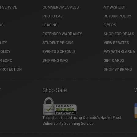
 SERVICE
COMMERCIAL SALES
MY WISHLIST
PHOTO LAB
RETURN POLICY
OG
LEASING
FLYERS
EXTENDED WARRANTY
SHOP FOR DEALS
LITY
STUDENT PRICING
VIEW REBATES
POLICY
EVENTS SCHEDULE
PAY WITH KLARNA
N EXPO
SHIPPING INFO
GIFT CARDS
PROTECTION
SHOP BY BRAND
7
Shop Safe
This site is tested using Comodo's HackerProof
Vulnerability Scanning Service.