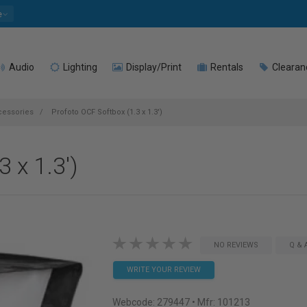
e
Audio
Lighting
Display/Print
Rentals
Clearan
cessories
Profoto OCF Softbox (1.3 x 1.3')
 x 1.3')
NO REVIEWS
Q & 
WRITE YOUR REVIEW
Webcode:
279447
• Mfr: 101213