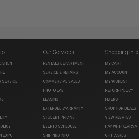
nfo
Our Services
Shopping Info
CATION
RENTALS DEPARTMENT
MY CART
TRE
SERVICE & REPAIRS
MY ACCOUNT
 SERVICE
COMMERCIAL SALES
MY WISHLIST
PHOTO LAB
RETURN POLICY
OG
LEASING
FLYERS
EXTENDED WARRANTY
SHOP FOR DEALS
LITY
STUDENT PRICING
VIEW REBATES
POLICY
EVENTS SCHEDULE
PAY WITH KLARNA
N EXPO
SHIPPING INFO
GIFT CARDS