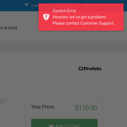
Contact Us
My Account
My Cart
System Error
Houston, we've got a problem.
Please contact Customer Support...
search our catalogue
ce & Used
A
Your Price:
$110.00
ADD TO CART