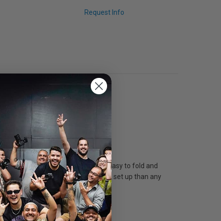
Request Info
aterial that is both lightweight and easy to fold and
a softbox that is faster and easier to set up than any