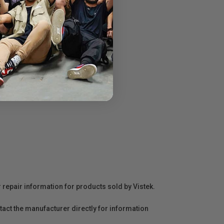
r repair information for products sold by Vistek.
act the manufacturer directly for information