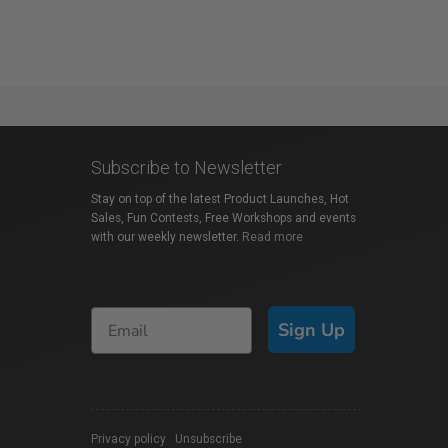
Subscribe to Newsletter
Stay on top of the latest Product Launches, Hot
Sales, Fun Contests, Free Workshops and events
with our weekly newsletter.
Read more
Sign Up
Privacy policy
|
Unsubscribe