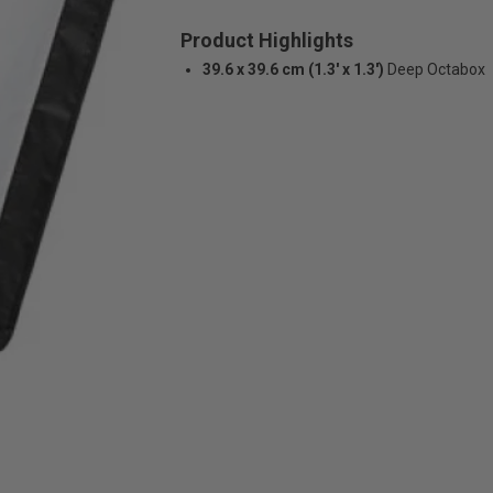
Product Highlights
39.6 x 39.6 cm (1.3' x 1.3')
Deep Octabox