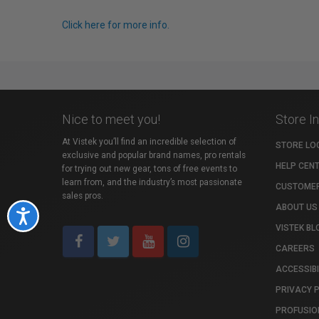
Click here for more info.
Nice to meet you!
Store I
At Vistek you’ll find an incredible selection of
STORE LO
exclusive and popular brand names, pro rentals
HELP CEN
for trying out new gear, tons of free events to
learn from, and the industry’s most passionate
CUSTOMER
sales pros.
ABOUT US
Accessibility
VISTEK BL
CAREERS
ACCESSIBI
PRIVACY 
PROFUSIO