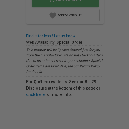
Add to Wishlist
Find it for less? Let us know.
Web Availability:
Special Order
This product will be Special Ordered just for you
from the manufacturer. We do not stock this item
due to its uniqueness or import schedule. Special
Order items are Final Sale, see our Return Policy
for details.
For Québec residents: See our Bill 29
Disclosure at the bottom of this page or
click here
for more info.