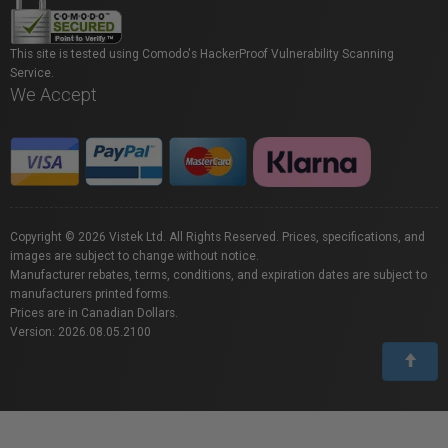
This site is tested using Comodo's HackerProof Vulnerability Scanning
Service.
We Accept
Copyright © 2026 Vistek Ltd. All Rights Reserved. Prices, specifications, and
images are subject to change without notice.
Manufacturer rebates, terms, conditions, and expiration dates are subject to
manufacturers printed forms.
Prices are in Canadian Dollars.
Version: 2026.08.05.2100