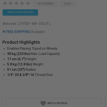
NO REVIEWS
Q & A
WRITE YOUR REVIEW
Webcode:
279700
• Mfr: DOLLY L
FREE SHIPPING
Available
Product Highlights
Enables Placing Tripod on Wheels
90 kg (220 lbs)
Max. Load Capacity
17 cm (6.7")
Height
5.8 kg (12.8 lbs)
Weight
51 cm (20")
Radius
1/4"-20 & 3/8"-16
Thread Size
Add to Wishlist