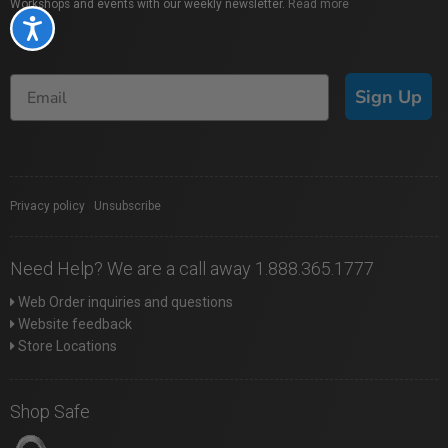
Workshops and events with our weekly newsletter.
Read more
Accessibility
Sign Up
Privacy policy
|
Unsubscribe
Need Help? We are a call away 1.888.365.1777
Web Order inquiries and questions
Website feedback
Store Locations
Shop Safe