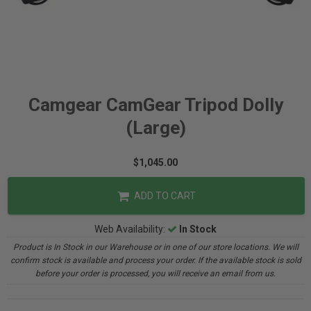
Camgear CamGear Tripod Dolly
(Large)
$1,045.00
ADD TO CART
Web Availability:
In Stock
Product is In Stock in our Warehouse or in one of our store locations. We will
confirm stock is available and process your order. If the available stock is sold
before your order is processed, you will receive an email from us.