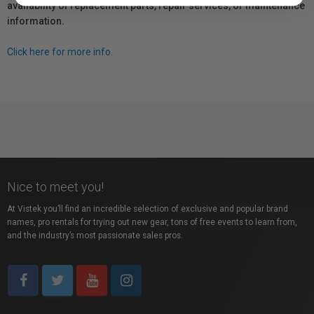
availability of replacement parts, repair services, or maintenance
information.
Click here for more info.
Nice to meet you!
At Vistek you’ll find an incredible selection of exclusive and popular brand
names, pro rentals for trying out new gear, tons of free events to learn from,
and the industry’s most passionate sales pros.