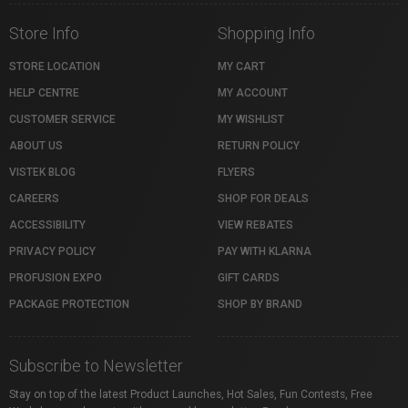
Store Info
Shopping Info
STORE LOCATION
MY CART
HELP CENTRE
MY ACCOUNT
CUSTOMER SERVICE
MY WISHLIST
ABOUT US
RETURN POLICY
VISTEK BLOG
FLYERS
CAREERS
SHOP FOR DEALS
ACCESSIBILITY
VIEW REBATES
PRIVACY POLICY
PAY WITH KLARNA
PROFUSION EXPO
GIFT CARDS
PACKAGE PROTECTION
SHOP BY BRAND
Subscribe to Newsletter
Stay on top of the latest Product Launches, Hot Sales, Fun Contests, Free