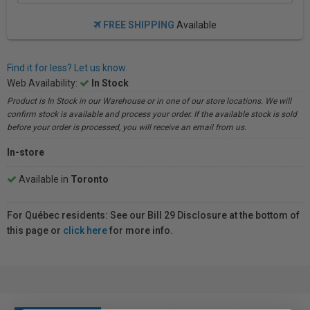
FREE SHIPPING
Available
Find it for less? Let us know.
Web Availability:
In Stock
Product is In Stock in our Warehouse or in one of our store locations. We will
confirm stock is available and process your order. If the available stock is sold
before your order is processed, you will receive an email from us.
In-store
Available in
Toronto
For Québec residents: See our Bill 29 Disclosure at the bottom of
this page or
click here
for more info.