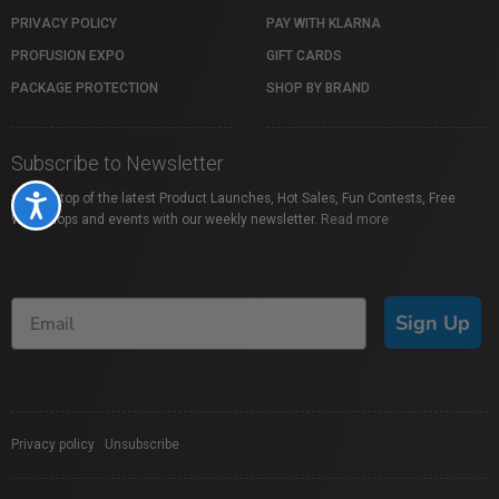
PRIVACY POLICY
PAY WITH KLARNA
PROFUSION EXPO
GIFT CARDS
PACKAGE PROTECTION
SHOP BY BRAND
Subscribe to Newsletter
Stay on top of the latest Product Launches, Hot Sales, Fun Contests, Free
Accessibility
Workshops and events with our weekly newsletter.
Read more
Sign Up
Privacy policy
|
Unsubscribe