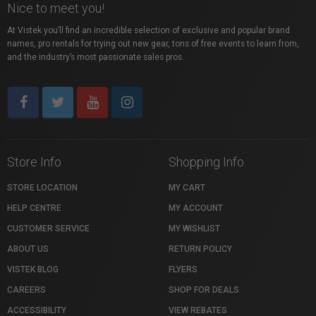
Nice to meet you!
At Vistek you’ll find an incredible selection of exclusive and popular brand
names, pro rentals for trying out new gear, tons of free events to learn from,
and the industry’s most passionate sales pros.
Store Info
Shopping Info
STORE LOCATION
MY CART
HELP CENTRE
MY ACCOUNT
CUSTOMER SERVICE
MY WISHLIST
ABOUT US
RETURN POLICY
VISTEK BLOG
FLYERS
CAREERS
SHOP FOR DEALS
ACCESSIBILITY
VIEW REBATES