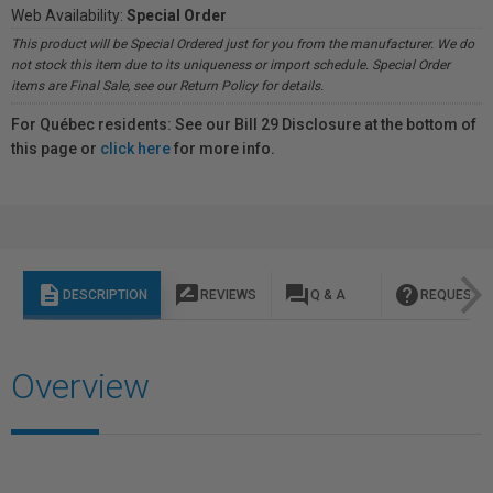
Web Availability:
Special Order
This product will be Special Ordered just for you from the manufacturer. We do
not stock this item due to its uniqueness or import schedule. Special Order
items are Final Sale, see our Return Policy for details.
For Québec residents: See our Bill 29 Disclosure at the bottom of
this page or
click here
for more info.
description
rate_review
question_answer
help
DESCRIPTION
REVIEWS
Q & A
REQUEST I
Overview