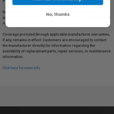
Protection Act
In compliance with Bill 29, Vistek does not guarantee the
No, thanks
availability of replacement parts, repair services, or maintenance
or repair information for products sold by Vistek.
Coverage provided through applicable manufacturer warranties,
if any, remains in effect. Customers are encouraged to contact
the manufacturer directly for information regarding the
availability of replacement parts, repair services, or maintenance
information.
Click here for more info.