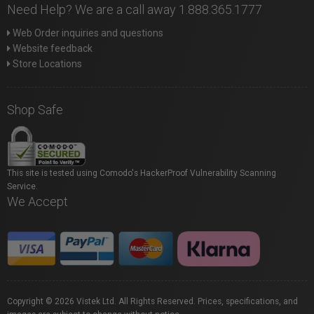
Need Help? We are a call away 1.888.365.1777
Web Order inquiries and questions
Website feedback
Store Locations
Shop Safe
This site is tested using Comodo's HackerProof Vulnerability Scanning
Service.
We Accept
Copyright © 2026 Vistek Ltd. All Rights Reserved. Prices, specifications, and