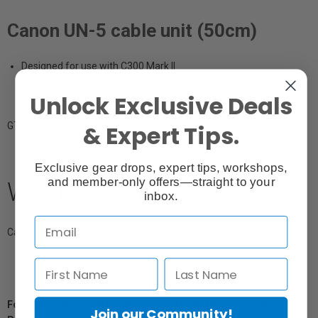
Canon UN-5 cable unit (50cm)
Designed for use with C300 Mark II
Unlock Exclusive Deals
& Expert Tips.
GTIN: 013803263251
Exclusive gear drops, expert tips, workshops,
and member-only offers—straight to your
What's Included
inbox.
Canon UN-5 cable unit (50cm)
For Québec Residents – Disclosure Under the Consumer
Join our Community!