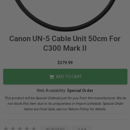
Canon UN-5 Cable Unit 50cm For
C300 Mark II
$379.99
ADD TO CART
Web Availability:
Special Order
This product will be Special Ordered just for you from the manufacturer. We do
not stock this item due to its uniqueness or import schedule. Special Order
items are Final Sale, see our Return Policy for details.
NO REVIEWS
Q & A