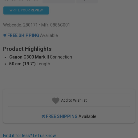
WRITE YOUR REVIEW
Webcode:
280171
• Mfr: 0886C001
FREE SHIPPING
Available
Product Highlights
Canon C300 Mark II
Connection
50 cm (19.7")
Length
Add to Wishlist
FREE SHIPPING
Available
Find it for less? Let us know.