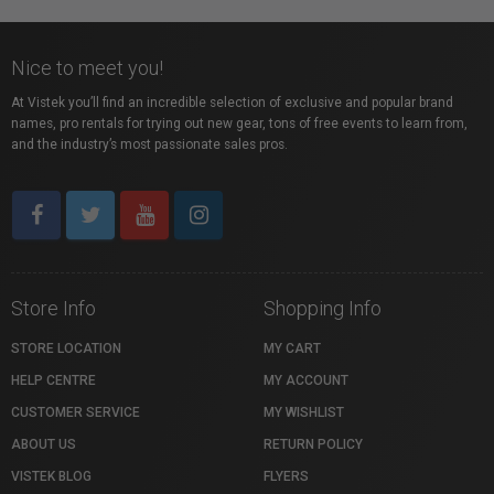
Nice to meet you!
At Vistek you’ll find an incredible selection of exclusive and popular brand
names, pro rentals for trying out new gear, tons of free events to learn from,
and the industry’s most passionate sales pros.
Store Info
Shopping Info
STORE LOCATION
MY CART
HELP CENTRE
MY ACCOUNT
CUSTOMER SERVICE
MY WISHLIST
ABOUT US
RETURN POLICY
VISTEK BLOG
FLYERS