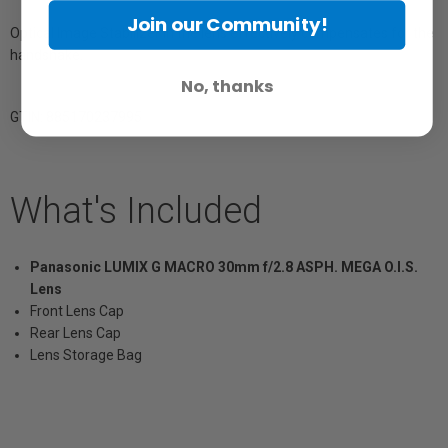
Join our Community!
Optical Image Stabilizer in the lens effectively compensates for the
handshake.
No, thanks
GTIN: 885170237995
What's Included
Panasonic LUMIX G MACRO 30mm f/2.8 ASPH. MEGA O.I.S.
Lens
Front Lens Cap
Rear Lens Cap
Lens Storage Bag