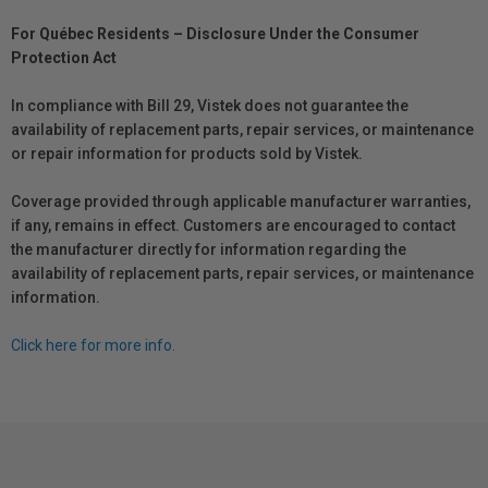
For Québec Residents – Disclosure Under the Consumer
Protection Act
In compliance with Bill 29, Vistek does not guarantee the
availability of replacement parts, repair services, or maintenance
or repair information for products sold by Vistek.
Coverage provided through applicable manufacturer warranties,
if any, remains in effect. Customers are encouraged to contact
the manufacturer directly for information regarding the
availability of replacement parts, repair services, or maintenance
information.
Click here for more info.