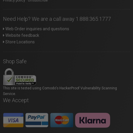
Privacy policy
|
Unsubscribe
Need Help? We are a call away 1.888.365.1777
Web Order inquiries and questions
Website feedback
Store Locations
Shop Safe
This site is tested using Comodo's HackerProof Vulnerability Scanning
Service.
We Accept