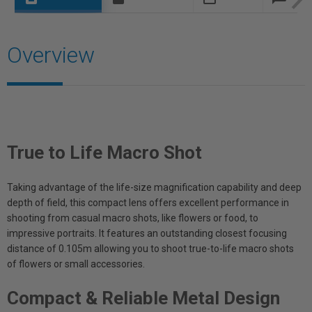
Overview
True to Life Macro Shot
Taking advantage of the life-size magnification capability and deep
depth of field, this compact lens offers excellent performance in
shooting from casual macro shots, like flowers or food, to
impressive portraits. It features an outstanding closest focusing
distance of 0.105m allowing you to shoot true-to-life macro shots
of flowers or small accessories.
Compact & Reliable Metal Design