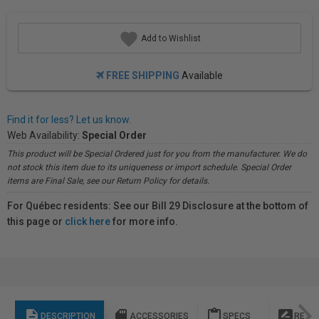
Add to Wishlist
FREE SHIPPING
Available
Find it for less? Let us know.
Web Availability:
Special Order
This product will be Special Ordered just for you from the manufacturer. We do
not stock this item due to its uniqueness or import schedule. Special Order
items are Final Sale, see our Return Policy for details.
For Québec residents: See our Bill 29 Disclosure at the bottom of
this page or
click here
for more info.
description
sd_storage
content_paste
rate_review
DESCRIPTION
ACCESSORIES
SPECS
REVI