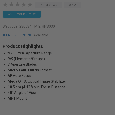
NO REVIEWS
Q & A
WRITE YOUR REVIEW
Webcode:
280584
• Mfr: HHS030
FREE SHIPPING
Available
Product Highlights
f/2.8 - f/16
Aperture Range
9/9
(Elements/Groups)
7
Aperture Blades
Micro Four Thirds
Format
AF
Auto Focus
Mega O.I.S.
Optical Image Stabilizer
10.5 cm (4.13")
Min. Focus Distance
40°
Angle of View
MFT
Mount