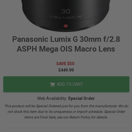
Panasonic Lumix G 30mm f/2.8
ASPH Mega OIS Macro Lens
SAVE $50
$449.99
ADD TO CART
Web Availability:
Special Order
This product will be Special Ordered just for you from the manufacturer. We do
not stock this item due to its uniqueness or import schedule. Special Order
items are Final Sale, see our Return Policy for details.