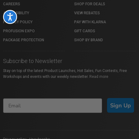
CAREERS
SHOP FOR DEALS
ACCESSIBILITY
VIEW REBATES
Accessibility
PRIVACY POLICY
PAY WITH KLARNA
PROFUSION EXPO
GIFT CARDS
PACKAGE PROTECTION
SHOP BY BRAND
Subscribe to Newsletter
Stay on top of the latest Product Launches, Hot Sales, Fun Contests, Free
Workshops and events with our weekly newsletter.
Read more
Sign Up