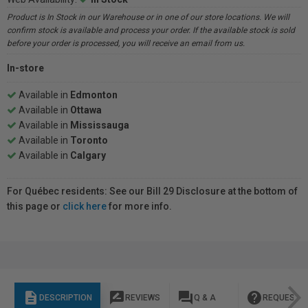
Product is In Stock in our Warehouse or in one of our store locations. We will
confirm stock is available and process your order. If the available stock is sold
before your order is processed, you will receive an email from us.
In-store
Available in
Edmonton
Available in
Ottawa
Available in
Mississauga
Available in
Toronto
Available in
Calgary
For Québec residents: See our Bill 29 Disclosure at the bottom of
this page or
click here
for more info.
description
rate_review
question_answer
help
DESCRIPTION
REVIEWS
Q & A
REQUEST I