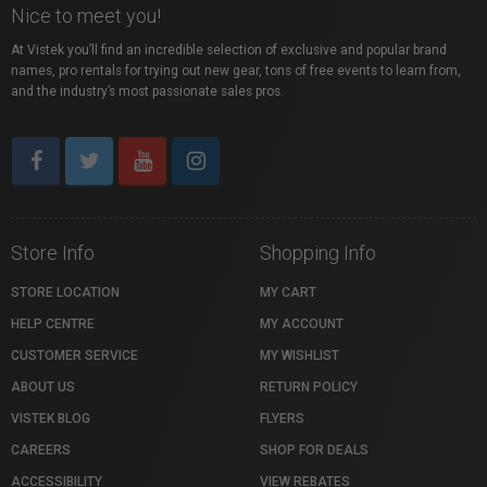
Nice to meet you!
At Vistek you’ll find an incredible selection of exclusive and popular brand
names, pro rentals for trying out new gear, tons of free events to learn from,
and the industry’s most passionate sales pros.
Store Info
Shopping Info
STORE LOCATION
MY CART
HELP CENTRE
MY ACCOUNT
CUSTOMER SERVICE
MY WISHLIST
ABOUT US
RETURN POLICY
VISTEK BLOG
FLYERS
CAREERS
SHOP FOR DEALS
ACCESSIBILITY
VIEW REBATES