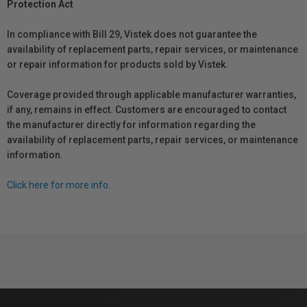
Protection Act
In compliance with Bill 29, Vistek does not guarantee the
availability of replacement parts, repair services, or maintenance
or repair information for products sold by Vistek.
Coverage provided through applicable manufacturer warranties,
if any, remains in effect. Customers are encouraged to contact
the manufacturer directly for information regarding the
availability of replacement parts, repair services, or maintenance
information.
Click here for more info.