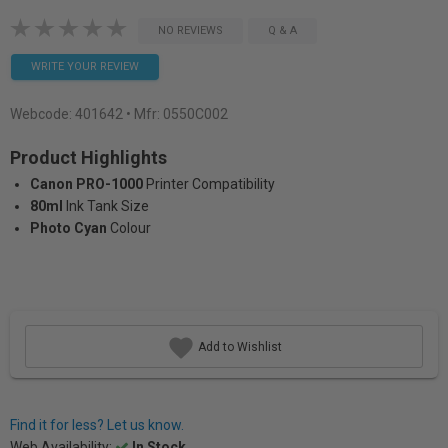
NO REVIEWS
Q & A
WRITE YOUR REVIEW
Webcode:
401642
• Mfr: 0550C002
Product Highlights
Canon PRO-1000
Printer Compatibility
80ml
Ink Tank Size
Photo Cyan
Colour
Add to Wishlist
Find it for less? Let us know.
Web Availability:
In Stock