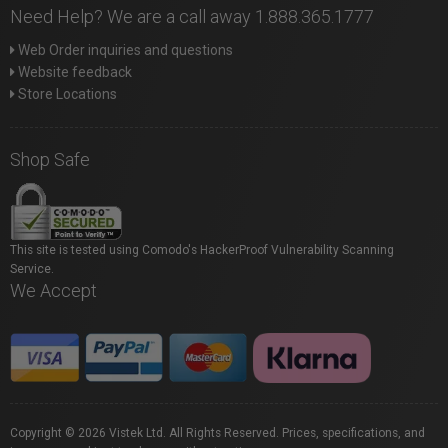
Need Help? We are a call away 1.888.365.1777
Web Order inquiries and questions
Website feedback
Store Locations
Shop Safe
This site is tested using Comodo's HackerProof Vulnerability Scanning
Service.
We Accept
Copyright © 2026 Vistek Ltd. All Rights Reserved. Prices, specifications, and