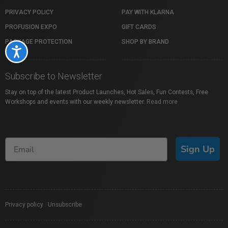
PRIVACY POLICY
PAY WITH KLARNA
PROFUSION EXPO
GIFT CARDS
PACKAGE PROTECTION
SHOP BY BRAND
Accessibility
Subscribe to Newsletter
Stay on top of the latest Product Launches, Hot Sales, Fun Contests, Free
Workshops and events with our weekly newsletter.
Read more
Sign Up
Privacy policy
|
Unsubscribe