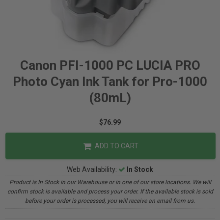
Canon PFI-1000 PC LUCIA PRO
Photo Cyan Ink Tank for Pro-1000
(80mL)
$76.99
ADD TO CART
Web Availability:
In Stock
Product is In Stock in our Warehouse or in one of our store locations. We will
confirm stock is available and process your order. If the available stock is sold
before your order is processed, you will receive an email from us.