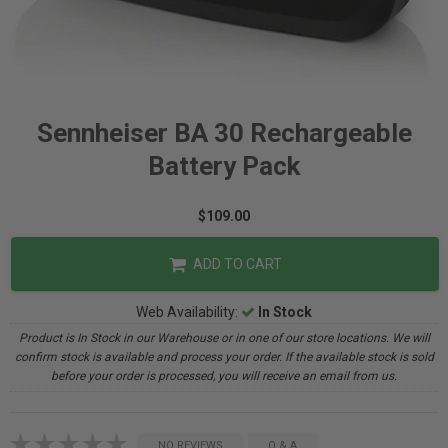
Sennheiser BA 30 Rechargeable
Battery Pack
$109.00
ADD TO CART
Web Availability:
In Stock
Product is In Stock in our Warehouse or in one of our store locations. We will
confirm stock is available and process your order. If the available stock is sold
before your order is processed, you will receive an email from us.
NO REVIEWS
Q & A