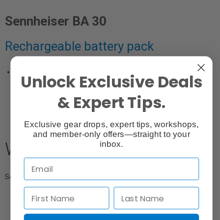
Sennheiser BA 30
Rechargeable battery pack
Designed for use with evolution wireless D1 SK
Unlock Exclusive Deals
bodypack transmitters.
& Expert Tips.
Exclusive gear drops, expert tips, workshops,
and member-only offers—straight to your
What's Included
inbox.
Sennheiser BA 30 battery pack