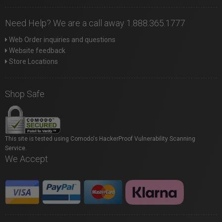
Need Help? We are a call away 1.888.365.1777
Web Order inquiries and questions
Website feedback
Store Locations
Shop Safe
This site is tested using Comodo's HackerProof Vulnerability Scanning
Service.
We Accept