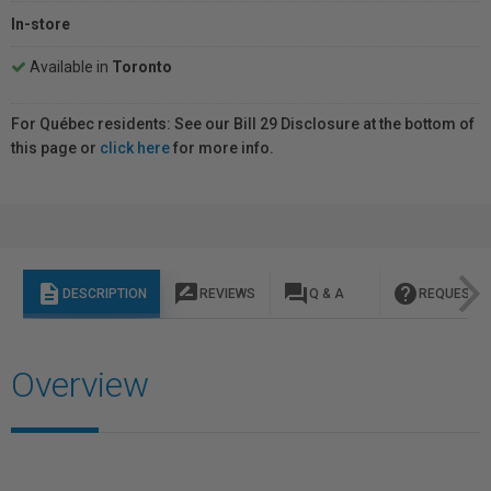
In-store
Available in
Toronto
For Québec residents: See our Bill 29 Disclosure at the bottom of
this page or
click here
for more info.
description
rate_review
question_answer
help
DESCRIPTION
REVIEWS
Q & A
REQUEST I
Overview