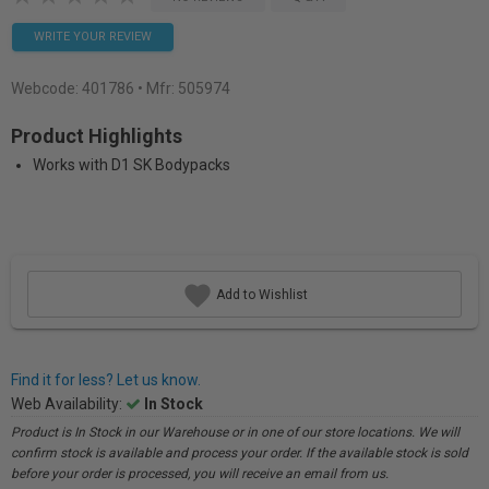
WRITE YOUR REVIEW
Webcode:
401786
• Mfr: 505974
Product Highlights
Works with D1 SK Bodypacks
Add to Wishlist
Find it for less? Let us know.
Web Availability:
In Stock
Product is In Stock in our Warehouse or in one of our store locations. We will
confirm stock is available and process your order. If the available stock is sold
before your order is processed, you will receive an email from us.