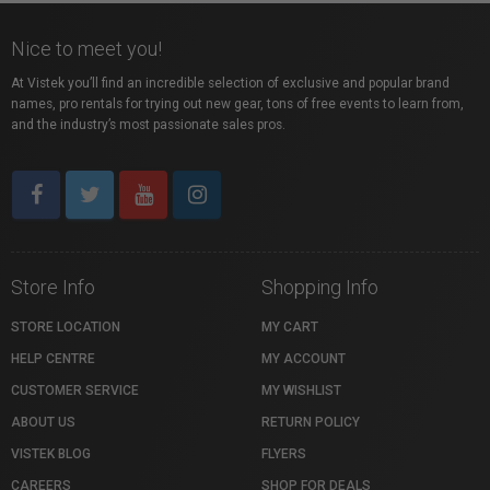
Nice to meet you!
At Vistek you’ll find an incredible selection of exclusive and popular brand
names, pro rentals for trying out new gear, tons of free events to learn from,
and the industry’s most passionate sales pros.
Store Info
Shopping Info
STORE LOCATION
MY CART
HELP CENTRE
MY ACCOUNT
CUSTOMER SERVICE
MY WISHLIST
ABOUT US
RETURN POLICY
VISTEK BLOG
FLYERS
CAREERS
SHOP FOR DEALS