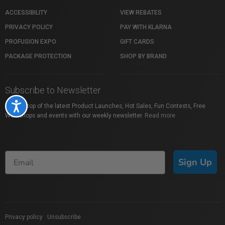
ACCESSIBILITY
VIEW REBATES
PRIVACY POLICY
PAY WITH KLARNA
PROFUSION EXPO
GIFT CARDS
PACKAGE PROTECTION
SHOP BY BRAND
Subscribe to Newsletter
Accessibility
Stay on top of the latest Product Launches, Hot Sales, Fun Contests, Free
Workshops and events with our weekly newsletter.
Read more
Sign Up
Privacy policy
|
Unsubscribe