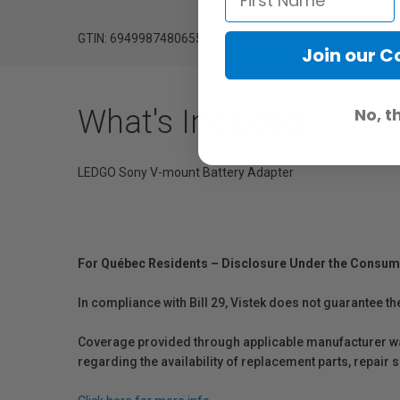
GTIN: 6949987480655
Join our 
What's Included
No, t
LEDGO Sony V-mount Battery Adapter
For Québec Residents – Disclosure Under the Consum
In compliance with Bill 29, Vistek does not guarantee th
Coverage provided through applicable manufacturer warr
regarding the availability of replacement parts, repair