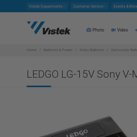
Please
Vistek Departments
Customer Service
Events & Mor
note:
This
website
Photo
Video
includes
an
accessibility
system.
Home
Batteries & Power
Video Batteries
Camcorder Batt
Press
Control-
LEDGO LG-15V Sony V-M
F11
to
adjust
the
website
to
people
with
visual
disabilities