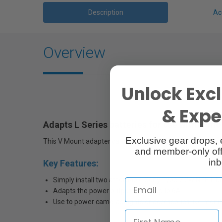
Description
Ac
Overview
Unlock Excl
& Exper
Adapts
L Series batteries for use with V-m
Exclusive gear drops, 
This V Mount adapter can be used with any device that w
and member-only off
inb
Key Features:
Simply install two affordable Sony Type 7.2W NPF-L ba
Adapts the power output to 14V up to 6A
Use to power cameras, lights or accessories like moni