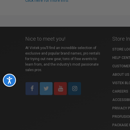
Click here for more info.
Nice to meet you!
Store I
At Vistek you’ll find an incredible selection of
STORE LO
exclusive and popular brand names, pro rentals
HELP CEN
for trying out new gear, tons of free events to
learn from, and the industry’s most passionate
CUSTOMER
sales pros.
ABOUT US
Accessibility
VISTEK BL
CAREERS
ACCESSIBI
PRIVACY 
PROFUSIO
PACKAGE 