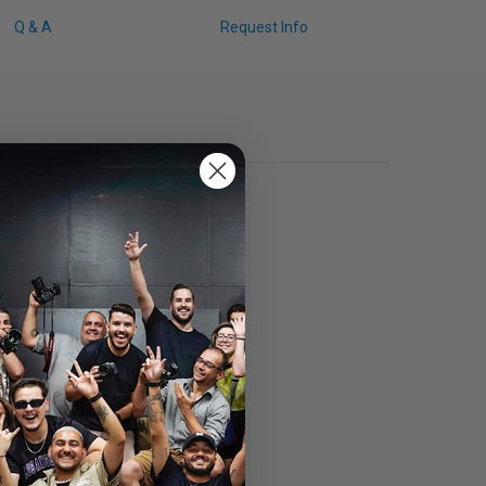
Q & A
Request Info