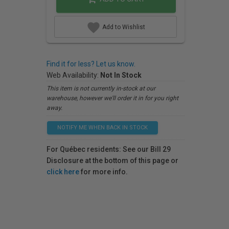
Add to Wishlist
Find it for less? Let us know.
Web Availability:
Not In Stock
This item is not currently in-stock at our
warehouse, however we'll order it in for you right
away.
NOTIFY ME WHEN BACK IN STOCK
For Québec residents: See our Bill 29
Disclosure at the bottom of this page or
click here
for more info.