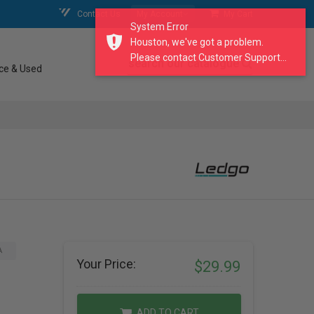
Contact Us
My Account
My Cart
System Error
Houston, we've got a problem.
Please contact Customer Support...
search our catalogue
ce & Used
A
Your Price:
$29.99
ADD TO CART