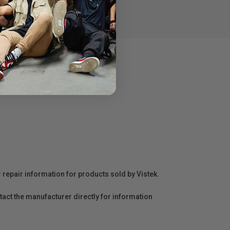
r repair information for products sold by Vistek.
act the manufacturer directly for information