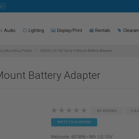
e
Audio
Lighting
Display/Print
Rentals
Clearan
ery Mounting Plates
LEDGO LG-15V Sony V-Mount Battery Adapter
ount Battery Adapter
NO REVIEWS
Q & 
WRITE YOUR REVIEW
Webcode:
401896
• Mfr: LG-15V