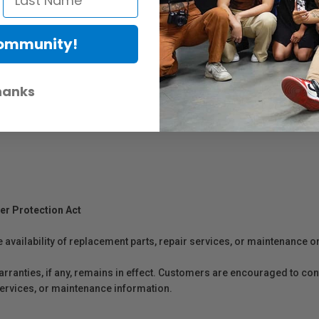
Community!
hanks
er Protection Act
e availability of replacement parts, repair services, or maintenance o
anties, if any, remains in effect. Customers are encouraged to cont
 services, or maintenance information.