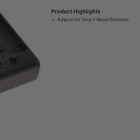
Product Highlights
Adapter for Sony V-Mount Batteries