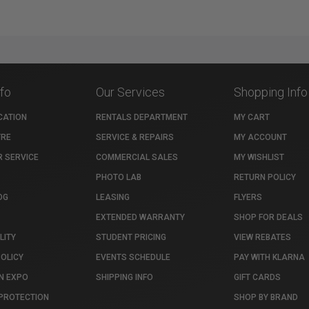
nfo
Our Services
Shopping Info
CATION
RENTALS DEPARTMENT
MY CART
TRE
SERVICE & REPAIRS
MY ACCOUNT
 SERVICE
COMMERCIAL SALES
MY WISHLIST
PHOTO LAB
RETURN POLICY
OG
LEASING
FLYERS
EXTENDED WARRANTY
SHOP FOR DEALS
LITY
STUDENT PRICING
VIEW REBATES
POLICY
EVENTS SCHEDULE
PAY WITH KLARNA
N EXPO
SHIPPING INFO
GIFT CARDS
PROTECTION
SHOP BY BRAND