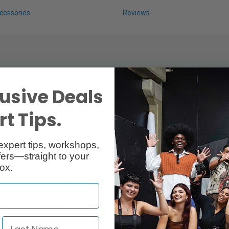
cessories
Reviews
usive Deals
t Tips.
ount compatible devices
expert tips, workshops,
ould normally take 14V V Mount Batteries with up to 6A draw.
ers—straight to your
ox.
tteries like the NP770 or 970
tors or video transmitters with common affordable L type batteries