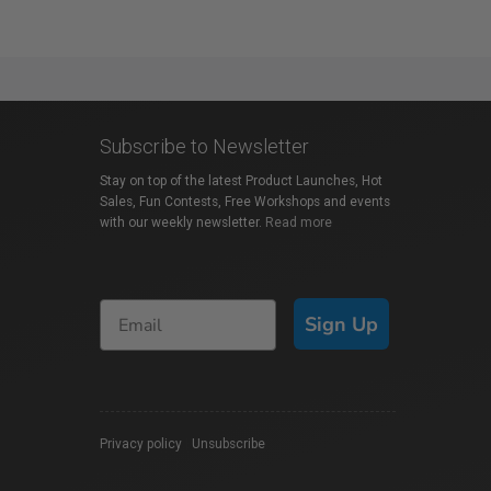
Subscribe to Newsletter
Stay on top of the latest Product Launches, Hot
Sales, Fun Contests, Free Workshops and events
with our weekly newsletter.
Read more
Sign Up
Privacy policy
|
Unsubscribe