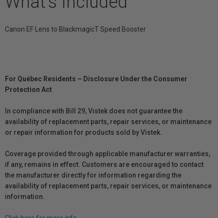
What's Included
Canon EF Lens to BlackmagicT Speed Booster
For Québec Residents – Disclosure Under the Consumer
Protection Act
In compliance with Bill 29, Vistek does not guarantee the
availability of replacement parts, repair services, or maintenance
or repair information for products sold by Vistek.
Coverage provided through applicable manufacturer warranties,
if any, remains in effect. Customers are encouraged to contact
the manufacturer directly for information regarding the
availability of replacement parts, repair services, or maintenance
information.