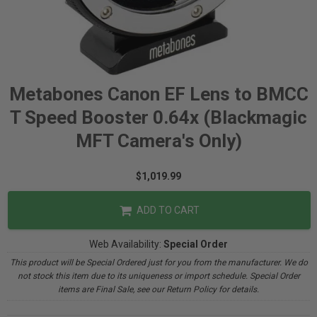
Metabones Canon EF Lens to BMCC
T Speed Booster 0.64x (Blackmagic
MFT Camera's Only)
$1,019.99
ADD TO CART
Web Availability:
Special Order
This product will be Special Ordered just for you from the manufacturer. We do
not stock this item due to its uniqueness or import schedule. Special Order
items are Final Sale, see our Return Policy for details.