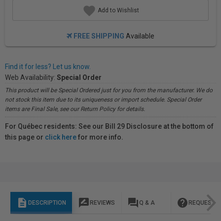
Add to Wishlist
FREE SHIPPING
Available
Find it for less? Let us know.
Web Availability:
Special Order
This product will be Special Ordered just for you from the manufacturer. We do
not stock this item due to its uniqueness or import schedule. Special Order
items are Final Sale, see our Return Policy for details.
For Québec residents: See our Bill 29 Disclosure at the bottom of
this page or
click here
for more info.
description
rate_review
question_answer
help
DESCRIPTION
REVIEWS
Q & A
REQUEST I