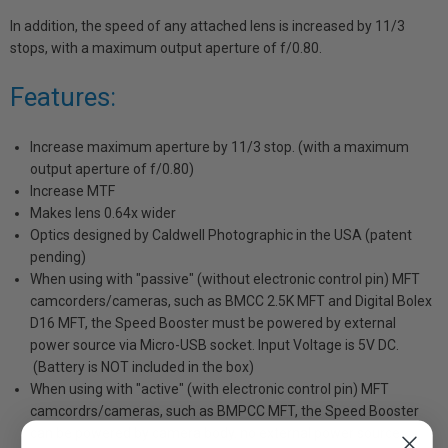
In addition, the speed of any attached lens is increased by 11/3
stops, with a maximum output aperture of f/0.80.
Features:
Increase maximum aperture by 11/3 stop. (with a maximum
output aperture of f/0.80)
Increase MTF
Makes lens 0.64x wider
Optics designed by Caldwell Photographic in the USA (patent
pending)
When using with "passive" (without electronic control pin) MFT
camcorders/cameras, such as BMCC 2.5K MFT and Digital Bolex
D16 MFT, the Speed Booster must be powered by external
power source via Micro-USB socket. Input Voltage is 5V DC.
(Battery is NOT included in the box)
When using with "active" (with electronic control pin) MFT
camcordrs/cameras, such as BMPCC MFT, the Speed Booster
can be powered by camera body. no external power source