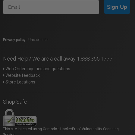
Sign Up
Privacy policy
|
Unsubscribe
Need Help? We are a call away 1.888.365.1777
Web Order inquiries and questions
Website feedback
Store Locations
Shop Safe
This site is tested using Comodo's HackerProof Vulnerability Scanning
Service.