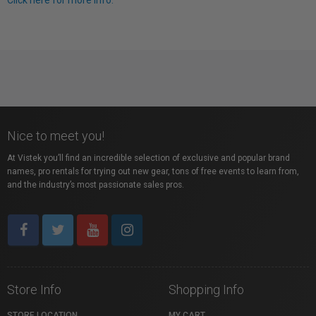
Click here for more info.
Nice to meet you!
At Vistek you’ll find an incredible selection of exclusive and popular brand
names, pro rentals for trying out new gear, tons of free events to learn from,
and the industry’s most passionate sales pros.
Store Info
Shopping Info
STORE LOCATION
MY CART