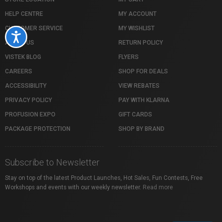
HELP CENTRE
MY ACCOUNT
CUSTOMER SERVICE
MY WISHLIST
Accessibility
ABOUT US
RETURN POLICY
VISTEK BLOG
FLYERS
CAREERS
SHOP FOR DEALS
ACCESSIBILITY
VIEW REBATES
PRIVACY POLICY
PAY WITH KLARNA
PROFUSION EXPO
GIFT CARDS
PACKAGE PROTECTION
SHOP BY BRAND
Subscribe to Newsletter
Stay on top of the latest Product Launches, Hot Sales, Fun Contests, Free
Workshops and events with our weekly newsletter.
Read more