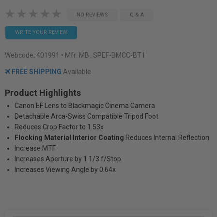
NO REVIEWS
Q & A
WRITE YOUR REVIEW
Webcode:
401991
• Mfr: MB_SPEF-BMCC-BT1
FREE SHIPPING
Available
Product Highlights
Canon EF Lens to Blackmagic Cinema Camera
Detachable Arca-Swiss Compatible Tripod Foot
Reduces Crop Factor to 1.53x
Flocking Material Interior Coating
Reduces Internal Reflection
Increase MTF
Increases Aperture by 1 1/3 f/Stop
Increases Viewing Angle by 0.64x