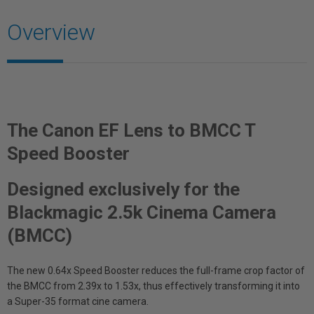
Overview
The Canon EF Lens to BMCC T
Speed Booster
Designed exclusively for the
Blackmagic 2.5k Cinema Camera
(BMCC)
The new 0.64x Speed Booster reduces the full-frame crop factor of
the BMCC from 2.39x to 1.53x, thus effectively transforming it into
a Super-35 format cine camera.