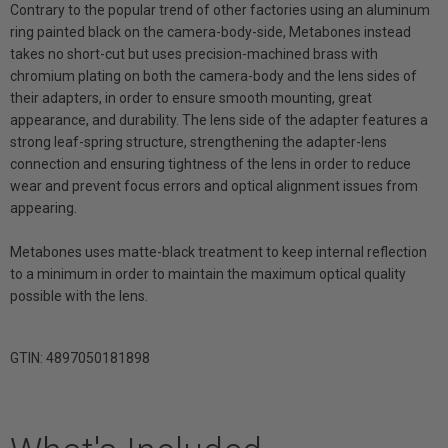
Contrary to the popular trend of other factories using an aluminum
ring painted black on the camera-body-side, Metabones instead
takes no short-cut but uses precision-machined brass with
chromium plating on both the camera-body and the lens sides of
their adapters, in order to ensure smooth mounting, great
appearance, and durability. The lens side of the adapter features a
strong leaf-spring structure, strengthening the adapter-lens
connection and ensuring tightness of the lens in order to reduce
wear and prevent focus errors and optical alignment issues from
appearing.
Metabones uses matte-black treatment to keep internal reflection
to a minimum in order to maintain the maximum optical quality
possible with the lens.
GTIN: 4897050181898