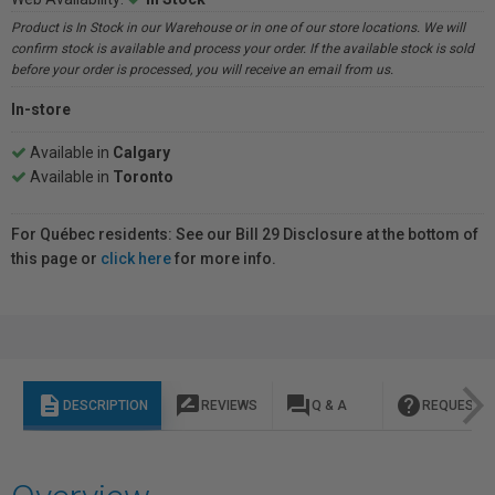
Product is In Stock in our Warehouse or in one of our store locations. We will
confirm stock is available and process your order. If the available stock is sold
before your order is processed, you will receive an email from us.
In-store
Available in
Calgary
Available in
Toronto
For Québec residents: See our Bill 29 Disclosure at the bottom of
this page or
click here
for more info.
description
rate_review
question_answer
help
DESCRIPTION
REVIEWS
Q & A
REQUEST I