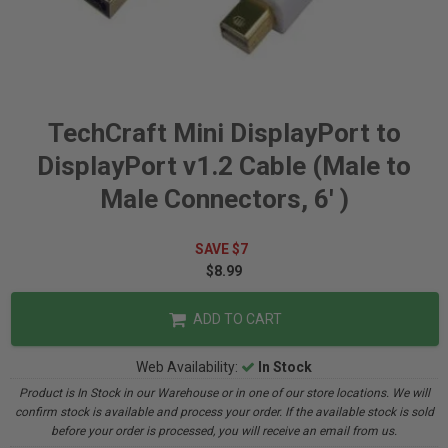
TechCraft Mini DisplayPort to
DisplayPort v1.2 Cable (Male to
Male Connectors, 6' )
SAVE $7
$8.99
ADD TO CART
Web Availability:
In Stock
Product is In Stock in our Warehouse or in one of our store locations. We will
confirm stock is available and process your order. If the available stock is sold
before your order is processed, you will receive an email from us.