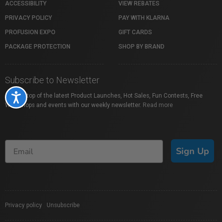
ACCESSIBILITY
VIEW REBATES
PRIVACY POLICY
PAY WITH KLARNA
PROFUSION EXPO
GIFT CARDS
PACKAGE PROTECTION
SHOP BY BRAND
Subscribe to Newsletter
Stay on top of the latest Product Launches, Hot Sales, Fun Contests, Free
Accessibility
Workshops and events with our weekly newsletter.
Read more
Sign Up
Privacy policy
|
Unsubscribe