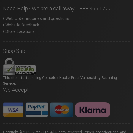
Need Help? We are a call away 1.888.365.1777
Web Order inquiries and questions
Website feedback
Store Locations
Shop Safe
This site is tested using Comodo's HackerProof Vulnerability Scanning
Service.
We Accept
Copyright © 2026 Vistek Ltd. All Rights Reserved. Prices, specifications, and