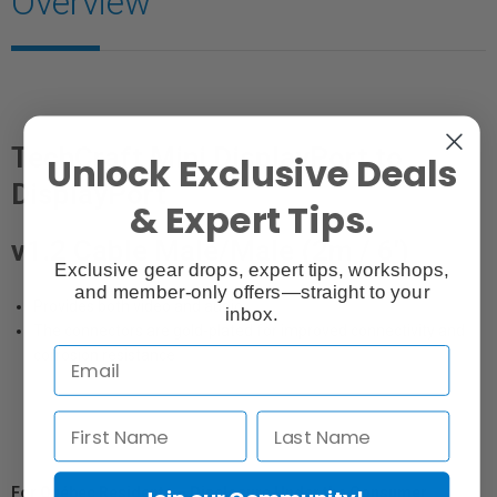
Overview
TechCraft Mini DisplayPort to
Unlock Exclusive Deals
DisplayPort
& Expert Tips.
v1.2 Cable Male/Male (2m / 6')
Exclusive gear drops, expert tips, workshops,
and member-only offers—straight to your
Provides both video and audio
inbox.
The connectors are gold-plated for improved connectivity and
corrosion resistance
For Québec Residents – Disclosure Under the Consumer