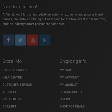
Nice to meet you!
At Vistek you’ll find an incredible selection of exclusive and popular brand
names, pro rentals for trying out new gear, tons of free events to learn from,
and the industry’s most passionate sales pros.
Store Info
Shopping Info
STORE LOCATION
MY CART
HELP CENTRE
MY ACCOUNT
CUSTOMER SERVICE
MY WISHLIST
ABOUT US
RETURN POLICY
VISTEK BLOG
FLYERS
CAREERS
SHOP FOR DEALS