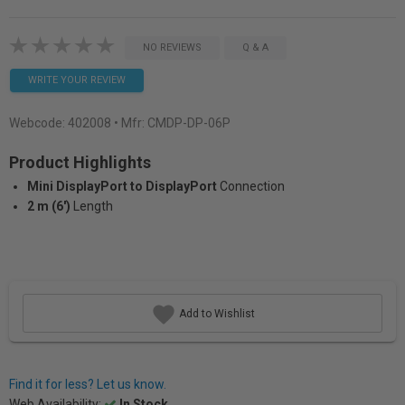
NO REVIEWS
Q & A
WRITE YOUR REVIEW
Webcode:
402008
• Mfr: CMDP-DP-06P
Product Highlights
Mini DisplayPort to DisplayPort
Connection
2 m (6')
Length
Add to Wishlist
Find it for less? Let us know.
Web Availability:
In Stock