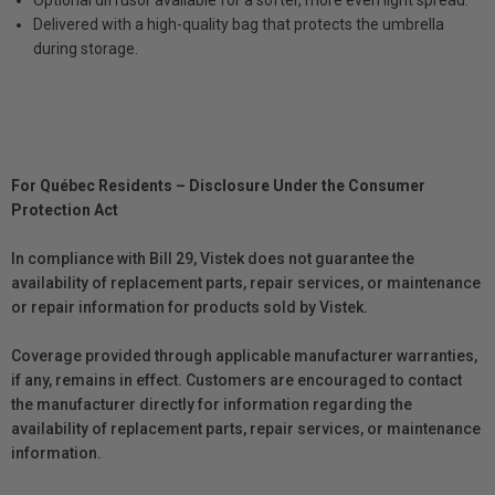
Optional diffusor available for a softer, more even light spread.
Delivered with a high-quality bag that protects the umbrella
during storage.
For Québec Residents – Disclosure Under the Consumer
Protection Act
In compliance with Bill 29, Vistek does not guarantee the
availability of replacement parts, repair services, or maintenance
or repair information for products sold by Vistek.
Coverage provided through applicable manufacturer warranties,
if any, remains in effect. Customers are encouraged to contact
the manufacturer directly for information regarding the
availability of replacement parts, repair services, or maintenance
information.