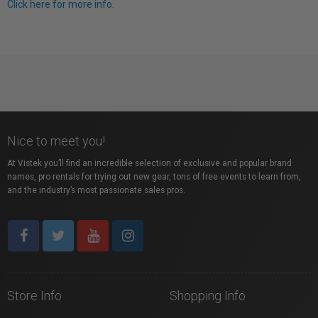
Click here for more info.
Nice to meet you!
At Vistek you’ll find an incredible selection of exclusive and popular brand
names, pro rentals for trying out new gear, tons of free events to learn from,
and the industry’s most passionate sales pros.
Store Info
Shopping Info