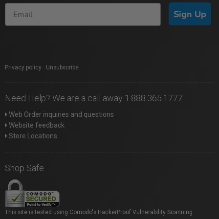
Sign Up
Privacy policy
|
Unsubscribe
Need Help? We are a call away 1.888.365.1777
Web Order inquiries and questions
Website feedback
Store Locations
Shop Safe
This site is tested using Comodo's HackerProof Vulnerability Scanning