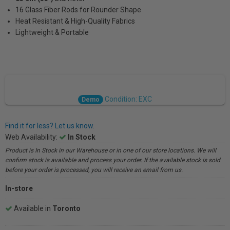
16 Glass Fiber Rods for Rounder Shape
Heat Resistant & High-Quality Fabrics
Lightweight & Portable
Condition: EXC
Demo
Find it for less? Let us know.
Web Availability:
In Stock
Product is In Stock in our Warehouse or in one of our store locations. We will
confirm stock is available and process your order. If the available stock is sold
before your order is processed, you will receive an email from us.
In-store
Available in
Toronto