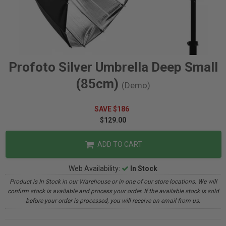
Profoto Silver Umbrella Deep Small
(85cm)
(Demo)
SAVE $186
$129.00
ADD TO CART
Web Availability:
In Stock
Product is In Stock in our Warehouse or in one of our store locations. We will
confirm stock is available and process your order. If the available stock is sold
before your order is processed, you will receive an email from us.