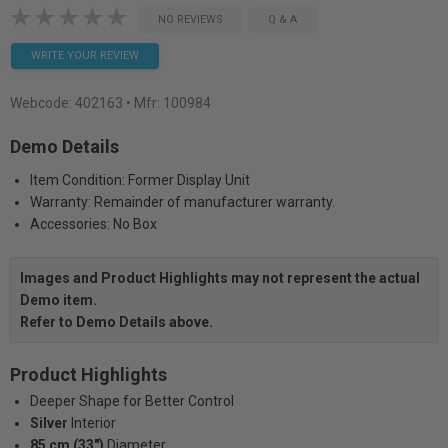
NO REVIEWS
Q & A
WRITE YOUR REVIEW
Webcode:
402163
• Mfr: 100984
Demo Details
Item Condition: Former Display Unit
Warranty: Remainder of manufacturer warranty.
Accessories: No Box
Images and Product Highlights may not represent the actual
Demo item.
Refer to Demo Details above.
Product Highlights
Deeper Shape for Better Control
Silver
Interior
85 cm (33")
Diameter