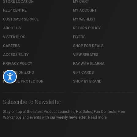
STORE LOCATION
MY CART
HELP CENTRE
MY ACCOUNT
CUSTOMER SERVICE
MY WISHLIST
ABOUT US
RETURN POLICY
VISTEK BLOG
FLYERS
CAREERS
SHOP FOR DEALS
ACCESSIBILITY
VIEW REBATES
PRIVACY POLICY
PAY WITH KLARNA
PROFUSION EXPO
GIFT CARDS
Accessibility
PACKAGE PROTECTION
SHOP BY BRAND
Subscribe to Newsletter
Stay on top of the latest Product Launches, Hot Sales, Fun Contests, Free
Workshops and events with our weekly newsletter.
Read more