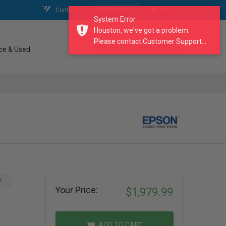
Contact Us
My Account
My Cart
System Error
Houston, we've got a problem.
Please contact Customer Support...
search our catalogue
ce & Used
A
Your Price:
$1,979.99
ADD TO CART