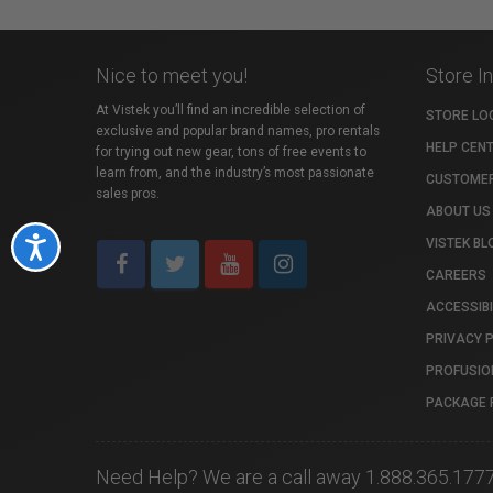
Nice to meet you!
Store I
At Vistek you’ll find an incredible selection of
STORE LO
exclusive and popular brand names, pro rentals
HELP CEN
for trying out new gear, tons of free events to
learn from, and the industry’s most passionate
CUSTOMER
sales pros.
ABOUT US
VISTEK BL
Accessibility
CAREERS
ACCESSIBI
PRIVACY 
PROFUSIO
PACKAGE 
Need Help? We are a call away 1.888.365.177