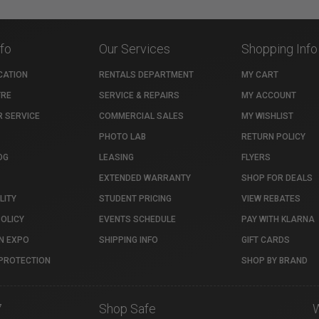
nfo
Our Services
Shopping Info
CATION
RENTALS DEPARTMENT
MY CART
TRE
SERVICE & REPAIRS
MY ACCOUNT
 SERVICE
COMMERCIAL SALES
MY WISHLIST
PHOTO LAB
RETURN POLICY
OG
LEASING
FLYERS
EXTENDED WARRANTY
SHOP FOR DEALS
LITY
STUDENT PRICING
VIEW REBATES
POLICY
EVENTS SCHEDULE
PAY WITH KLARNA
N EXPO
SHIPPING INFO
GIFT CARDS
PROTECTION
SHOP BY BRAND
7
Shop Safe