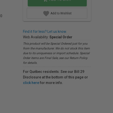
Add to Wishlist
00
Find it for less? Let us know.
Web Availability:
Special Order
This product will be Special Ordered just for you
from the manufacturer. We do not stock this item
due to its uniqueness or import schedule. Special
Order items are Final Sale, see our Return Policy
for details.
For Québec residents: See our Bill 29
Disclosure at the bottom of this page or
click here
for more info.