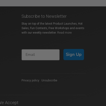
Subscribe to Newsletter
Stay on top of the latest Product Launches, Hot
Sales, Fun Contests, Free Workshops and events
with our weekly newsletter.
Read more
Sign Up
Privacy policy
|
Unsubscribe
We Accept