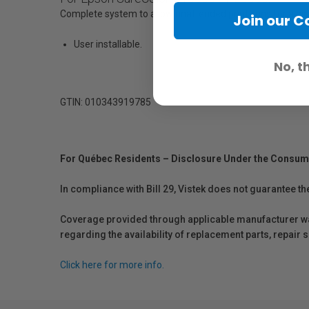
Complete system to allow unattended print-runs for a high
Join our 
User installable.
No, t
GTIN: 010343919785
For Québec Residents – Disclosure Under the Consum
In compliance with Bill 29, Vistek does not guarantee th
Coverage provided through applicable manufacturer warr
regarding the availability of replacement parts, repair
Click here for more info.