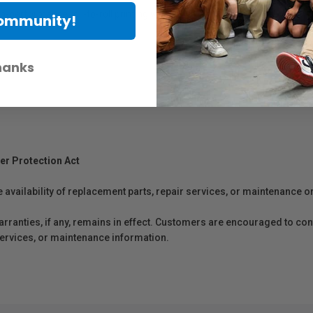
-performance roll-to-roll printing workflows.
Community!
hanks
er Protection Act
e availability of replacement parts, repair services, or maintenance o
anties, if any, remains in effect. Customers are encouraged to cont
 services, or maintenance information.