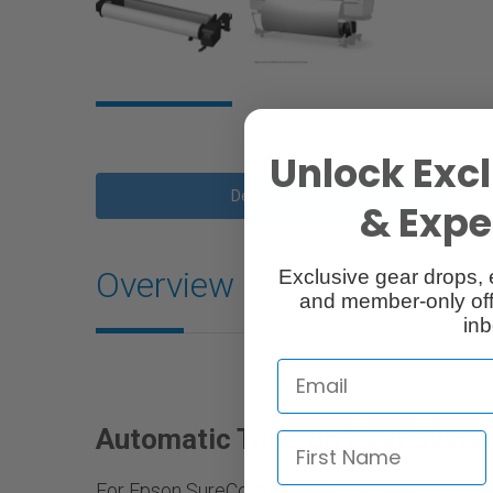
Unlock Excl
Description
& Exper
Overview
Exclusive gear drops, 
and member-only off
inb
Automatic Take-up Reel Syst
For Epson SureColor P10000 / P20000.