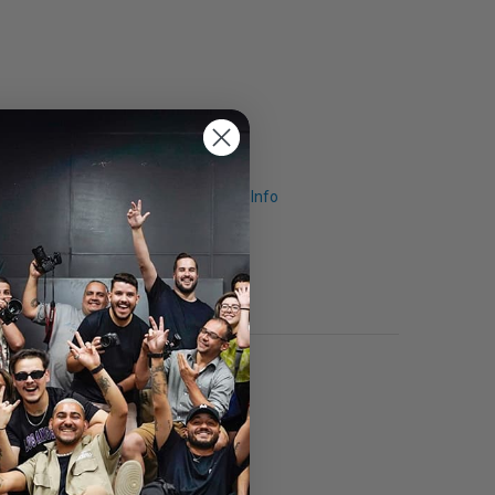
Request Info