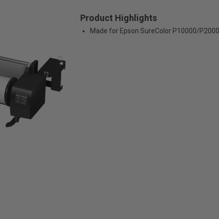
Product Highlights
Made for Epson SureColor P10000/P200