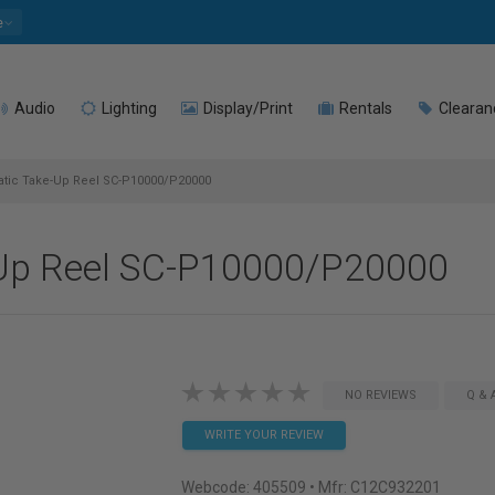
e
Audio
Lighting
Display/Print
Rentals
Clearan
tic Take-Up Reel SC-P10000/P20000
Up Reel SC-P10000/P20000
NO REVIEWS
Q & 
WRITE YOUR REVIEW
Webcode:
405509
• Mfr: C12C932201