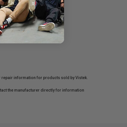
r repair information for products sold by Vistek.
act the manufacturer directly for information