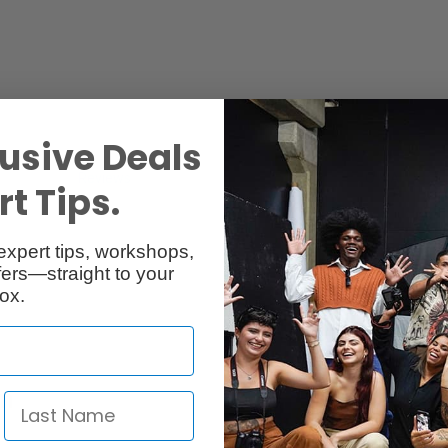
usive Deals
Reviews
Q & A
t Tips.
expert tips, workshops,
ers—straight to your
ox.
em