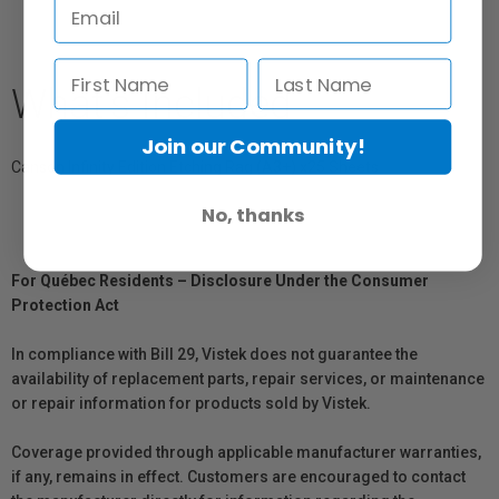
What's Included
Join our Community!
Canson Infinity Edition Etching Rag (
A3+) x25 Sheets
No, thanks
For Québec Residents – Disclosure Under the Consumer
Protection Act
In compliance with Bill 29, Vistek does not guarantee the
availability of replacement parts, repair services, or maintenance
or repair information for products sold by Vistek.
Coverage provided through applicable manufacturer warranties,
if any, remains in effect. Customers are encouraged to contact