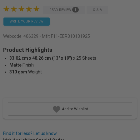
1
READ REVIEW
Q & A
WRITE YOUR REVIEW
Webcode:
406329
• Mfr: F11-EER310131925
Product Highlights
33.02 cm x 48.26 cm (13" x 19")
x 25 Sheets
Matte
Finish
310 gsm
Weight
Add to Wishlist
Find it for less? Let us know.