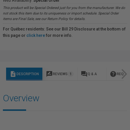
Web Availability:
Special Order
This product will be Special Ordered just for you from the manufacturer. We do
not stock this item due to its uniqueness or import schedule. Special Order
items are Final Sale, see our Return Policy for details.
For Québec residents: See our Bill 29 Disclosure at the bottom of
this page or
click here
for more info.
description
rate_review
question_answer
help
DESCRIPTION
REVIEWS
1
Q & A
REQUES
Overview