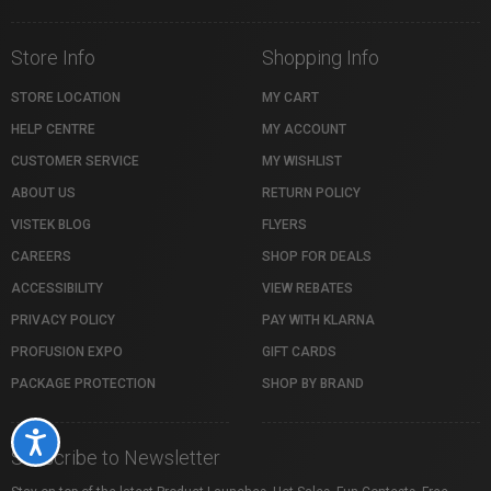
Store Info
Shopping Info
STORE LOCATION
MY CART
HELP CENTRE
MY ACCOUNT
CUSTOMER SERVICE
MY WISHLIST
ABOUT US
RETURN POLICY
VISTEK BLOG
FLYERS
CAREERS
SHOP FOR DEALS
ACCESSIBILITY
VIEW REBATES
PRIVACY POLICY
PAY WITH KLARNA
PROFUSION EXPO
GIFT CARDS
PACKAGE PROTECTION
SHOP BY BRAND
Accessibility
Subscribe to Newsletter