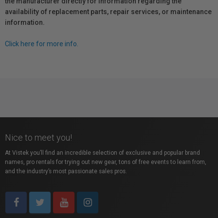
the manufacturer directly for information regarding the
availability of replacement parts, repair services, or maintenance
information.
Click here for more info.
Nice to meet you!
At Vistek you’ll find an incredible selection of exclusive and popular brand
names, pro rentals for trying out new gear, tons of free events to learn from,
and the industry’s most passionate sales pros.