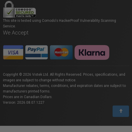
This site is tested using Comodo's HackerProof Vulnerability Scanning
Service.
We Accept
Copyright © 2026 Vistek Ltd. All Rights Reserved. Prices, specifications, and
images are subject to change without notice.
Manufacturer rebates, terms, conditions, and expiration dates are subject to
manufacturers printed forms.
Prices are in Canadian Dollars.
Version: 2026.08.07.1227