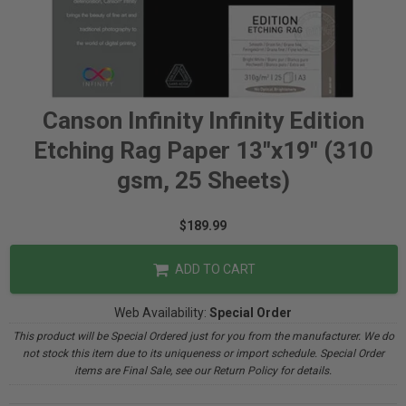
Canson Infinity Infinity Edition
Etching Rag Paper 13"x19" (310
gsm, 25 Sheets)
$189.99
ADD TO CART
Web Availability:
Special Order
This product will be Special Ordered just for you from the manufacturer. We do
not stock this item due to its uniqueness or import schedule. Special Order
items are Final Sale, see our Return Policy for details.