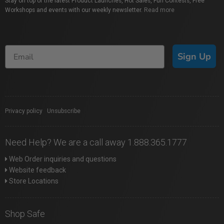
Stay on top of the latest Product Launches, Hot Sales, Fun Contests, Free
Workshops and events with our weekly newsletter.
Read more
Sign Up
Privacy policy
|
Unsubscribe
Need Help? We are a call away 1.888.365.1777
Web Order inquiries and questions
Website feedback
Store Locations
Shop Safe