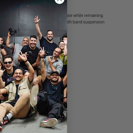
ly designed so as to minimise wind noise while remaining
ay 2015). For VideoMic Pro models with band suspension