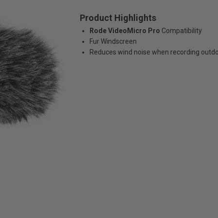
Product Highlights
Rode VideoMicro Pro
Compatibility
Fur Windscreen
Reduces wind noise when recording outd