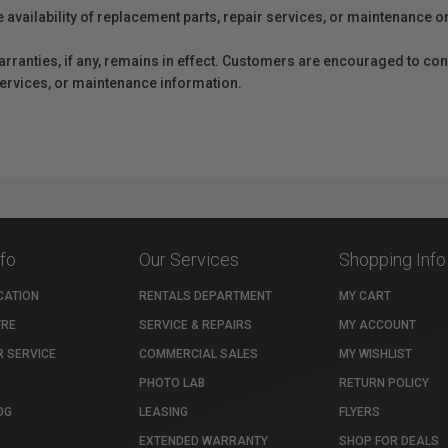
e availability of replacement parts, repair services, or maintenance o
anties, if any, remains in effect. Customers are encouraged to cont
 services, or maintenance information.
nfo
Our Services
Shopping Info
CATION
RENTALS DEPARTMENT
MY CART
TRE
SERVICE & REPAIRS
MY ACCOUNT
 SERVICE
COMMERCIAL SALES
MY WISHLIST
PHOTO LAB
RETURN POLICY
OG
LEASING
FLYERS
EXTENDED WARRANTY
SHOP FOR DEALS