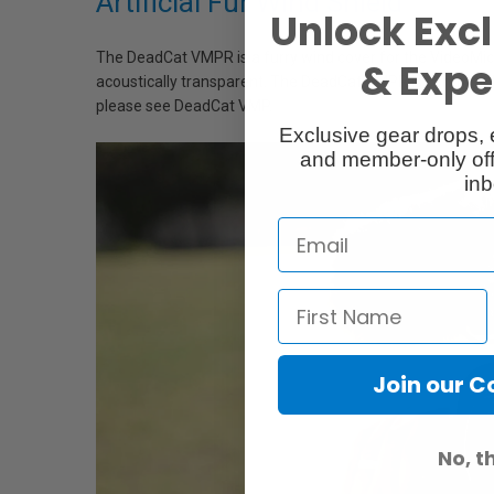
Artificial Fur Wind Shield
Unlock Excl
The DeadCat VMPR is a furry wind cover for the VideoMic Pr
& Exper
acoustically transparent. The DeadCat VMPR is compatibl
please see DeadCat VMP.
Exclusive gear drops, 
and member-only off
inb
Join our 
No, t